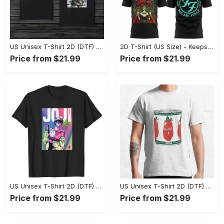
US Unisex T-Shirt 2D (DTF) - Made to Last, Unlock Timeless Looks Now! - Personalized
2D T-Shirt (US Size) - Keeps You Looking Sharp, Update Your Closet Today! - Personalized
Price from $21.99
Price from $21.99
US Unisex T-Shirt 2D (DTF) - Stylish Yet Comfortable, Be Ready, Shop Now! - Personalized
US Unisex T-Shirt 2D (DTF) - Perfect Fit for Any Occasion, Feel Confident Today! - Personalized
Price from $21.99
Price from $21.99