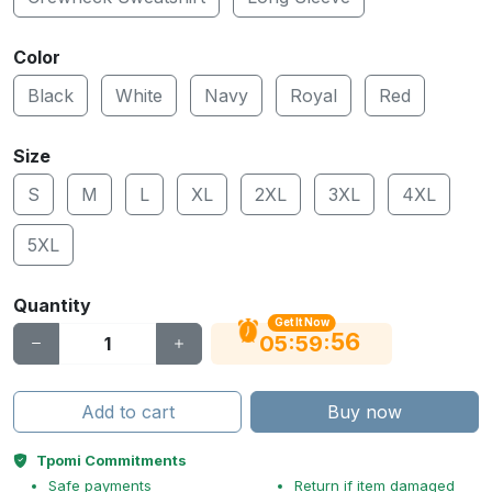
Color
Black
White
Navy
Royal
Red
Size
S
M
L
XL
2XL
3XL
4XL
5XL
Quantity
Get It Now
55
:
:
05
59
Add to cart
Buy now
Tpomi Commitments
Safe payments
Return if item damaged