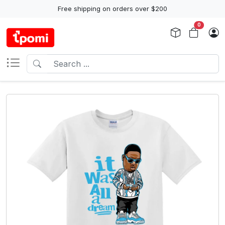
Free shipping on orders over $200
0