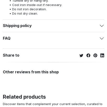
Tumble dry or hang-dry.
Cool iron inside-out if necessary.
Do not iron decoration.
Do not dry clean.
Shipping policy
FAQ
Share to
Other reviews from this shop
Related products
Discover items that complement your current selection, curated to