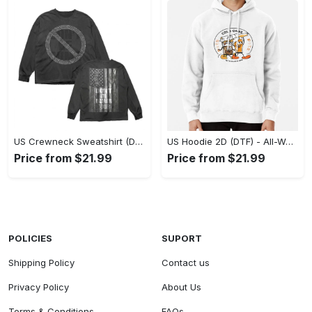
US Crewneck Sweatshirt (DTF) - Made to Last, Feel the Sophistication Now! - Personalized
US Hoodie 2D (DTF) - All-Weather Comfort, Achieve Effortless Style! - Personalized
Price from $21.99
Price from $21.99
POLICIES
SUPORT
Shipping Policy
Contact us
Privacy Policy
About Us
Terms & Conditions
FAQs