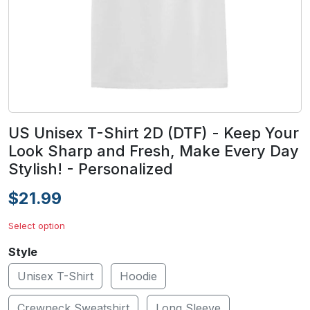
US Unisex T-Shirt 2D (DTF) - Keep Your
Look Sharp and Fresh, Make Every Day
Stylish! - Personalized
$21.99
Select option
Style
Unisex T-Shirt
Hoodie
Crewneck Sweatshirt
Long Sleeve