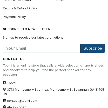
Return & Refund Policy
Payment Policy
SUBSCRIBE TO NEWSLETTER
Sign up to receive our latest promotions
Subscribe
CONTACT US
Tpomi is an online store that sells a wide selection of sports shoes
and sneakers to help you find the perfect sneaker for any
occasion
Tpomi
3713 Montgomery St,annex, Montgomery St Savannah GA 31405
US
contact@tpomi.com
Always open