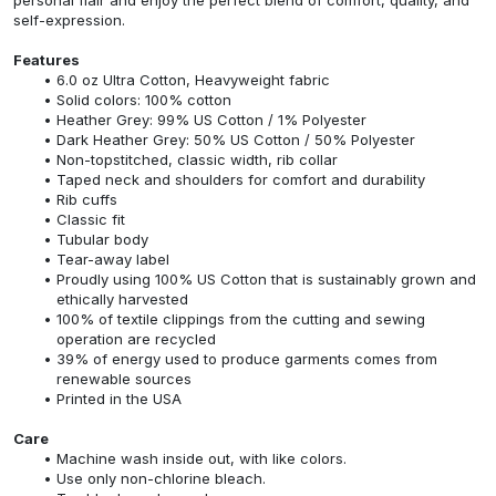
self-expression.
Features
6.0 oz Ultra Cotton, Heavyweight fabric
Solid colors: 100% cotton
Heather Grey: 99% US Cotton / 1% Polyester
Dark Heather Grey: 50% US Cotton / 50% Polyester
Non-topstitched, classic width, rib collar
Taped neck and shoulders for comfort and durability
Rib cuffs
Classic fit
Tubular body
Tear-away label
Proudly using 100% US Cotton that is sustainably grown and
ethically harvested
100% of textile clippings from the cutting and sewing
operation are recycled
39% of energy used to produce garments comes from
renewable sources
Printed in the USA
Care
Machine wash inside out, with like colors.
Use only non-chlorine bleach.