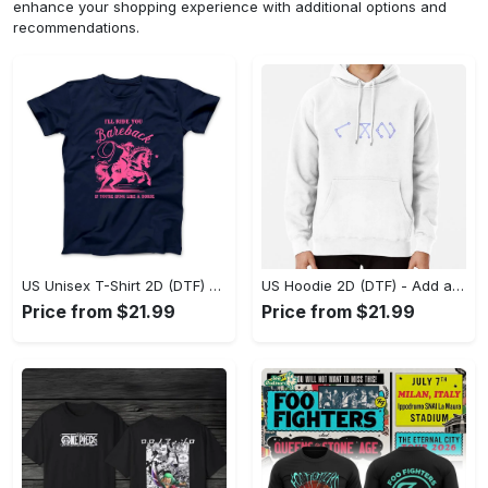
enhance your shopping experience with additional options and
recommendations.
US Unisex T-Shirt 2D (DTF) - Feel the Difference in Every Detail, Shop Effortlessly Today! - Personalized
US Hoodie 2D (DTF) - Add a Touch of Luxury to Your Wardrobe, Achieve Effortless Style! - Personalized
Price from $21.99
Price from $21.99