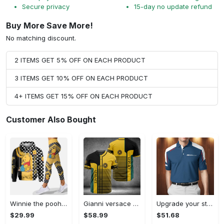
Secure privacy
15-day no update refund
Buy More Save More!
No matching discount.
2 ITEMS GET 5% OFF ON EACH PRODUCT
3 ITEMS GET 10% OFF ON EACH PRODUCT
4+ ITEMS GET 15% OFF ON EACH PRODUCT
Customer Also Bought
Winnie the pooh hoodie leggings for men women kids 50th anniversary disney world gifts shirt clothing ht 191 Hoodie Leggings Set
Gianni versace baseball jersey shirt luxury clothing clothes sport for men women hot 2023 Baseball Jersey Shirt
Upgrade your style with bmv premium polo shirt trending outfit 2023 185 Polo Shirt
$29.99
$58.99
$51.68