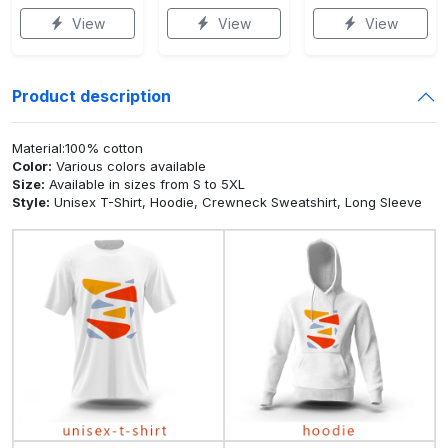
View
View
View
Product description
Material:100% cotton
Color:
Various colors available
Size:
Available in sizes from S to 5XL
Style:
Unisex T-Shirt, Hoodie, Crewneck Sweatshirt, Long Sleeve