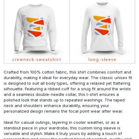
Crafted from 100% cotton fabric, this shirt combines comfort and
durability, making it ideal for everyday wear. The classic unisex fit
is designed to suit all body types, offering a relaxed yet flattering
silhouette. Featuring a ribbed cuff for a snug fit around the wrists
and a seamless double-needle collar, this t-shirt ensures a
polished look that stands up to repeated washings. The taped
neck and shoulders enhance durability, ensuring your
personalized design remains the focal point wear after wear.
Ideal for casual outings, layering in cooler weather, or as a
standout piece in your wardrobe, this custom long sleeve is
versatile and stylish. Make it truly yours by adding a touch of
personal flair and enjoy the perfect blend of comfort, quality, and