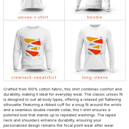
Crafted from 100% cotton fabric, this shirt combines comfort and
durability, making it ideal for everyday wear. The classic unisex fit
is designed to suit all body types, offering a relaxed yet flattering
silhouette. Featuring a ribbed cuff for a snug fit around the wrists
and a seamless double-needle collar, this t-shirt ensures a
polished look that stands up to repeated washings. The taped
neck and shoulders enhance durability, ensuring your
personalized design remains the focal point wear after wear.