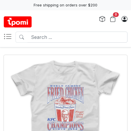
Free shipping on orders over $200
0