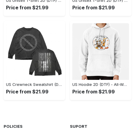
US Unisex T-Shirt 2D (DTF) - Stylish Yet Comfortable, Be Ready, Shop Now! - Personalized
US Unisex T-Shirt 2D (DTF) - Perfect Fit for Any Occasion, Feel Confident Today! - Personalized
Price from $21.99
Price from $21.99
US Crewneck Sweatshirt (DTF) - Made to Last, Feel the Sophistication Now! - Personalized
US Hoodie 2D (DTF) - All-Weather Comfort, Achieve Effortless Style! - Personalized
Price from $21.99
Price from $21.99
POLICIES
SUPORT