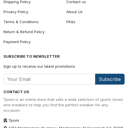
Shipping Policy
Contact us
Privacy Policy
About Us
Terms & Conditions
FAQs
Return & Refund Policy
Payment Policy
SUBSCRIBE TO NEWSLETTER
Sign up to receive our latest promotions
Subscribe
CONTACT US
Tpomi is an online store that sells a wide selection of sports shoes
and sneakers to help you find the perfect sneaker for any
occasion
Tpomi