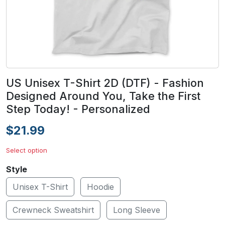
US Unisex T-Shirt 2D (DTF) - Fashion
Designed Around You, Take the First
Step Today! - Personalized
$21.99
Select option
Style
Unisex T-Shirt
Hoodie
Crewneck Sweatshirt
Long Sleeve