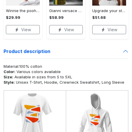
Winnie the pooh hoodie leggings for men women kids 50th anniversary disney world gifts shirt clothing ht 191 Hoodie Leggings Set
Gianni versace baseball jersey shirt luxury clothing clothes sport for men women hot 2023 Baseball Jersey Shirt
Upgrade your style with bmv premium polo shirt trending outfit 2023 185 Polo Shirt
$29.99
$58.99
$51.68
View
View
View
Product description
Material:100% cotton
Color:
Various colors available
Size:
Available in sizes from S to 5XL
Style:
Unisex T-Shirt, Hoodie, Crewneck Sweatshirt, Long Sleeve