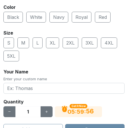
Color
Black
White
Navy
Royal
Red
Size
S
M
L
XL
2XL
3XL
4XL
5XL
Your Name
Enter your custom name
Quantity
Get It Now
56
:
:
05
59