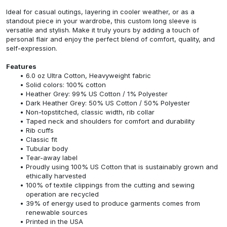
Ideal for casual outings, layering in cooler weather, or as a
standout piece in your wardrobe, this custom long sleeve is
versatile and stylish. Make it truly yours by adding a touch of
personal flair and enjoy the perfect blend of comfort, quality, and
self-expression.
Features
6.0 oz Ultra Cotton, Heavyweight fabric
Solid colors: 100% cotton
Heather Grey: 99% US Cotton / 1% Polyester
Dark Heather Grey: 50% US Cotton / 50% Polyester
Non-topstitched, classic width, rib collar
Taped neck and shoulders for comfort and durability
Rib cuffs
Classic fit
Tubular body
Tear-away label
Proudly using 100% US Cotton that is sustainably grown and
ethically harvested
100% of textile clippings from the cutting and sewing
operation are recycled
39% of energy used to produce garments comes from
renewable sources
Printed in the USA