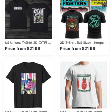
US Unisex T-Shirt 2D (DTF) - Made to Last, Unlock Timeless Looks Now! - Personalized
2D T-Shirt (US Size) - Keeps You Looking Sharp, Update Your Closet Today! - Personalized
Price from $21.99
Price from $21.99