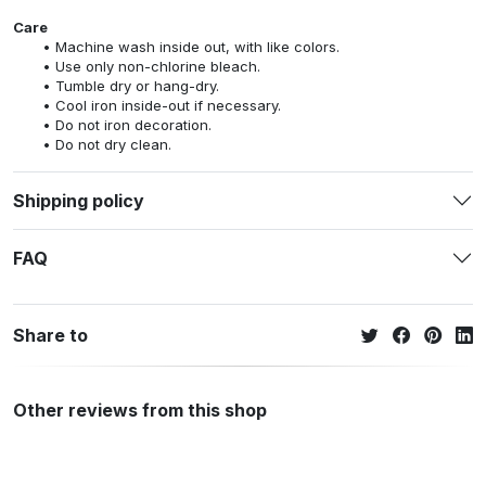
Care
Machine wash inside out, with like colors.
Use only non-chlorine bleach.
Tumble dry or hang-dry.
Cool iron inside-out if necessary.
Do not iron decoration.
Do not dry clean.
Shipping policy
FAQ
Share to
Other reviews from this shop