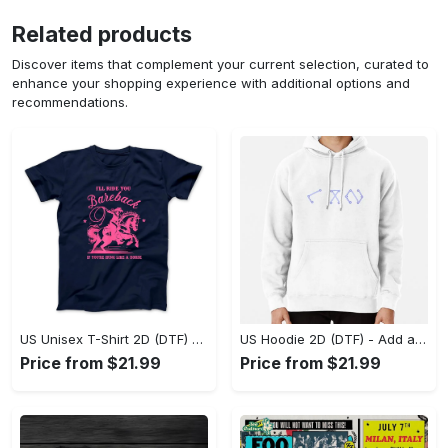
Related products
Discover items that complement your current selection, curated to
enhance your shopping experience with additional options and
recommendations.
US Unisex T-Shirt 2D (DTF) - Feel the Difference in Every Detail, Shop Effortlessly Today! - Personalized
US Hoodie 2D (DTF) - Add a Touch of Luxury to Your Wardrobe, Achieve Effortless Style! - Personalized
Price from $21.99
Price from $21.99