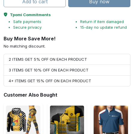
Add to cart
Buy now
Tpomi Commitments
Safe payments
Return if item damaged
Secure privacy
15-day no update refund
Buy More Save More!
No matching discount.
2 ITEMS GET 5% OFF ON EACH PRODUCT
3 ITEMS GET 10% OFF ON EACH PRODUCT
4+ ITEMS GET 15% OFF ON EACH PRODUCT
Customer Also Bought