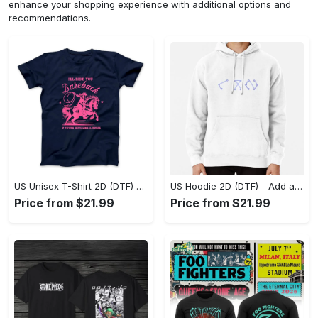
enhance your shopping experience with additional options and
recommendations.
US Unisex T-Shirt 2D (DTF) - Feel the Difference in Every Detail, Shop Effortlessly Today! - Personalized
US Hoodie 2D (DTF) - Add a Touch of Luxury to Your Wardrobe, Achieve Effortless Style! - Personalized
Price from $21.99
Price from $21.99