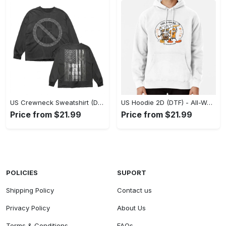
US Crewneck Sweatshirt (DTF) - Made to Last, Feel the Sophistication Now! - Personalized
US Hoodie 2D (DTF) - All-Weather Comfort, Achieve Effortless Style! - Personalized
Price from $21.99
Price from $21.99
POLICIES
SUPORT
Shipping Policy
Contact us
Privacy Policy
About Us
Terms & Conditions
FAQs