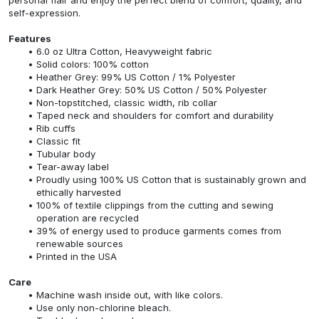
self-expression.
Features
6.0 oz Ultra Cotton, Heavyweight fabric
Solid colors: 100% cotton
Heather Grey: 99% US Cotton / 1% Polyester
Dark Heather Grey: 50% US Cotton / 50% Polyester
Non-topstitched, classic width, rib collar
Taped neck and shoulders for comfort and durability
Rib cuffs
Classic fit
Tubular body
Tear-away label
Proudly using 100% US Cotton that is sustainably grown and
ethically harvested
100% of textile clippings from the cutting and sewing
operation are recycled
39% of energy used to produce garments comes from
renewable sources
Printed in the USA
Care
Machine wash inside out, with like colors.
Use only non-chlorine bleach.