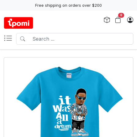
Free shipping on orders over $200
0