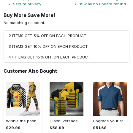
Secure privacy
15-day no update refund
Buy More Save More!
No matching discount.
2 ITEMS GET 5% OFF ON EACH PRODUCT
3 ITEMS GET 10% OFF ON EACH PRODUCT
4+ ITEMS GET 15% OFF ON EACH PRODUCT
Customer Also Bought
Winnie the pooh hoodie leggings for men women kids 50th anniversary disney world gifts shirt clothing ht 191 Hoodie Leggings Set
Gianni versace baseball jersey shirt luxury clothing clothes sport for men women hot 2023 Baseball Jersey Shirt
Upgrade your style with bmv premium polo shirt trending outfit 2023 185 Polo Shirt
$29.99
$58.99
$51.68