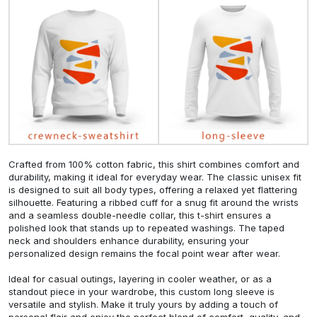
Crafted from 100% cotton fabric, this shirt combines comfort and
durability, making it ideal for everyday wear. The classic unisex fit
is designed to suit all body types, offering a relaxed yet flattering
silhouette. Featuring a ribbed cuff for a snug fit around the wrists
and a seamless double-needle collar, this t-shirt ensures a
polished look that stands up to repeated washings. The taped
neck and shoulders enhance durability, ensuring your
personalized design remains the focal point wear after wear.
Ideal for casual outings, layering in cooler weather, or as a
standout piece in your wardrobe, this custom long sleeve is
versatile and stylish. Make it truly yours by adding a touch of
personal flair and enjoy the perfect blend of comfort, quality, and