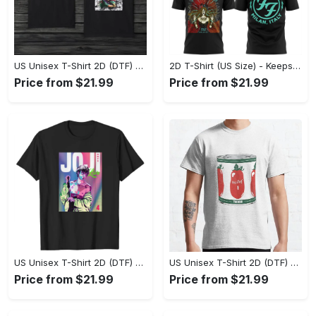
US Unisex T-Shirt 2D (DTF) - Made to Last, Unlock Timeless Looks Now! - Personalized
2D T-Shirt (US Size) - Keeps You Looking Sharp, Update Your Closet Today! - Personalized
Price from $21.99
Price from $21.99
US Unisex T-Shirt 2D (DTF) - Stylish Yet Comfortable, Be Ready, Shop Now! - Personalized
US Unisex T-Shirt 2D (DTF) - Perfect Fit for Any Occasion, Feel Confident Today! - Personalized
Price from $21.99
Price from $21.99