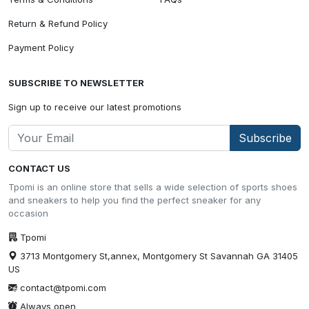
Return & Refund Policy
Payment Policy
SUBSCRIBE TO NEWSLETTER
Sign up to receive our latest promotions
Subscribe
CONTACT US
Tpomi is an online store that sells a wide selection of sports shoes
and sneakers to help you find the perfect sneaker for any
occasion
Tpomi
3713 Montgomery St,annex, Montgomery St Savannah GA 31405
US
contact@tpomi.com
Always open