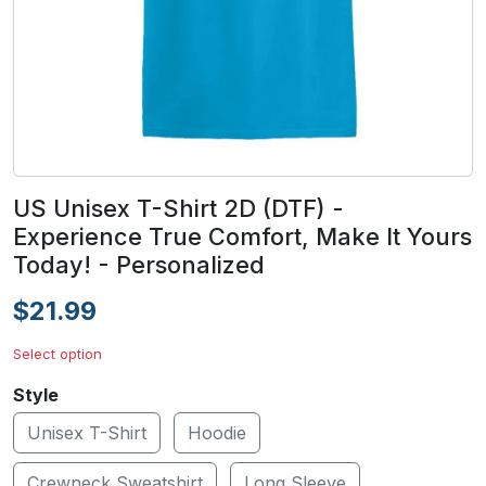
US Unisex T-Shirt 2D (DTF) -
Experience True Comfort, Make It Yours
Today! - Personalized
$21.99
Select option
Style
Unisex T-Shirt
Hoodie
Crewneck Sweatshirt
Long Sleeve