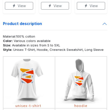
View
View
View
Product description
Material:100% cotton
Color:
Various colors available
Size:
Available in sizes from S to 5XL
Style:
Unisex T-Shirt, Hoodie, Crewneck Sweatshirt, Long Sleeve