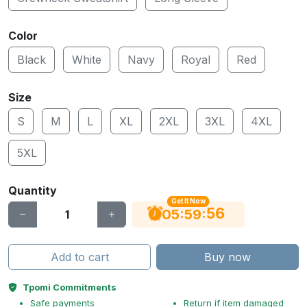
Color
Black
White
Navy
Royal
Red
Size
S
M
L
XL
2XL
3XL
4XL
5XL
Quantity
Get It Now
55
:
:
05
59
Add to cart
Buy now
Tpomi Commitments
Safe payments
Return if item damaged