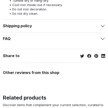
Tumble dry or hang-dry.
Cool iron inside-out if necessary.
Do not iron decoration.
Do not dry clean.
Shipping policy
FAQ
Share to
Other reviews from this shop
Related products
Discover items that complement your current selection, curated to