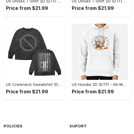
US Unisex T-Shirt 2D (DTF) - Stylish Yet Comfortable, Be Ready, Shop Now! - Personalized
US Unisex T-Shirt 2D (DTF) - Perfect Fit for Any Occasion, Feel Confident Today! - Personalized
Price from $21.99
Price from $21.99
US Crewneck Sweatshirt (DTF) - Made to Last, Feel the Sophistication Now! - Personalized
US Hoodie 2D (DTF) - All-Weather Comfort, Achieve Effortless Style! - Personalized
Price from $21.99
Price from $21.99
POLICIES
SUPORT