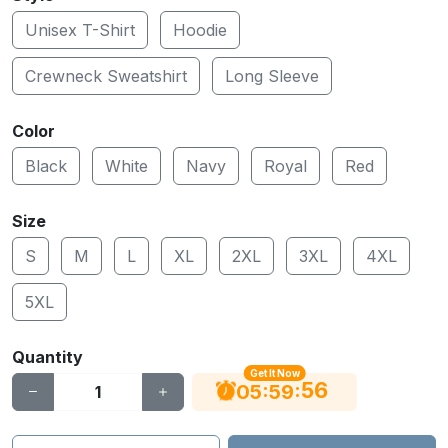
Unisex T-Shirt
Hoodie
Crewneck Sweatshirt
Long Sleeve
Color
Black
White
Navy
Royal
Red
Size
S
M
L
XL
2XL
3XL
4XL
5XL
Quantity
Get It Now
55
:
:
05
59