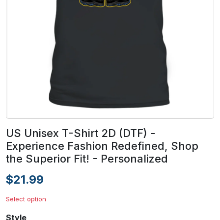
US Unisex T-Shirt 2D (DTF) -
Experience Fashion Redefined, Shop
the Superior Fit! - Personalized
$21.99
Select option
Style