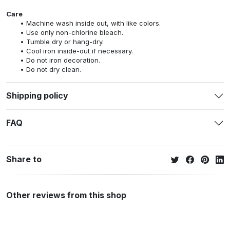
Care
Machine wash inside out, with like colors.
Use only non-chlorine bleach.
Tumble dry or hang-dry.
Cool iron inside-out if necessary.
Do not iron decoration.
Do not dry clean.
Shipping policy
FAQ
Share to
Other reviews from this shop