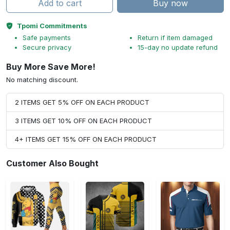
Add to cart
Buy now
Tpomi Commitments
Safe payments
Return if item damaged
Secure privacy
15-day no update refund
Buy More Save More!
No matching discount.
2 ITEMS GET 5% OFF ON EACH PRODUCT
3 ITEMS GET 10% OFF ON EACH PRODUCT
4+ ITEMS GET 15% OFF ON EACH PRODUCT
Customer Also Bought