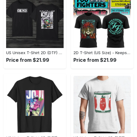
US Unisex T-Shirt 2D (DTF) - Made to Last, Unlock Timeless Looks Now! - Personalized
2D T-Shirt (US Size) - Keeps You Looking Sharp, Update Your Closet Today! - Personalized
Price from $21.99
Price from $21.99