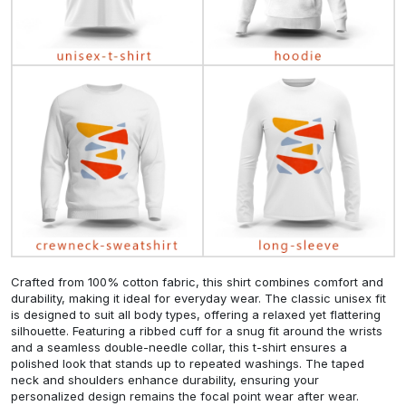
Crafted from 100% cotton fabric, this shirt combines comfort and
durability, making it ideal for everyday wear. The classic unisex fit
is designed to suit all body types, offering a relaxed yet flattering
silhouette. Featuring a ribbed cuff for a snug fit around the wrists
and a seamless double-needle collar, this t-shirt ensures a
polished look that stands up to repeated washings. The taped
neck and shoulders enhance durability, ensuring your
personalized design remains the focal point wear after wear.