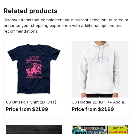
Related products
Discover items that complement your current selection, curated to
enhance your shopping experience with additional options and
recommendations.
US Unisex T-Shirt 2D (DTF) - Feel the Difference in Every Detail, Shop Effortlessly Today! - Personalized
US Hoodie 2D (DTF) - Add a Touch of Luxury to Your Wardrobe, Achieve Effortless Style! - Personalized
Price from $21.99
Price from $21.99