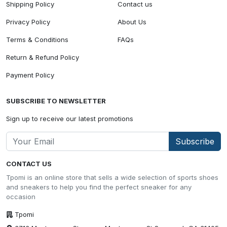
Shipping Policy
Contact us
Privacy Policy
About Us
Terms & Conditions
FAQs
Return & Refund Policy
Payment Policy
SUBSCRIBE TO NEWSLETTER
Sign up to receive our latest promotions
Subscribe
CONTACT US
Tpomi is an online store that sells a wide selection of sports shoes
and sneakers to help you find the perfect sneaker for any
occasion
Tpomi