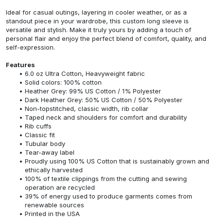
Ideal for casual outings, layering in cooler weather, or as a
standout piece in your wardrobe, this custom long sleeve is
versatile and stylish. Make it truly yours by adding a touch of
personal flair and enjoy the perfect blend of comfort, quality, and
self-expression.
Features
6.0 oz Ultra Cotton, Heavyweight fabric
Solid colors: 100% cotton
Heather Grey: 99% US Cotton / 1% Polyester
Dark Heather Grey: 50% US Cotton / 50% Polyester
Non-topstitched, classic width, rib collar
Taped neck and shoulders for comfort and durability
Rib cuffs
Classic fit
Tubular body
Tear-away label
Proudly using 100% US Cotton that is sustainably grown and
ethically harvested
100% of textile clippings from the cutting and sewing
operation are recycled
39% of energy used to produce garments comes from
renewable sources
Printed in the USA