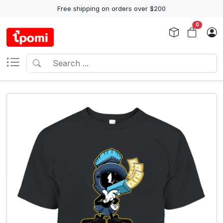
Free shipping on orders over $200
0