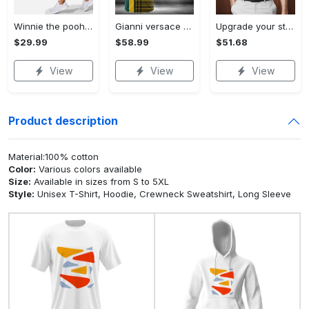
Winnie the pooh hoodie leggings for men women kids 50th anniversary disney world gifts shirt clothing ht 191 Hoodie Leggings Set
Gianni versace baseball jersey shirt luxury clothing clothes sport for men women hot 2023 Baseball Jersey Shirt
Upgrade your style with bmv premium polo shirt trending outfit 2023 185 Polo Shirt
$29.99
$58.99
$51.68
View
View
View
Product description
Material:100% cotton
Color:
Various colors available
Size:
Available in sizes from S to 5XL
Style:
Unisex T-Shirt, Hoodie, Crewneck Sweatshirt, Long Sleeve