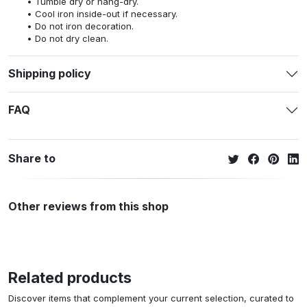
Tumble dry or hang-dry.
Cool iron inside-out if necessary.
Do not iron decoration.
Do not dry clean.
Shipping policy
FAQ
Share to
Other reviews from this shop
Related products
Discover items that complement your current selection, curated to