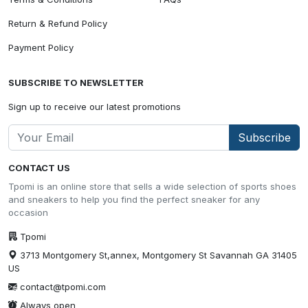
Return & Refund Policy
Payment Policy
SUBSCRIBE TO NEWSLETTER
Sign up to receive our latest promotions
Subscribe
CONTACT US
Tpomi is an online store that sells a wide selection of sports shoes
and sneakers to help you find the perfect sneaker for any
occasion
Tpomi
3713 Montgomery St,annex, Montgomery St Savannah GA 31405
US
contact@tpomi.com
Always open