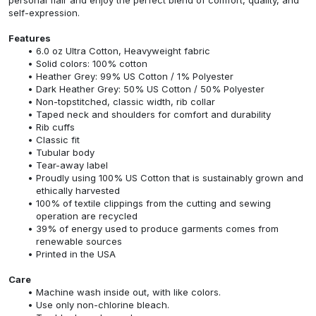
self-expression.
Features
6.0 oz Ultra Cotton, Heavyweight fabric
Solid colors: 100% cotton
Heather Grey: 99% US Cotton / 1% Polyester
Dark Heather Grey: 50% US Cotton / 50% Polyester
Non-topstitched, classic width, rib collar
Taped neck and shoulders for comfort and durability
Rib cuffs
Classic fit
Tubular body
Tear-away label
Proudly using 100% US Cotton that is sustainably grown and
ethically harvested
100% of textile clippings from the cutting and sewing
operation are recycled
39% of energy used to produce garments comes from
renewable sources
Printed in the USA
Care
Machine wash inside out, with like colors.
Use only non-chlorine bleach.