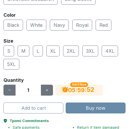
Color
Black
White
Navy
Royal
Red
Size
S
M
L
XL
2XL
3XL
4XL
5XL
Quantity
Get It Now
52
:
:
05
59
Add to cart
Buy now
Tpomi Commitments
Safe payments
Return if item damaged