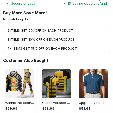
Secure privacy
15-day no update refund
Buy More Save More!
No matching discount.
2 ITEMS GET 5% OFF ON EACH PRODUCT
3 ITEMS GET 10% OFF ON EACH PRODUCT
4+ ITEMS GET 15% OFF ON EACH PRODUCT
Customer Also Bought
Winnie the pooh hoodie leggings for men women kids 50th anniversary disney world gifts shirt clothing ht 191 Hoodie Leggings Set
Gianni versace baseball jersey shirt luxury clothing clothes sport for men women hot 2023 Baseball Jersey Shirt
Upgrade your style with bmv premium polo shirt trending outfit 2023 185 Polo Shirt
$29.99
$58.99
$51.68