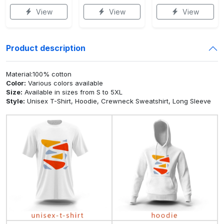
View
View
View
Product description
Material:100% cotton
Color:
Various colors available
Size:
Available in sizes from S to 5XL
Style:
Unisex T-Shirt, Hoodie, Crewneck Sweatshirt, Long Sleeve