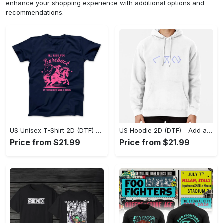
enhance your shopping experience with additional options and
recommendations.
US Unisex T-Shirt 2D (DTF) - Feel the Difference in Every Detail, Shop Effortlessly Today! - Personalized
US Hoodie 2D (DTF) - Add a Touch of Luxury to Your Wardrobe, Achieve Effortless Style! - Personalized
Price from $21.99
Price from $21.99