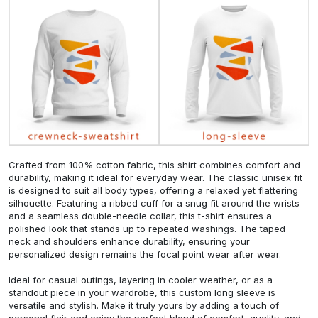
Crafted from 100% cotton fabric, this shirt combines comfort and
durability, making it ideal for everyday wear. The classic unisex fit
is designed to suit all body types, offering a relaxed yet flattering
silhouette. Featuring a ribbed cuff for a snug fit around the wrists
and a seamless double-needle collar, this t-shirt ensures a
polished look that stands up to repeated washings. The taped
neck and shoulders enhance durability, ensuring your
personalized design remains the focal point wear after wear.
Ideal for casual outings, layering in cooler weather, or as a
standout piece in your wardrobe, this custom long sleeve is
versatile and stylish. Make it truly yours by adding a touch of
personal flair and enjoy the perfect blend of comfort, quality, and