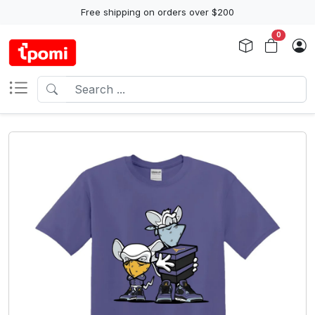
Free shipping on orders over $200
0