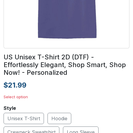
US Unisex T-Shirt 2D (DTF) -
Effortlessly Elegant, Shop Smart, Shop
Now! - Personalized
$21.99
Select option
Style
Unisex T-Shirt
Hoodie
Crewneck Sweatshirt
Long Sleeve