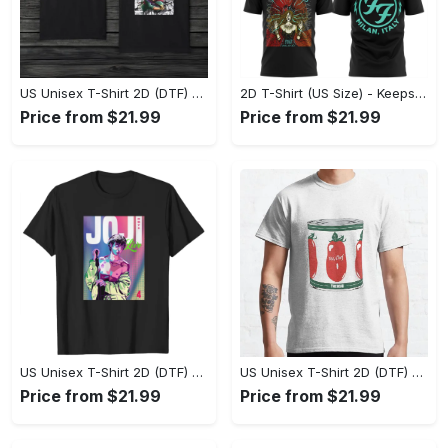
US Unisex T-Shirt 2D (DTF) - Made to Last, Unlock Timeless Looks Now! - Personalized
2D T-Shirt (US Size) - Keeps You Looking Sharp, Update Your Closet Today! - Personalized
Price from $21.99
Price from $21.99
US Unisex T-Shirt 2D (DTF) - Stylish Yet Comfortable, Be Ready, Shop Now! - Personalized
US Unisex T-Shirt 2D (DTF) - Perfect Fit for Any Occasion, Feel Confident Today! - Personalized
Price from $21.99
Price from $21.99