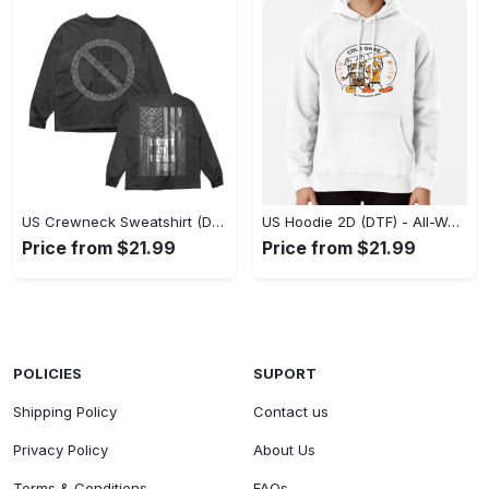
US Crewneck Sweatshirt (DTF) - Made to Last, Feel the Sophistication Now! - Personalized
US Hoodie 2D (DTF) - All-Weather Comfort, Achieve Effortless Style! - Personalized
Price from $21.99
Price from $21.99
POLICIES
SUPORT
Shipping Policy
Contact us
Privacy Policy
About Us
Terms & Conditions
FAQs