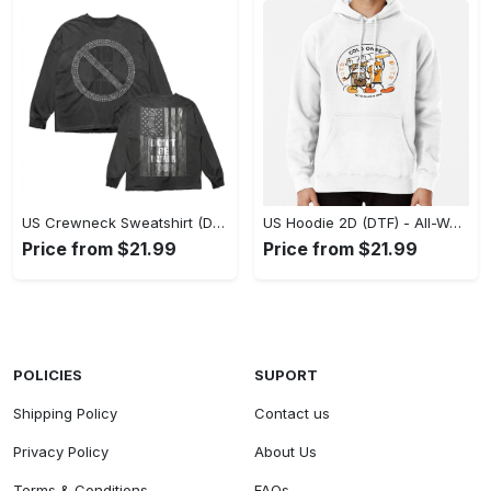
US Crewneck Sweatshirt (DTF) - Made to Last, Feel the Sophistication Now! - Personalized
US Hoodie 2D (DTF) - All-Weather Comfort, Achieve Effortless Style! - Personalized
Price from $21.99
Price from $21.99
POLICIES
SUPORT
Shipping Policy
Contact us
Privacy Policy
About Us
Terms & Conditions
FAQs