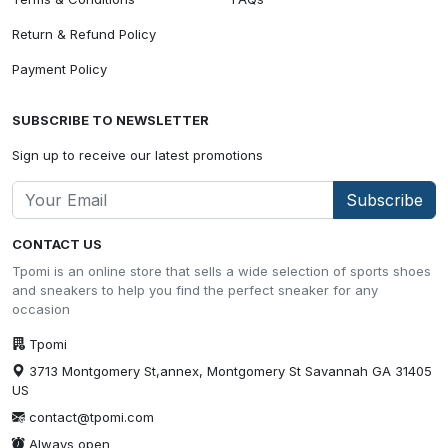
Return & Refund Policy
Payment Policy
SUBSCRIBE TO NEWSLETTER
Sign up to receive our latest promotions
Subscribe
CONTACT US
Tpomi is an online store that sells a wide selection of sports shoes
and sneakers to help you find the perfect sneaker for any
occasion
Tpomi
3713 Montgomery St,annex, Montgomery St Savannah GA 31405
US
contact@tpomi.com
Always open