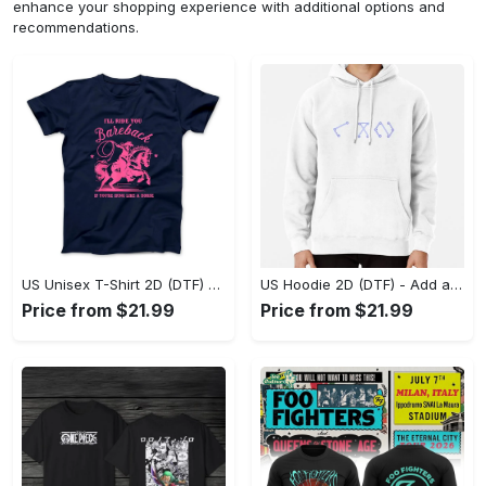
enhance your shopping experience with additional options and
recommendations.
US Unisex T-Shirt 2D (DTF) - Feel the Difference in Every Detail, Shop Effortlessly Today! - Personalized
US Hoodie 2D (DTF) - Add a Touch of Luxury to Your Wardrobe, Achieve Effortless Style! - Personalized
Price from $21.99
Price from $21.99