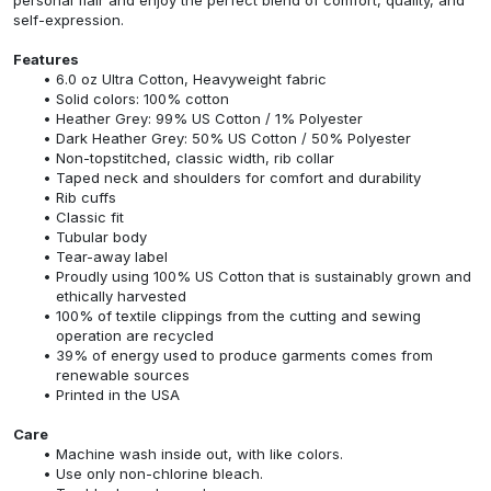
self-expression.
Features
6.0 oz Ultra Cotton, Heavyweight fabric
Solid colors: 100% cotton
Heather Grey: 99% US Cotton / 1% Polyester
Dark Heather Grey: 50% US Cotton / 50% Polyester
Non-topstitched, classic width, rib collar
Taped neck and shoulders for comfort and durability
Rib cuffs
Classic fit
Tubular body
Tear-away label
Proudly using 100% US Cotton that is sustainably grown and
ethically harvested
100% of textile clippings from the cutting and sewing
operation are recycled
39% of energy used to produce garments comes from
renewable sources
Printed in the USA
Care
Machine wash inside out, with like colors.
Use only non-chlorine bleach.