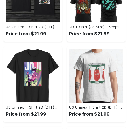
US Unisex T-Shirt 2D (DTF) - Made to Last, Unlock Timeless Looks Now! - Personalized
2D T-Shirt (US Size) - Keeps You Looking Sharp, Update Your Closet Today! - Personalized
Price from $21.99
Price from $21.99
US Unisex T-Shirt 2D (DTF) - Stylish Yet Comfortable, Be Ready, Shop Now! - Personalized
US Unisex T-Shirt 2D (DTF) - Perfect Fit for Any Occasion, Feel Confident Today! - Personalized
Price from $21.99
Price from $21.99