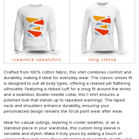
Crafted from 100% cotton fabric, this shirt combines comfort and
durability, making it ideal for everyday wear. The classic unisex fit
is designed to suit all body types, offering a relaxed yet flattering
silhouette. Featuring a ribbed cuff for a snug fit around the wrists
and a seamless double-needle collar, this t-shirt ensures a
polished look that stands up to repeated washings. The taped
neck and shoulders enhance durability, ensuring your
personalized design remains the focal point wear after wear.
Ideal for casual outings, layering in cooler weather, or as a
standout piece in your wardrobe, this custom long sleeve is
versatile and stylish. Make it truly yours by adding a touch of
personal flair and enjoy the perfect blend of comfort, quality, and