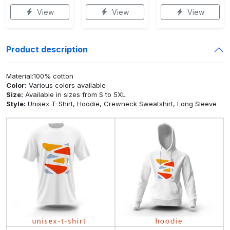
View
View
View
Product description
Material:100% cotton
Color:
Various colors available
Size:
Available in sizes from S to 5XL
Style:
Unisex T-Shirt, Hoodie, Crewneck Sweatshirt, Long Sleeve