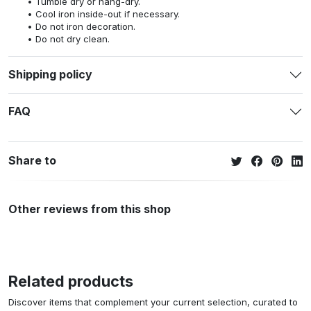
Tumble dry or hang-dry.
Cool iron inside-out if necessary.
Do not iron decoration.
Do not dry clean.
Shipping policy
FAQ
Share to
Other reviews from this shop
Related products
Discover items that complement your current selection, curated to