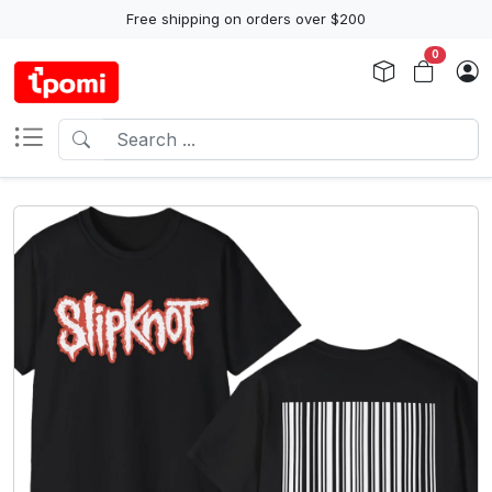
Free shipping on orders over $200
0