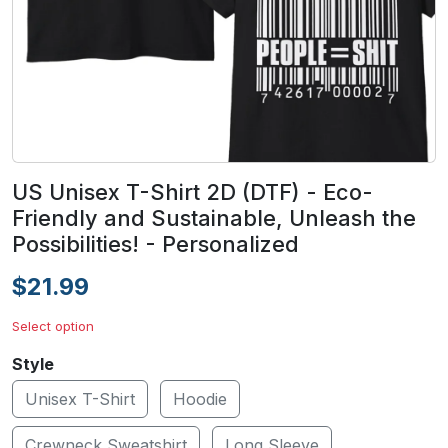
US Unisex T-Shirt 2D (DTF) - Eco-
Friendly and Sustainable, Unleash the
Possibilities! - Personalized
$21.99
Select option
Style
Unisex T-Shirt
Hoodie
Crewneck Sweatshirt
Long Sleeve