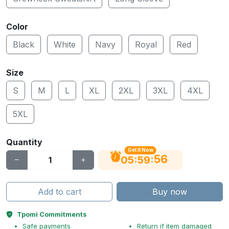
Color
Black
White
Navy
Royal
Red
Size
S
M
L
XL
2XL
3XL
4XL
5XL
Quantity
Get It Now
55
:
:
05
59
Add to cart
Buy now
Tpomi Commitments
Safe payments
Return if item damaged