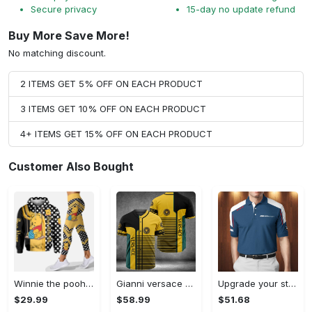
Secure privacy
15-day no update refund
Buy More Save More!
No matching discount.
2 ITEMS GET 5% OFF ON EACH PRODUCT
3 ITEMS GET 10% OFF ON EACH PRODUCT
4+ ITEMS GET 15% OFF ON EACH PRODUCT
Customer Also Bought
Winnie the pooh hoodie leggings for men women kids 50th anniversary disney world gifts shirt clothing ht 191 Hoodie Leggings Set
Gianni versace baseball jersey shirt luxury clothing clothes sport for men women hot 2023 Baseball Jersey Shirt
Upgrade your style with bmv premium polo shirt trending outfit 2023 185 Polo Shirt
$29.99
$58.99
$51.68