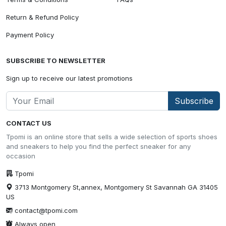
Return & Refund Policy
Payment Policy
SUBSCRIBE TO NEWSLETTER
Sign up to receive our latest promotions
Subscribe
CONTACT US
Tpomi is an online store that sells a wide selection of sports shoes
and sneakers to help you find the perfect sneaker for any
occasion
Tpomi
3713 Montgomery St,annex, Montgomery St Savannah GA 31405
US
contact@tpomi.com
Always open