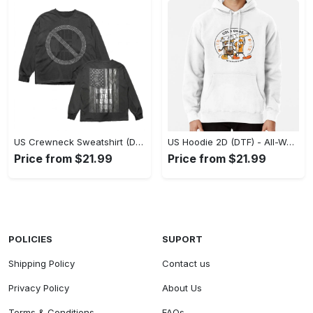
US Crewneck Sweatshirt (DTF) - Made to Last, Feel the Sophistication Now! - Personalized
US Hoodie 2D (DTF) - All-Weather Comfort, Achieve Effortless Style! - Personalized
Price from $21.99
Price from $21.99
POLICIES
SUPORT
Shipping Policy
Contact us
Privacy Policy
About Us
Terms & Conditions
FAQs