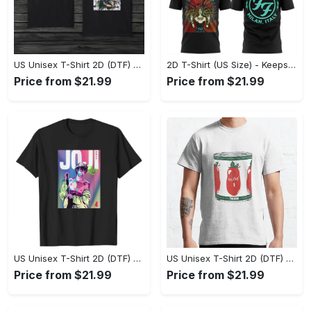
US Unisex T-Shirt 2D (DTF) - Made to Last, Unlock Timeless Looks Now! - Personalized
2D T-Shirt (US Size) - Keeps You Looking Sharp, Update Your Closet Today! - Personalized
Price from $21.99
Price from $21.99
US Unisex T-Shirt 2D (DTF) - Stylish Yet Comfortable, Be Ready, Shop Now! - Personalized
US Unisex T-Shirt 2D (DTF) - Perfect Fit for Any Occasion, Feel Confident Today! - Personalized
Price from $21.99
Price from $21.99