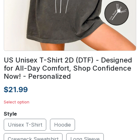
US Unisex T-Shirt 2D (DTF) - Designed
for All-Day Comfort, Shop Confidence
Now! - Personalized
$21.99
Select option
Style
Unisex T-Shirt
Hoodie
Crewneck Sweatshirt
Long Sleeve