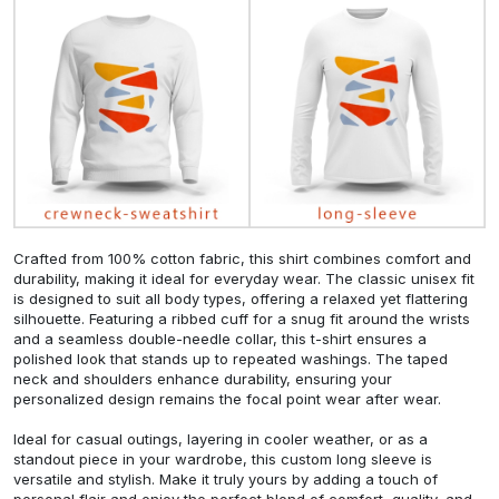
Crafted from 100% cotton fabric, this shirt combines comfort and
durability, making it ideal for everyday wear. The classic unisex fit
is designed to suit all body types, offering a relaxed yet flattering
silhouette. Featuring a ribbed cuff for a snug fit around the wrists
and a seamless double-needle collar, this t-shirt ensures a
polished look that stands up to repeated washings. The taped
neck and shoulders enhance durability, ensuring your
personalized design remains the focal point wear after wear.
Ideal for casual outings, layering in cooler weather, or as a
standout piece in your wardrobe, this custom long sleeve is
versatile and stylish. Make it truly yours by adding a touch of
personal flair and enjoy the perfect blend of comfort, quality, and