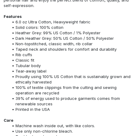
self-expression.
Features
6.0 oz Ultra Cotton, Heavyweight fabric
Solid colors: 100% cotton
Heather Grey: 99% US Cotton / 1% Polyester
Dark Heather Grey: 50% US Cotton / 50% Polyester
Non-topstitched, classic width, rib collar
Taped neck and shoulders for comfort and durability
Rib cuffs
Classic fit
Tubular body
Tear-away label
Proudly using 100% US Cotton that is sustainably grown and
ethically harvested
100% of textile clippings from the cutting and sewing
operation are recycled
39% of energy used to produce garments comes from
renewable sources
Printed in the USA
Care
Machine wash inside out, with like colors.
Use only non-chlorine bleach.