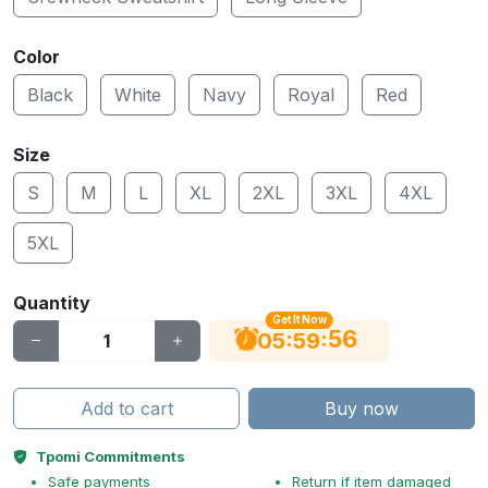
Color
Black
White
Navy
Royal
Red
Size
S
M
L
XL
2XL
3XL
4XL
5XL
Quantity
Get It Now
55
:
:
05
59
Add to cart
Buy now
Tpomi Commitments
Safe payments
Return if item damaged