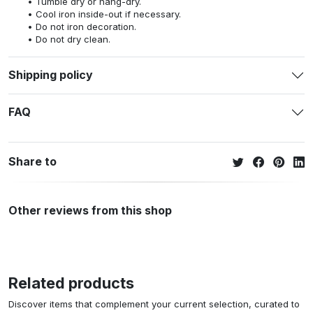
Tumble dry or hang-dry.
Cool iron inside-out if necessary.
Do not iron decoration.
Do not dry clean.
Shipping policy
FAQ
Share to
Other reviews from this shop
Related products
Discover items that complement your current selection, curated to