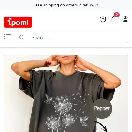
Free shipping on orders over $200
0