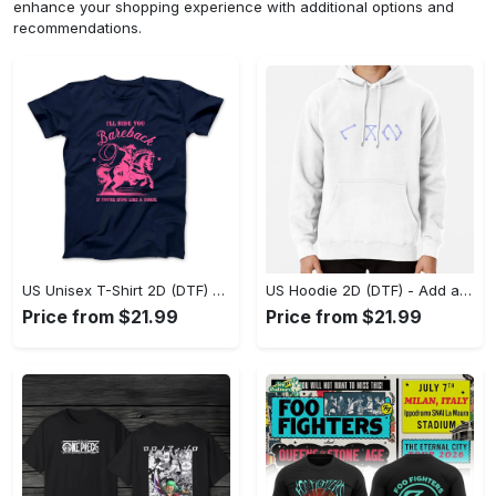
enhance your shopping experience with additional options and
recommendations.
US Unisex T-Shirt 2D (DTF) - Feel the Difference in Every Detail, Shop Effortlessly Today! - Personalized
US Hoodie 2D (DTF) - Add a Touch of Luxury to Your Wardrobe, Achieve Effortless Style! - Personalized
Price from $21.99
Price from $21.99