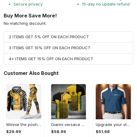
Secure privacy
15-day no update refund
Buy More Save More!
No matching discount.
2 ITEMS GET 5% OFF ON EACH PRODUCT
3 ITEMS GET 10% OFF ON EACH PRODUCT
4+ ITEMS GET 15% OFF ON EACH PRODUCT
Customer Also Bought
Winnie the pooh hoodie leggings for men women kids 50th anniversary disney world gifts shirt clothing ht 191 Hoodie Leggings Set
Gianni versace baseball jersey shirt luxury clothing clothes sport for men women hot 2023 Baseball Jersey Shirt
Upgrade your style with bmv premium polo shirt trending outfit 2023 185 Polo Shirt
$29.99
$58.99
$51.68