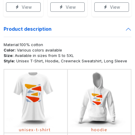
View
View
View
Product description
Material:100% cotton
Color:
Various colors available
Size:
Available in sizes from S to 5XL
Style:
Unisex T-Shirt, Hoodie, Crewneck Sweatshirt, Long Sleeve