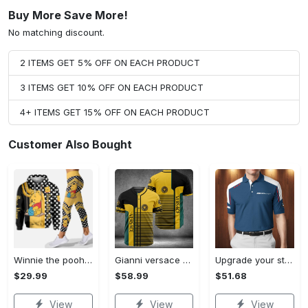
Buy More Save More!
No matching discount.
2 ITEMS GET 5% OFF ON EACH PRODUCT
3 ITEMS GET 10% OFF ON EACH PRODUCT
4+ ITEMS GET 15% OFF ON EACH PRODUCT
Customer Also Bought
Winnie the pooh hoodie leggings for men women kids 50th anniversary disney world gifts shirt clothing ht 191 Hoodie Leggings Set
Gianni versace baseball jersey shirt luxury clothing clothes sport for men women hot 2023 Baseball Jersey Shirt
Upgrade your style with bmv premium polo shirt trending outfit 2023 185 Polo Shirt
$29.99
$58.99
$51.68
View
View
View