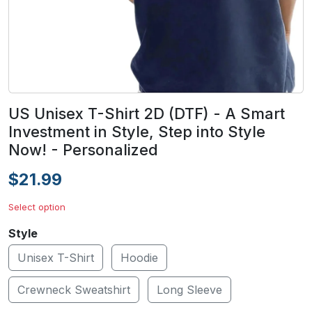
US Unisex T-Shirt 2D (DTF) - A Smart
Investment in Style, Step into Style
Now! - Personalized
$21.99
Select option
Style
Unisex T-Shirt
Hoodie
Crewneck Sweatshirt
Long Sleeve