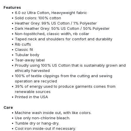
Features
6.0 oz Ultra Cotton, Heavyweight fabric
Solid colors: 100% cotton
Heather Grey: 99% US Cotton / 1% Polyester
Dark Heather Grey: 50% US Cotton / 50% Polyester
Non-topstitched, classic width, rib collar
Taped neck and shoulders for comfort and durability
Rib cuffs
Classic fit
Tubular body
Tear-away label
Proudly using 100% US Cotton that is sustainably grown and
ethically harvested
100% of textile clippings from the cutting and sewing
operation are recycled
39% of energy used to produce garments comes from
renewable sources
Printed in the USA
Care
Machine wash inside out, with like colors.
Use only non-chlorine bleach.
Tumble dry or hang-dry.
Cool iron inside-out if necessary.