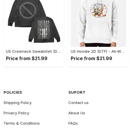
US Crewneck Sweatshirt (DTF) - Made to Last, Feel the Sophistication Now! - Personalized
US Hoodie 2D (DTF) - All-Weather Comfort, Achieve Effortless Style! - Personalized
Price from $21.99
Price from $21.99
POLICIES
SUPORT
Shipping Policy
Contact us
Privacy Policy
About Us
Terms & Conditions
FAQs