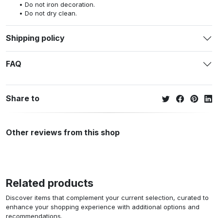
Do not iron decoration.
Do not dry clean.
Shipping policy
FAQ
Share to
Other reviews from this shop
Related products
Discover items that complement your current selection, curated to
enhance your shopping experience with additional options and
recommendations.