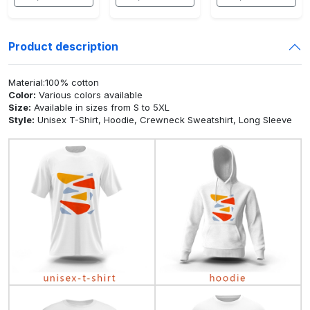
Product description
Material:100% cotton
Color:
Various colors available
Size:
Available in sizes from S to 5XL
Style:
Unisex T-Shirt, Hoodie, Crewneck Sweatshirt, Long Sleeve