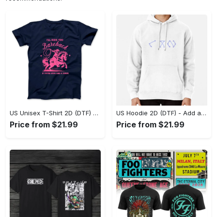
US Unisex T-Shirt 2D (DTF) - Feel the Difference in Every Detail, Shop Effortlessly Today! - Personalized
US Hoodie 2D (DTF) - Add a Touch of Luxury to Your Wardrobe, Achieve Effortless Style! - Personalized
Price from $21.99
Price from $21.99