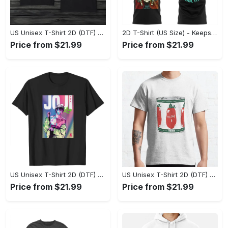
US Unisex T-Shirt 2D (DTF) - Made to Last, Unlock Timeless Looks Now! - Personalized
2D T-Shirt (US Size) - Keeps You Looking Sharp, Update Your Closet Today! - Personalized
Price from $21.99
Price from $21.99
US Unisex T-Shirt 2D (DTF) - Stylish Yet Comfortable, Be Ready, Shop Now! - Personalized
US Unisex T-Shirt 2D (DTF) - Perfect Fit for Any Occasion, Feel Confident Today! - Personalized
Price from $21.99
Price from $21.99