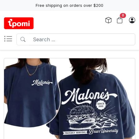
Free shipping on orders over $200
0