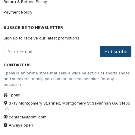
Return & Refund Policy
Payment Policy
SUBSCRIBE TO NEWSLETTER
Sign up to receive our latest promotions
Subscribe
CONTACT US
Tpomi is an online store that sells a wide selection of sports shoes
and sneakers to help you find the perfect sneaker for any
occasion
Tpomi
3713 Montgomery St,annex, Montgomery St Savannah GA 31405
US
contact@tpomi.com
Always open