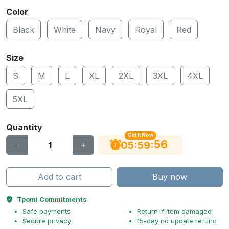
Color
Black
White
Navy
Royal
Red
Size
S
M
L
XL
2XL
3XL
4XL
5XL
Quantity
Get It Now
56
:
:
05
59
Add to cart
Buy now
Tpomi Commitments
Safe payments
Return if item damaged
Secure privacy
15-day no update refund