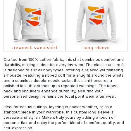
Crafted from 100% cotton fabric, this shirt combines comfort and
durability, making it ideal for everyday wear. The classic unisex fit
is designed to suit all body types, offering a relaxed yet flattering
silhouette. Featuring a ribbed cuff for a snug fit around the wrists
and a seamless double-needle collar, this t-shirt ensures a
polished look that stands up to repeated washings. The taped
neck and shoulders enhance durability, ensuring your
personalized design remains the focal point wear after wear.
Ideal for casual outings, layering in cooler weather, or as a
standout piece in your wardrobe, this custom long sleeve is
versatile and stylish. Make it truly yours by adding a touch of
personal flair and enjoy the perfect blend of comfort, quality, and
self-expression.