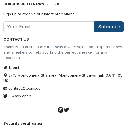
SUBSCRIBE TO NEWSLETTER
Sign up to receive our latest promotions
Subscribe
CONTACT US
Tpomi is an online store that sells a wide selection of sports shoes
and sneakers to help you find the perfect sneaker for any
occasion
Tpomi
3713 Montgomery St,annex, Montgomery St Savannah GA 31405
US
contact@tpomi.com
Always open
Security certification