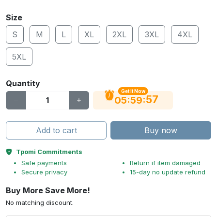
Size
S
M
L
XL
2XL
3XL
4XL
5XL
Quantity
Get It Now
56
:
:
05
59
Add to cart
Buy now
Tpomi Commitments
Safe payments
Return if item damaged
Secure privacy
15-day no update refund
Buy More Save More!
No matching discount.