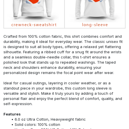
Crafted from 100% cotton fabric, this shirt combines comfort and
durability, making it ideal for everyday wear. The classic unisex fit
is designed to suit all body types, offering a relaxed yet flattering
silhouette. Featuring a ribbed cuff for a snug fit around the wrists
and a seamless double-needle collar, this t-shirt ensures a
polished look that stands up to repeated washings. The taped
neck and shoulders enhance durability, ensuring your
personalized design remains the focal point wear after wear.
Ideal for casual outings, layering in cooler weather, or as a
standout piece in your wardrobe, this custom long sleeve is
versatile and stylish. Make it truly yours by adding a touch of
personal flair and enjoy the perfect blend of comfort, quality, and
self-expression.
Features
6.0 oz Ultra Cotton, Heavyweight fabric
Solid colors: 100% cotton