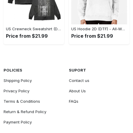
US Crewneck Sweatshirt (DTF) - Made to Last, Feel the Sophistication Now! - Personalized
US Hoodie 2D (DTF) - All-Weather Comfort, Achieve Effortless Style! - Personalized
Price from $21.99
Price from $21.99
POLICIES
SUPORT
Shipping Policy
Contact us
Privacy Policy
About Us
Terms & Conditions
FAQs
Return & Refund Policy
Payment Policy