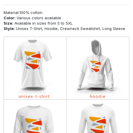
Material:100% cotton
Color:
Various colors available
Size:
Available in sizes from S to 5XL
Style:
Unisex T-Shirt, Hoodie, Crewneck Sweatshirt, Long Sleeve