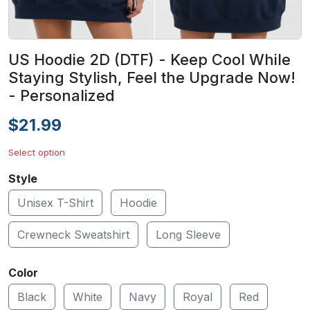
US Hoodie 2D (DTF) - Keep Cool While
Staying Stylish, Feel the Upgrade Now!
- Personalized
$21.99
Select option
Style
Unisex T-Shirt
Hoodie
Crewneck Sweatshirt
Long Sleeve
Color
Black
White
Navy
Royal
Red