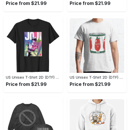
Price from $21.99
Price from $21.99
US Unisex T-Shirt 2D (DTF) - Stylish Yet Comfortable, Be Ready, Shop Now! - Personalized
US Unisex T-Shirt 2D (DTF) - Perfect Fit for Any Occasion, Feel Confident Today! - Personalized
Price from $21.99
Price from $21.99