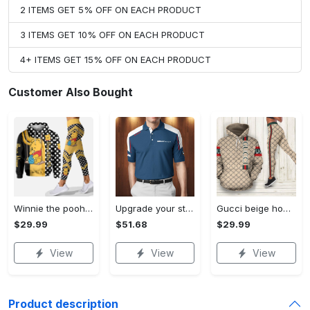
2 ITEMS GET 5% OFF ON EACH PRODUCT
3 ITEMS GET 10% OFF ON EACH PRODUCT
4+ ITEMS GET 15% OFF ON EACH PRODUCT
Customer Also Bought
Winnie the pooh hoodie leggings for men women kids 50th anniversary disney world gifts shirt clothing ht 191 Hoodie Leggings Set
Upgrade your style with bmv premium polo shirt trending outfit 2023 185 Polo Shirt
Gucci beige hoodie leggings luxury brand clothing clothes outfit for women 144 hcst 57 Hoodie Leggings Set
$29.99
$51.68
$29.99
View
View
View
Product description