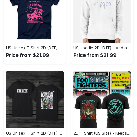
US Unisex T-Shirt 2D (DTF) - Feel the Difference in Every Detail, Shop Effortlessly Today! - Personalized
US Hoodie 2D (DTF) - Add a Touch of Luxury to Your Wardrobe, Achieve Effortless Style! - Personalized
Price from $21.99
Price from $21.99
US Unisex T-Shirt 2D (DTF) - Made to Last, Unlock Timeless Looks Now! - Personalized
2D T-Shirt (US Size) - Keeps You Looking Sharp, Update Your Closet Today! - Personalized