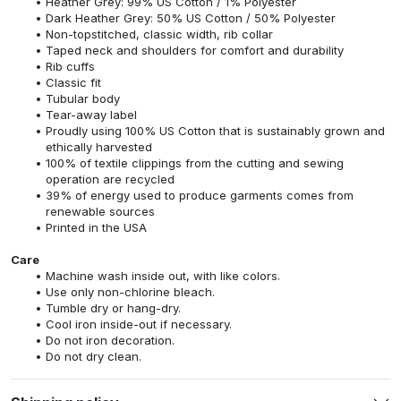
Heather Grey: 99% US Cotton / 1% Polyester
Dark Heather Grey: 50% US Cotton / 50% Polyester
Non-topstitched, classic width, rib collar
Taped neck and shoulders for comfort and durability
Rib cuffs
Classic fit
Tubular body
Tear-away label
Proudly using 100% US Cotton that is sustainably grown and
ethically harvested
100% of textile clippings from the cutting and sewing
operation are recycled
39% of energy used to produce garments comes from
renewable sources
Printed in the USA
Care
Machine wash inside out, with like colors.
Use only non-chlorine bleach.
Tumble dry or hang-dry.
Cool iron inside-out if necessary.
Do not iron decoration.
Do not dry clean.