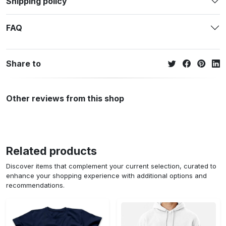
Shipping policy
FAQ
Share to
Other reviews from this shop
Related products
Discover items that complement your current selection, curated to
enhance your shopping experience with additional options and
recommendations.