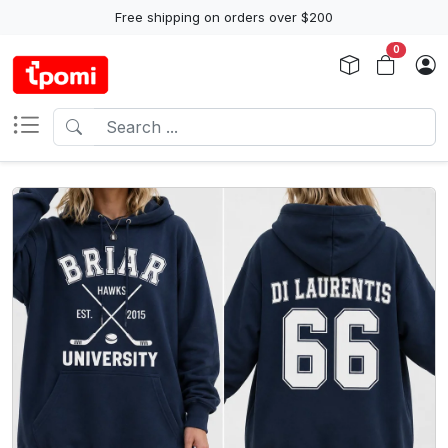
Free shipping on orders over $200
0