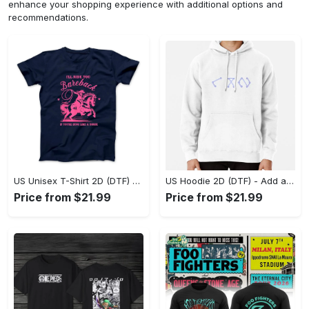
enhance your shopping experience with additional options and
recommendations.
US Unisex T-Shirt 2D (DTF) - Feel the Difference in Every Detail, Shop Effortlessly Today! - Personalized
US Hoodie 2D (DTF) - Add a Touch of Luxury to Your Wardrobe, Achieve Effortless Style! - Personalized
Price from $21.99
Price from $21.99