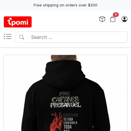
Free shipping on orders over $200
0