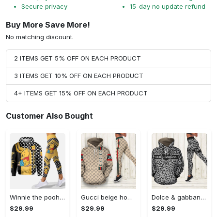
Secure privacy
15-day no update refund
Buy More Save More!
No matching discount.
2 ITEMS GET 5% OFF ON EACH PRODUCT
3 ITEMS GET 10% OFF ON EACH PRODUCT
4+ ITEMS GET 15% OFF ON EACH PRODUCT
Customer Also Bought
Winnie the pooh hoodie leggings for men women kids 50th anniversary disney world gifts shirt clothing ht 191 Hoodie Leggings Set
Gucci beige hoodie leggings luxury brand clothing clothes outfit for women 144 hcst 57 Hoodie Leggings Set
Dolce & gabbana d&g hoodie leggings luxury brand clothing clothes outfit for women 110 hcst 91 Hoodie Leggings Set
$29.99
$29.99
$29.99