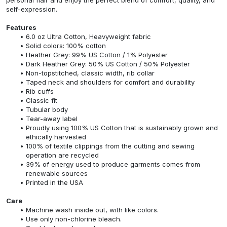
self-expression.
Features
6.0 oz Ultra Cotton, Heavyweight fabric
Solid colors: 100% cotton
Heather Grey: 99% US Cotton / 1% Polyester
Dark Heather Grey: 50% US Cotton / 50% Polyester
Non-topstitched, classic width, rib collar
Taped neck and shoulders for comfort and durability
Rib cuffs
Classic fit
Tubular body
Tear-away label
Proudly using 100% US Cotton that is sustainably grown and
ethically harvested
100% of textile clippings from the cutting and sewing
operation are recycled
39% of energy used to produce garments comes from
renewable sources
Printed in the USA
Care
Machine wash inside out, with like colors.
Use only non-chlorine bleach.