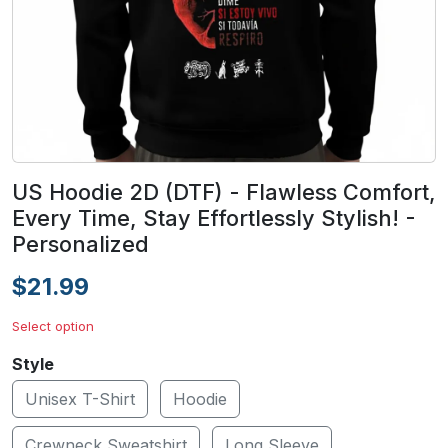
US Hoodie 2D (DTF) - Flawless Comfort,
Every Time, Stay Effortlessly Stylish! -
Personalized
$21.99
Select option
Style
Unisex T-Shirt
Hoodie
Crewneck Sweatshirt
Long Sleeve