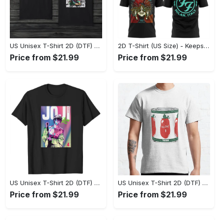
US Unisex T-Shirt 2D (DTF) - Made to Last, Unlock Timeless Looks Now! - Personalized
2D T-Shirt (US Size) - Keeps You Looking Sharp, Update Your Closet Today! - Personalized
Price from $21.99
Price from $21.99
US Unisex T-Shirt 2D (DTF) - Stylish Yet Comfortable, Be Ready, Shop Now! - Personalized
US Unisex T-Shirt 2D (DTF) - Perfect Fit for Any Occasion, Feel Confident Today! - Personalized
Price from $21.99
Price from $21.99