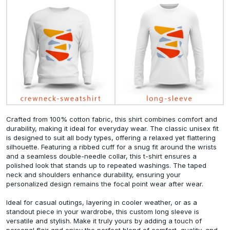
Crafted from 100% cotton fabric, this shirt combines comfort and
durability, making it ideal for everyday wear. The classic unisex fit
is designed to suit all body types, offering a relaxed yet flattering
silhouette. Featuring a ribbed cuff for a snug fit around the wrists
and a seamless double-needle collar, this t-shirt ensures a
polished look that stands up to repeated washings. The taped
neck and shoulders enhance durability, ensuring your
personalized design remains the focal point wear after wear.
Ideal for casual outings, layering in cooler weather, or as a
standout piece in your wardrobe, this custom long sleeve is
versatile and stylish. Make it truly yours by adding a touch of
personal flair and enjoy the perfect blend of comfort, quality, and