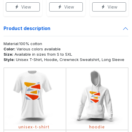
View
View
View
Product description
Material:100% cotton
Color:
Various colors available
Size:
Available in sizes from S to 5XL
Style:
Unisex T-Shirt, Hoodie, Crewneck Sweatshirt, Long Sleeve