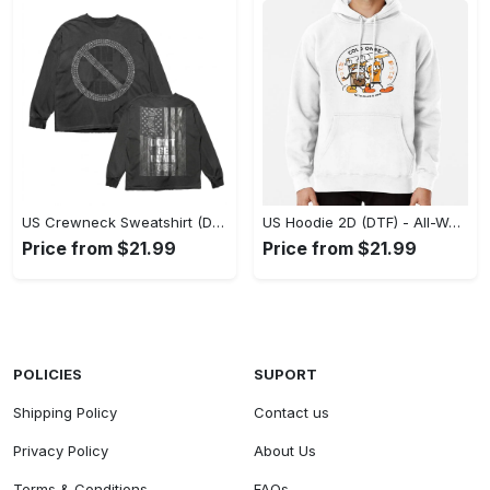
US Crewneck Sweatshirt (DTF) - Made to Last, Feel the Sophistication Now! - Personalized
US Hoodie 2D (DTF) - All-Weather Comfort, Achieve Effortless Style! - Personalized
Price from $21.99
Price from $21.99
POLICIES
SUPORT
Shipping Policy
Contact us
Privacy Policy
About Us
Terms & Conditions
FAQs