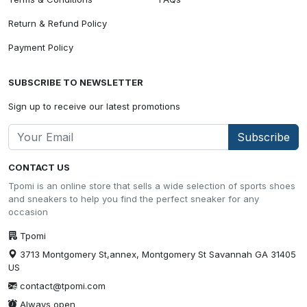
Return & Refund Policy
Payment Policy
SUBSCRIBE TO NEWSLETTER
Sign up to receive our latest promotions
Subscribe
CONTACT US
Tpomi is an online store that sells a wide selection of sports shoes
and sneakers to help you find the perfect sneaker for any
occasion
Tpomi
3713 Montgomery St,annex, Montgomery St Savannah GA 31405
US
contact@tpomi.com
Always open