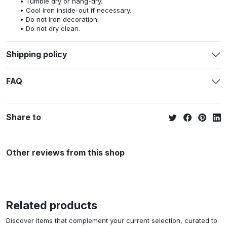
Tumble dry or hang-dry.
Cool iron inside-out if necessary.
Do not iron decoration.
Do not dry clean.
Shipping policy
FAQ
Share to
Other reviews from this shop
Related products
Discover items that complement your current selection, curated to