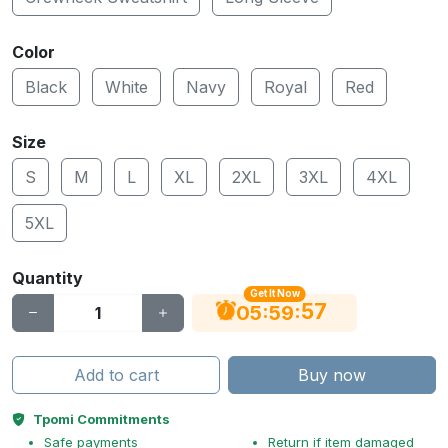
Color
Black
White
Navy
Royal
Red
Size
S
M
L
XL
2XL
3XL
4XL
5XL
Quantity
Get It Now
56
:
:
05
59
Add to cart
Buy now
Tpomi Commitments
Safe payments
Return if item damaged