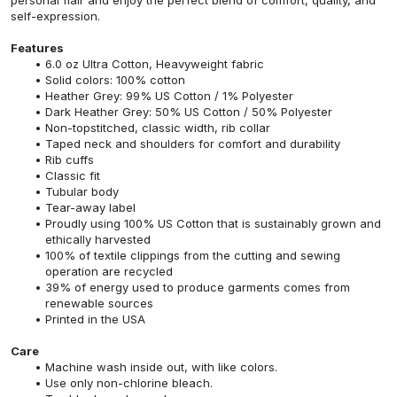
self-expression.
Features
6.0 oz Ultra Cotton, Heavyweight fabric
Solid colors: 100% cotton
Heather Grey: 99% US Cotton / 1% Polyester
Dark Heather Grey: 50% US Cotton / 50% Polyester
Non-topstitched, classic width, rib collar
Taped neck and shoulders for comfort and durability
Rib cuffs
Classic fit
Tubular body
Tear-away label
Proudly using 100% US Cotton that is sustainably grown and
ethically harvested
100% of textile clippings from the cutting and sewing
operation are recycled
39% of energy used to produce garments comes from
renewable sources
Printed in the USA
Care
Machine wash inside out, with like colors.
Use only non-chlorine bleach.