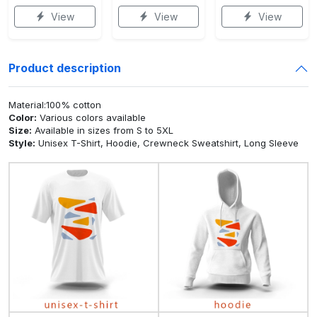
View
View
View
Product description
Material:100% cotton
Color:
Various colors available
Size:
Available in sizes from S to 5XL
Style:
Unisex T-Shirt, Hoodie, Crewneck Sweatshirt, Long Sleeve