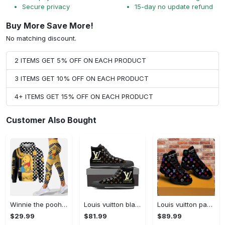
Secure privacy
15-day no update refund
Buy More Save More!
No matching discount.
2 ITEMS GET 5% OFF ON EACH PRODUCT
3 ITEMS GET 10% OFF ON EACH PRODUCT
4+ ITEMS GET 15% OFF ON EACH PRODUCT
Customer Also Bought
Winnie the pooh hoodie leggings for men women kids 50th anniversary disney world gifts shirt clothing ht 191 Hoodie Leggings Set
Louis vuitton black monogram high top canvas shoes sneakers hot best lv for men women hot 2023 High Top Canvas Shoes
Louis vuitton paris retro air jordan 13 sneakers shoes best shoes louis vuitton gifts for men women l-jd13 pod Air Jordan 13
$29.99
$81.99
$89.99