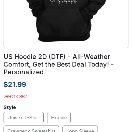
US Hoodie 2D (DTF) - All-Weather
Comfort, Get the Best Deal Today! -
Personalized
$21.99
Select option
Style
Unisex T-Shirt
Hoodie
Crewneck Sweatshirt
Long Sleeve