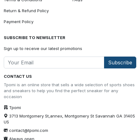
Return & Refund Policy
Payment Policy
SUBSCRIBE TO NEWSLETTER
Sign up to receive our latest promotions
Subscribe
CONTACT US
Tpomi is an online store that sells a wide selection of sports shoes
and sneakers to help you find the perfect sneaker for any
occasion
Tpomi
3713 Montgomery St,annex, Montgomery St Savannah GA 31405
US
contact@tpomi.com
Always open