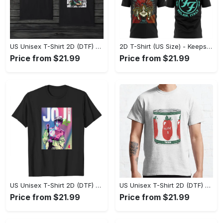
US Unisex T-Shirt 2D (DTF) - Made to Last, Unlock Timeless Looks Now! - Personalized
2D T-Shirt (US Size) - Keeps You Looking Sharp, Update Your Closet Today! - Personalized
Price from $21.99
Price from $21.99
US Unisex T-Shirt 2D (DTF) - Stylish Yet Comfortable, Be Ready, Shop Now! - Personalized
US Unisex T-Shirt 2D (DTF) - Perfect Fit for Any Occasion, Feel Confident Today! - Personalized
Price from $21.99
Price from $21.99