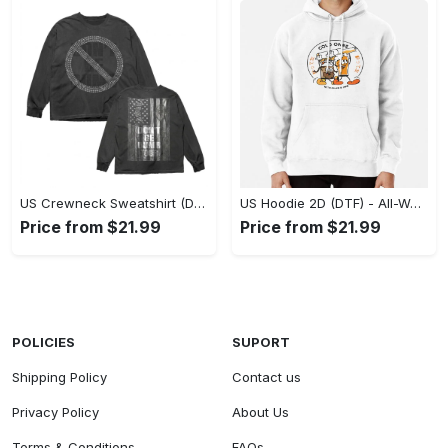
US Crewneck Sweatshirt (DTF) - Made to Last, Feel the Sophistication Now! - Personalized
US Hoodie 2D (DTF) - All-Weather Comfort, Achieve Effortless Style! - Personalized
Price from $21.99
Price from $21.99
POLICIES
SUPORT
Shipping Policy
Contact us
Privacy Policy
About Us
Terms & Conditions
FAQs