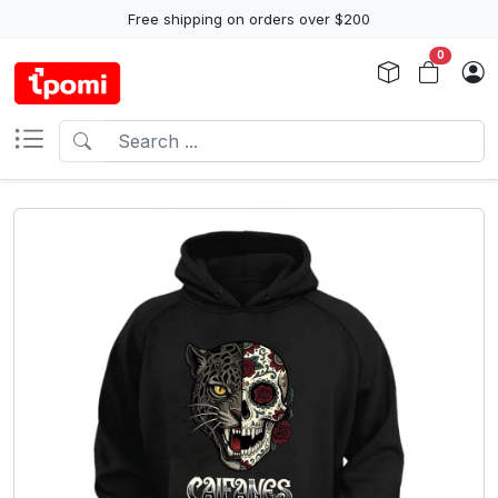
Free shipping on orders over $200
0