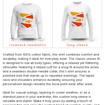
Crafted from 100% cotton fabric, this shirt combines comfort and
durability, making it ideal for everyday wear. The classic unisex fit
is designed to suit all body types, offering a relaxed yet flattering
silhouette. Featuring a ribbed cuff for a snug fit around the wrists
and a seamless double-needle collar, this t-shirt ensures a
polished look that stands up to repeated washings. The taped
neck and shoulders enhance durability, ensuring your
personalized design remains the focal point wear after wear.
Ideal for casual outings, layering in cooler weather, or as a
standout piece in your wardrobe, this custom long sleeve is
versatile and stylish. Make it truly yours by adding a touch of
personal flair and enjoy the perfect blend of comfort, quality, and