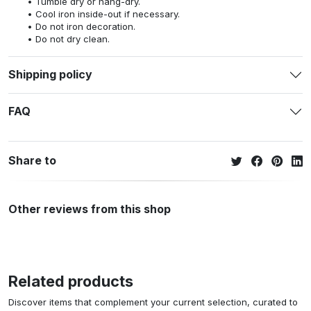
Tumble dry or hang-dry.
Cool iron inside-out if necessary.
Do not iron decoration.
Do not dry clean.
Shipping policy
FAQ
Share to
Other reviews from this shop
Related products
Discover items that complement your current selection, curated to