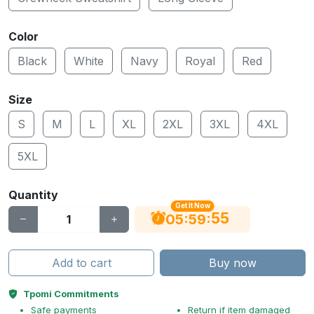
Color
Black
White
Navy
Royal
Red
Size
S
M
L
XL
2XL
3XL
4XL
5XL
Quantity
Get It Now
55
:
:
05
59
Add to cart
Buy now
Tpomi Commitments
Safe payments
Return if item damaged