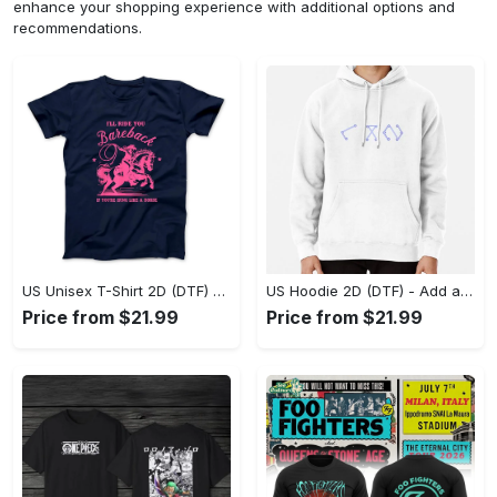
enhance your shopping experience with additional options and
recommendations.
US Unisex T-Shirt 2D (DTF) - Feel the Difference in Every Detail, Shop Effortlessly Today! - Personalized
US Hoodie 2D (DTF) - Add a Touch of Luxury to Your Wardrobe, Achieve Effortless Style! - Personalized
Price from $21.99
Price from $21.99