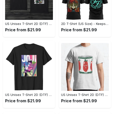
US Unisex T-Shirt 2D (DTF) - Made to Last, Unlock Timeless Looks Now! - Personalized
2D T-Shirt (US Size) - Keeps You Looking Sharp, Update Your Closet Today! - Personalized
Price from $21.99
Price from $21.99
US Unisex T-Shirt 2D (DTF) - Stylish Yet Comfortable, Be Ready, Shop Now! - Personalized
US Unisex T-Shirt 2D (DTF) - Perfect Fit for Any Occasion, Feel Confident Today! - Personalized
Price from $21.99
Price from $21.99