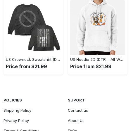
US Crewneck Sweatshirt (DTF) - Made to Last, Feel the Sophistication Now! - Personalized
US Hoodie 2D (DTF) - All-Weather Comfort, Achieve Effortless Style! - Personalized
Price from $21.99
Price from $21.99
POLICIES
SUPORT
Shipping Policy
Contact us
Privacy Policy
About Us
Terms & Conditions
FAQs