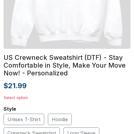
US Crewneck Sweatshirt (DTF) - Stay
Comfortable in Style, Make Your Move
Now! - Personalized
$21.99
Select option
Style
Unisex T-Shirt
Hoodie
Crewneck Sweatshirt
Long Sleeve