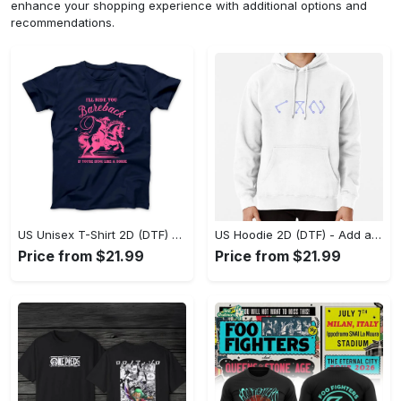
enhance your shopping experience with additional options and
recommendations.
US Unisex T-Shirt 2D (DTF) - Feel the Difference in Every Detail, Shop Effortlessly Today! - Personalized
US Hoodie 2D (DTF) - Add a Touch of Luxury to Your Wardrobe, Achieve Effortless Style! - Personalized
Price from $21.99
Price from $21.99