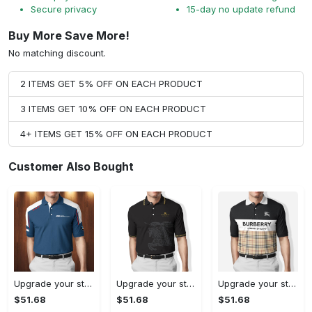
Secure privacy
15-day no update refund
Buy More Save More!
No matching discount.
2 ITEMS GET 5% OFF ON EACH PRODUCT
3 ITEMS GET 10% OFF ON EACH PRODUCT
4+ ITEMS GET 15% OFF ON EACH PRODUCT
Customer Also Bought
Upgrade your style with bmv premium polo shirt trending outfit 2023 185 Polo Shirt
Upgrade your style with burberry premium polo shirt trending outfit 2023 170 Polo Shirt
Upgrade your style with burberry premium polo shirt trending outfit 2023 175 Polo Shirt
$51.68
$51.68
$51.68