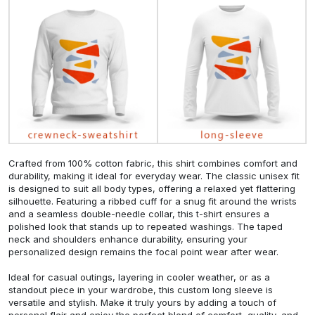
Crafted from 100% cotton fabric, this shirt combines comfort and
durability, making it ideal for everyday wear. The classic unisex fit
is designed to suit all body types, offering a relaxed yet flattering
silhouette. Featuring a ribbed cuff for a snug fit around the wrists
and a seamless double-needle collar, this t-shirt ensures a
polished look that stands up to repeated washings. The taped
neck and shoulders enhance durability, ensuring your
personalized design remains the focal point wear after wear.
Ideal for casual outings, layering in cooler weather, or as a
standout piece in your wardrobe, this custom long sleeve is
versatile and stylish. Make it truly yours by adding a touch of
personal flair and enjoy the perfect blend of comfort, quality, and