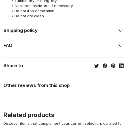
Tumble dry or hang-dry.
Cool iron inside-out if necessary.
Do not iron decoration.
Do not dry clean.
Shipping policy
FAQ
Share to
Other reviews from this shop
Related products
Discover items that complement your current selection, curated to