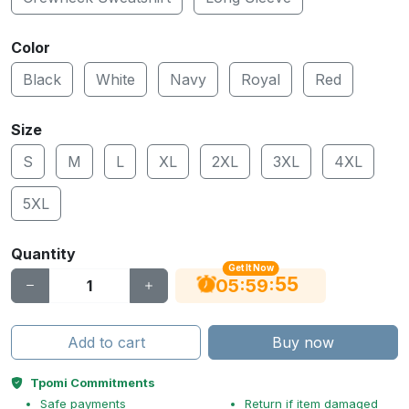
Color
Black
White
Navy
Royal
Red
Size
S
M
L
XL
2XL
3XL
4XL
5XL
Quantity
Get It Now
55
:
:
05
59
Add to cart
Buy now
Tpomi Commitments
Safe payments
Return if item damaged