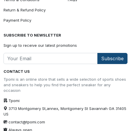
Return & Refund Policy
Payment Policy
SUBSCRIBE TO NEWSLETTER
Sign up to receive our latest promotions
Subscribe
CONTACT US
Tpomi is an online store that sells a wide selection of sports shoes
and sneakers to help you find the perfect sneaker for any
occasion
Tpomi
3713 Montgomery St,annex, Montgomery St Savannah GA 31405
US
contact@tpomi.com
Always open