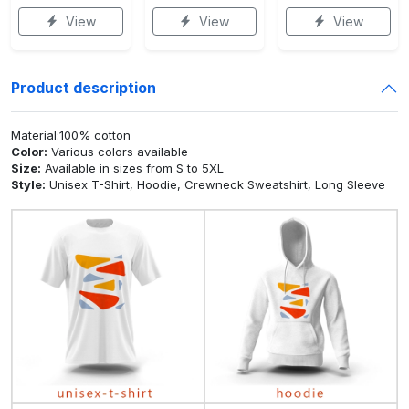
View
View
View
Product description
Material:100% cotton
Color:
Various colors available
Size:
Available in sizes from S to 5XL
Style:
Unisex T-Shirt, Hoodie, Crewneck Sweatshirt, Long Sleeve