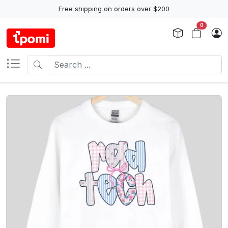
Free shipping on orders over $200
0