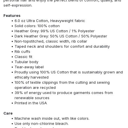
self-expression.
Features
6.0 oz Ultra Cotton, Heavyweight fabric
Solid colors: 100% cotton
Heather Grey: 99% US Cotton / 1% Polyester
Dark Heather Grey: 50% US Cotton / 50% Polyester
Non-topstitched, classic width, rib collar
Taped neck and shoulders for comfort and durability
Rib cuffs
Classic fit
Tubular body
Tear-away label
Proudly using 100% US Cotton that is sustainably grown and
ethically harvested
100% of textile clippings from the cutting and sewing
operation are recycled
39% of energy used to produce garments comes from
renewable sources
Printed in the USA
Care
Machine wash inside out, with like colors.
Use only non-chlorine bleach.