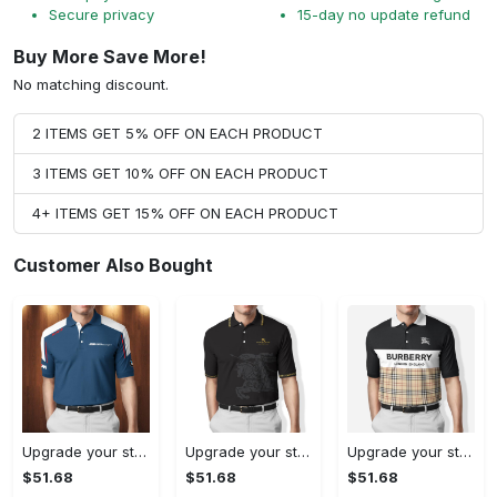
Secure privacy
15-day no update refund
Buy More Save More!
No matching discount.
2 ITEMS GET 5% OFF ON EACH PRODUCT
3 ITEMS GET 10% OFF ON EACH PRODUCT
4+ ITEMS GET 15% OFF ON EACH PRODUCT
Customer Also Bought
Upgrade your style with bmv premium polo shirt trending outfit 2023 185 Polo Shirt
Upgrade your style with burberry premium polo shirt trending outfit 2023 170 Polo Shirt
Upgrade your style with burberry premium polo shirt trending outfit 2023 175 Polo Shirt
$51.68
$51.68
$51.68