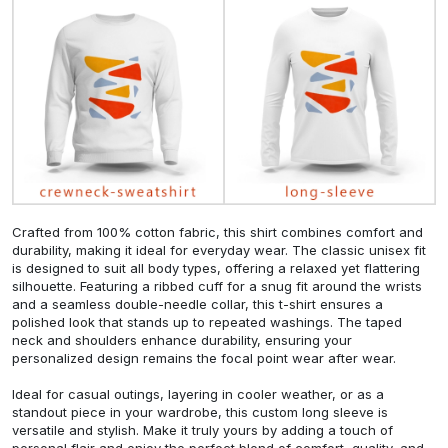
Crafted from 100% cotton fabric, this shirt combines comfort and
durability, making it ideal for everyday wear. The classic unisex fit
is designed to suit all body types, offering a relaxed yet flattering
silhouette. Featuring a ribbed cuff for a snug fit around the wrists
and a seamless double-needle collar, this t-shirt ensures a
polished look that stands up to repeated washings. The taped
neck and shoulders enhance durability, ensuring your
personalized design remains the focal point wear after wear.
Ideal for casual outings, layering in cooler weather, or as a
standout piece in your wardrobe, this custom long sleeve is
versatile and stylish. Make it truly yours by adding a touch of
personal flair and enjoy the perfect blend of comfort, quality, and