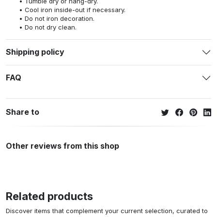
Tumble dry or hang-dry.
Cool iron inside-out if necessary.
Do not iron decoration.
Do not dry clean.
Shipping policy
FAQ
Share to
Other reviews from this shop
Related products
Discover items that complement your current selection, curated to