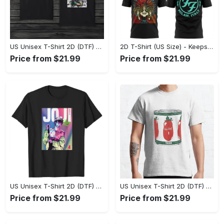
US Unisex T-Shirt 2D (DTF) - Made to Last, Unlock Timeless Looks Now! - Personalized
2D T-Shirt (US Size) - Keeps You Looking Sharp, Update Your Closet Today! - Personalized
Price from $21.99
Price from $21.99
US Unisex T-Shirt 2D (DTF) - Stylish Yet Comfortable, Be Ready, Shop Now! - Personalized
US Unisex T-Shirt 2D (DTF) - Perfect Fit for Any Occasion, Feel Confident Today! - Personalized
Price from $21.99
Price from $21.99