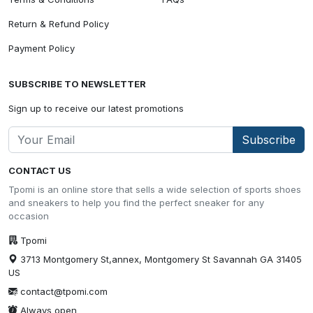
Return & Refund Policy
Payment Policy
SUBSCRIBE TO NEWSLETTER
Sign up to receive our latest promotions
Subscribe
CONTACT US
Tpomi is an online store that sells a wide selection of sports shoes
and sneakers to help you find the perfect sneaker for any
occasion
Tpomi
3713 Montgomery St,annex, Montgomery St Savannah GA 31405
US
contact@tpomi.com
Always open