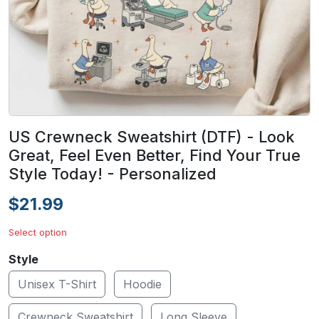
US Crewneck Sweatshirt (DTF) - Look
Great, Feel Even Better, Find Your True
Style Today! - Personalized
$21.99
Select option
Style
Unisex T-Shirt
Hoodie
Crewneck Sweatshirt
Long Sleeve