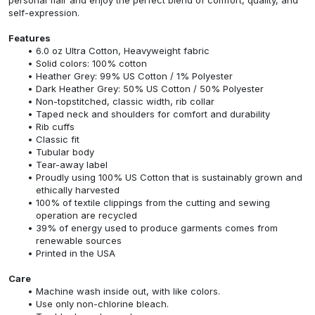
self-expression.
Features
6.0 oz Ultra Cotton, Heavyweight fabric
Solid colors: 100% cotton
Heather Grey: 99% US Cotton / 1% Polyester
Dark Heather Grey: 50% US Cotton / 50% Polyester
Non-topstitched, classic width, rib collar
Taped neck and shoulders for comfort and durability
Rib cuffs
Classic fit
Tubular body
Tear-away label
Proudly using 100% US Cotton that is sustainably grown and
ethically harvested
100% of textile clippings from the cutting and sewing
operation are recycled
39% of energy used to produce garments comes from
renewable sources
Printed in the USA
Care
Machine wash inside out, with like colors.
Use only non-chlorine bleach.