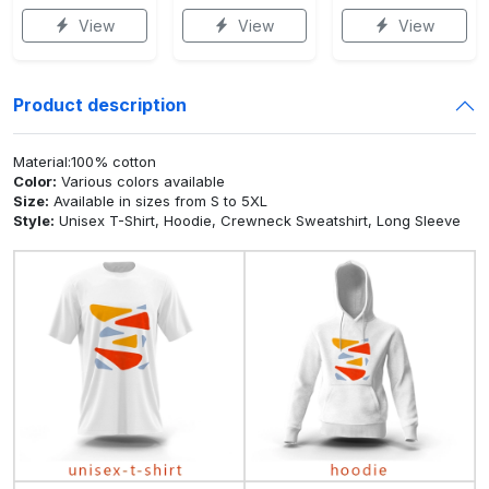
View
View
View
Product description
Material:100% cotton
Color:
Various colors available
Size:
Available in sizes from S to 5XL
Style:
Unisex T-Shirt, Hoodie, Crewneck Sweatshirt, Long Sleeve