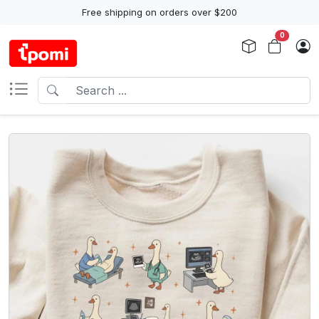
Free shipping on orders over $200
0