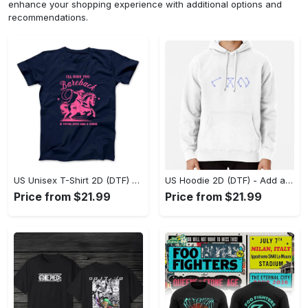
enhance your shopping experience with additional options and
recommendations.
US Unisex T-Shirt 2D (DTF) - Feel the Difference in Every Detail, Shop Effortlessly Today! - Personalized
US Hoodie 2D (DTF) - Add a Touch of Luxury to Your Wardrobe, Achieve Effortless Style! - Personalized
Price from $21.99
Price from $21.99