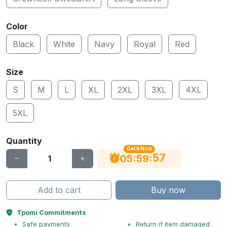
Color
Black
White
Navy
Royal
Red
Size
S
M
L
XL
2XL
3XL
4XL
5XL
Quantity
Get It Now
56
:
:
05
59
Add to cart
Buy now
Tpomi Commitments
Safe payments
Return if item damaged