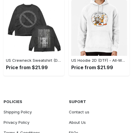
US Crewneck Sweatshirt (DTF) - Made to Last, Feel the Sophistication Now! - Personalized
US Hoodie 2D (DTF) - All-Weather Comfort, Achieve Effortless Style! - Personalized
Price from $21.99
Price from $21.99
POLICIES
SUPORT
Shipping Policy
Contact us
Privacy Policy
About Us
Terms & Conditions
FAQs