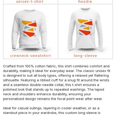
Crafted from 100% cotton fabric, this shirt combines comfort and
durability, making it ideal for everyday wear. The classic unisex fit
is designed to suit all body types, offering a relaxed yet flattering
silhouette. Featuring a ribbed cuff for a snug fit around the wrists
and a seamless double-needle collar, this t-shirt ensures a
polished look that stands up to repeated washings. The taped
neck and shoulders enhance durability, ensuring your
personalized design remains the focal point wear after wear.
Ideal for casual outings, layering in cooler weather, or as a
standout piece in your wardrobe, this custom long sleeve is