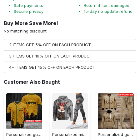
Safe payments
Return if item damaged
Secure privacy
15-day no update refund
Buy More Save More!
No matching discount.
2 ITEMS GET 5% OFF ON EACH PRODUCT
3 ITEMS GET 10% OFF ON EACH PRODUCT
4+ ITEMS GET 15% OFF ON EACH PRODUCT
Customer Also Bought
Personalized gucci baseball jersey shirt luxury clothing clothes sport outfit for men women hot 2023 Baseball Jersey Shirt
Personalized minnie mouse hoodie leggings for men women kids 50th anniversary disney world gifts shirt clothing ht 159 Hoodie Leggings Set
Personalized gucci jacket hoodie sweatpants pants luxury brand clothing clothes outfit for men-92 Hoodie Long Pants 3D Set