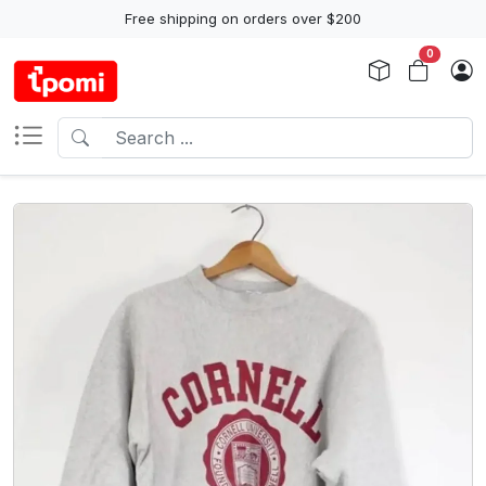
Free shipping on orders over $200
0