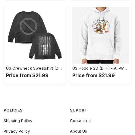
US Crewneck Sweatshirt (DTF) - Made to Last, Feel the Sophistication Now! - Personalized
US Hoodie 2D (DTF) - All-Weather Comfort, Achieve Effortless Style! - Personalized
Price from $21.99
Price from $21.99
POLICIES
SUPORT
Shipping Policy
Contact us
Privacy Policy
About Us