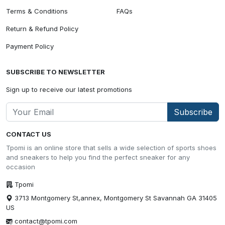
Terms & Conditions
FAQs
Return & Refund Policy
Payment Policy
SUBSCRIBE TO NEWSLETTER
Sign up to receive our latest promotions
Subscribe
CONTACT US
Tpomi is an online store that sells a wide selection of sports shoes
and sneakers to help you find the perfect sneaker for any
occasion
Tpomi
3713 Montgomery St,annex, Montgomery St Savannah GA 31405
US
contact@tpomi.com