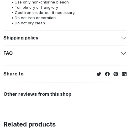
Use only non-chlorine bleach.
Tumble dry or hang-dry.
Cool iron inside-out if necessary.
Do not iron decoration.
Do not dry clean.
Shipping policy
FAQ
Share to
Other reviews from this shop
Related products