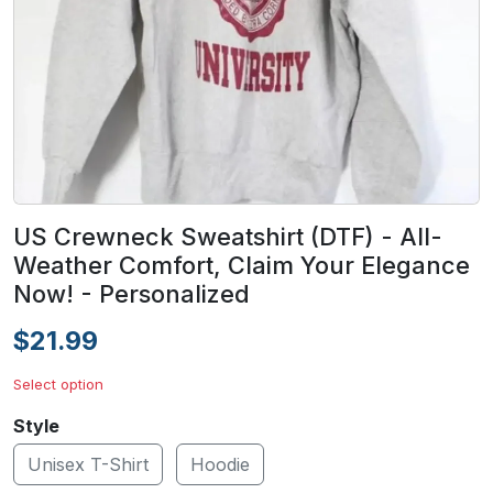
US Crewneck Sweatshirt (DTF) - All-
Weather Comfort, Claim Your Elegance
Now! - Personalized
$21.99
Select option
Style
Unisex T-Shirt
Hoodie