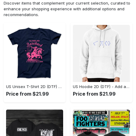
Discover items that complement your current selection, curated to
enhance your shopping experience with additional options and
recommendations.
US Unisex T-Shirt 2D (DTF) - Feel the Difference in Every Detail, Shop Effortlessly Today! - Personalized
US Hoodie 2D (DTF) - Add a Touch of Luxury to Your Wardrobe, Achieve Effortless Style! - Personalized
Price from $21.99
Price from $21.99