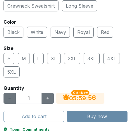
Crewneck Sweatshirt
Long Sleeve
Color
Black
White
Navy
Royal
Red
Size
S
M
L
XL
2XL
3XL
4XL
5XL
Quantity
Get It Now
55
:
:
05
59
Add to cart
Buy now
Tpomi Commitments