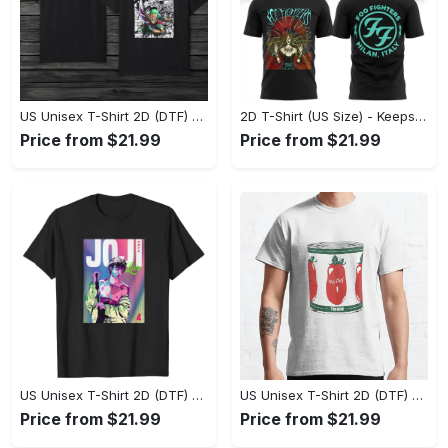
US Unisex T-Shirt 2D (DTF) - Made to Last, Unlock Timeless Looks Now! - Personalized
2D T-Shirt (US Size) - Keeps You Looking Sharp, Update Your Closet Today! - Personalized
Price from $21.99
Price from $21.99
US Unisex T-Shirt 2D (DTF) - Stylish Yet Comfortable, Be Ready, Shop Now! - Personalized
US Unisex T-Shirt 2D (DTF) - Perfect Fit for Any Occasion, Feel Confident Today! - Personalized
Price from $21.99
Price from $21.99