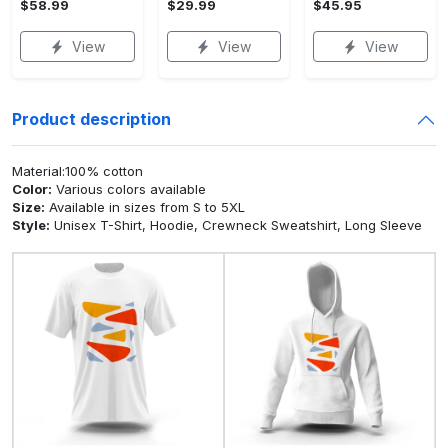
$58.99
$29.99
$45.95
View
View
View
Product description
Material:100% cotton
Color:
Various colors available
Size:
Available in sizes from S to 5XL
Style:
Unisex T-Shirt, Hoodie, Crewneck Sweatshirt, Long Sleeve