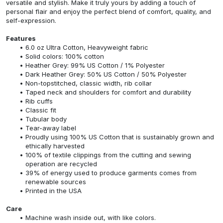
versatile and stylish. Make it truly yours by adding a touch of
personal flair and enjoy the perfect blend of comfort, quality, and
self-expression.
Features
6.0 oz Ultra Cotton, Heavyweight fabric
Solid colors: 100% cotton
Heather Grey: 99% US Cotton / 1% Polyester
Dark Heather Grey: 50% US Cotton / 50% Polyester
Non-topstitched, classic width, rib collar
Taped neck and shoulders for comfort and durability
Rib cuffs
Classic fit
Tubular body
Tear-away label
Proudly using 100% US Cotton that is sustainably grown and
ethically harvested
100% of textile clippings from the cutting and sewing
operation are recycled
39% of energy used to produce garments comes from
renewable sources
Printed in the USA
Care
Machine wash inside out, with like colors.