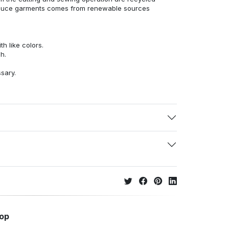
duce garments comes from renewable sources
h like colors.
h.
ssary.
hop