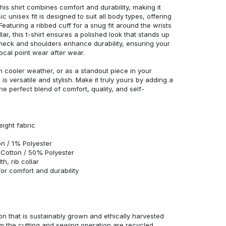
his shirt combines comfort and durability, making it
c unisex fit is designed to suit all body types, offering
 Featuring a ribbed cuff for a snug fit around the wrists
r, this t-shirt ensures a polished look that stands up
neck and shoulders enhance durability, ensuring your
ocal point wear after wear.
in cooler weather, or as a standout piece in your
s versatile and stylish. Make it truly yours by adding a
he perfect blend of comfort, quality, and self-
eight fabric
n / 1% Polyester
Cotton / 50% Polyester
h, rib collar
r comfort and durability
n that is sustainably grown and ethically harvested
rom the cutting and sewing operation are recycled