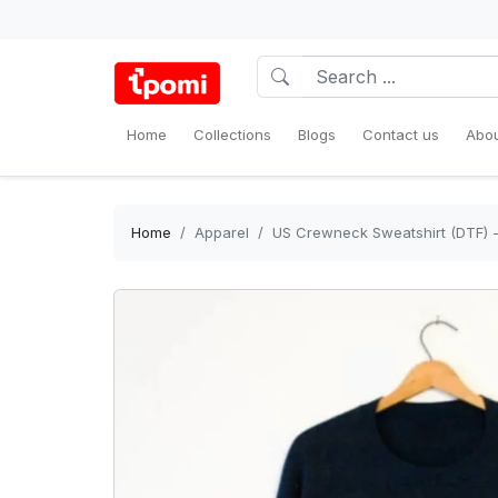
Home
Collections
Blogs
Contact us
Abou
Home
Apparel
US Crewneck Sweatshirt (DTF) -