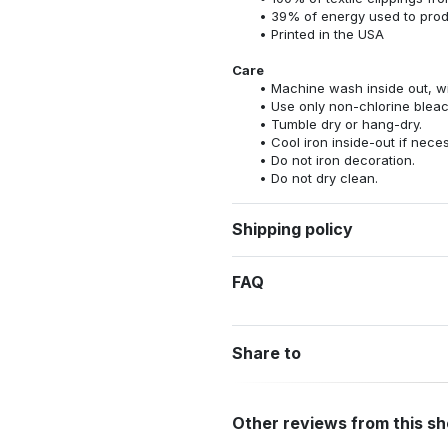
39% of energy used to pro
Printed in the USA
Care
Machine wash inside out, wit
Use only non-chlorine bleac
Tumble dry or hang-dry.
Cool iron inside-out if nece
Do not iron decoration.
Do not dry clean.
Shipping policy
FAQ
Share to
Other reviews from this s