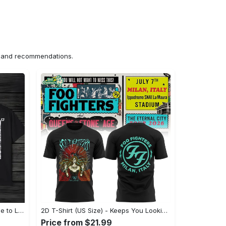
ns and recommendations.
US Unisex T-Shirt 2D (DTF) - Made to Last, Unlock Timeless Looks Now! - Personalized
2D T-Shirt (US Size) - Keeps You Looking Sharp, Update Your Closet Today! - Personalized
Price from $21.99