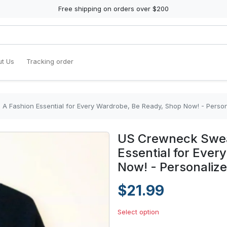
Free shipping on orders over $200
t Us
Tracking order
 A Fashion Essential for Every Wardrobe, Be Ready, Shop Now! - Perso
US Crewneck Sweat
Essential for Eve
Now! - Personaliz
$21.99
Select option