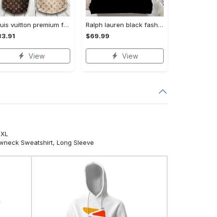
Louis vuitton premium fashion logo luxury brand shorts for men luxury summer outfit trending 2023 53 Shorts For Ment
Ralph lauren black fashion luxury brand premium bedding set home decor Bedding Sets
3.91
$69.99
View
View
5XL
ewneck Sweatshirt, Long Sleeve