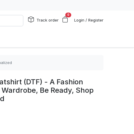
0
Track order
Login / Register
nalized
shirt (DTF) - A Fashion
ry Wardrobe, Be Ready, Shop
ed