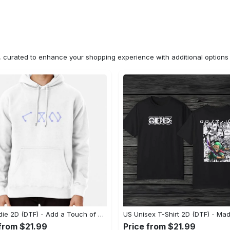
n, curated to enhance your shopping experience with additional optio
US Hoodie 2D (DTF) - Add a Touch of Luxury to Your Wardrobe, Achieve Effortless Style! - Personalized
 from $21.99
Price from $21.99