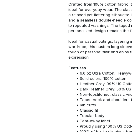
Crafted from 100% cotton fabric, t
ideal for everyday wear. The classi
a relaxed yet flattering silhouette.
and a seamless double-needle colla
to repeated washings. The taped 
personalized design remains the f
Ideal for casual outings, layering 
wardrobe, this custom long sleeve i
touch of personal flair and enjoy t
expression.
Features
6.0 oz Ultra Cotton, Heavyw
Solid colors: 100% cotton
Heather Grey: 99% US Cotto
Dark Heather Grey: 50% US 
Non-topstitched, classic widt
Taped neck and shoulders fo
Rib cuffs
Classic fit
Tubular body
Tear-away label
Proudly using 100% US Cotto
100% of textile clippings f