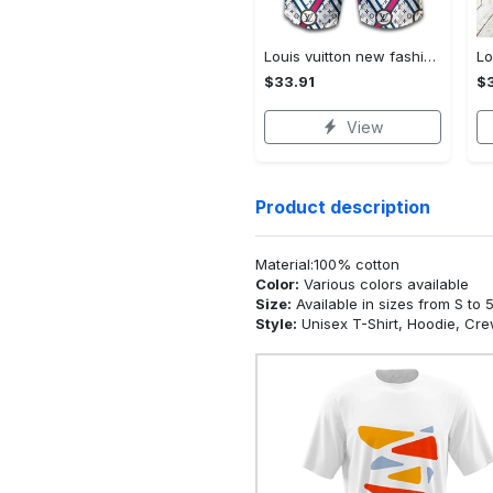
Louis vuitton new fashion logo luxury brand shorts for men 182 Shorts For Ment
$33.91
$3
View
Product description
Material:100% cotton
Color:
Various colors available
Size:
Available in sizes from S to 
Style:
Unisex T-Shirt, Hoodie, Cr