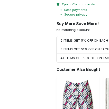
Tpomi Commitments
Safe payments
Secure privacy
Buy More Save More!
No matching discount.
2 ITEMS GET 5% OFF ON EAC
3 ITEMS GET 10% OFF ON EAC
4+ ITEMS GET 15% OFF ON E
Customer Also Bought