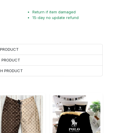
Return if item damaged
15-day no update refund
H PRODUCT
H PRODUCT
ACH PRODUCT