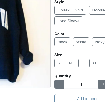
Style
Unisex T-Shirt
Hoodie
Long Sleeve
Color
Black
White
Navy
Size
S
M
L
XL
Quantity
Add to cart