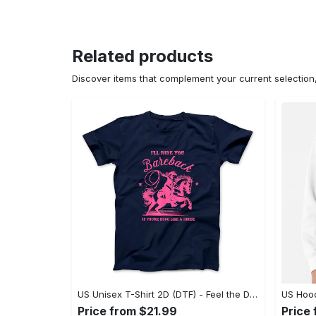
Related products
Discover items that complement your current selectio
US Unisex T-Shirt 2D (DTF) - Feel the Difference in Every Detail, Shop Effortlessly Today! - Personalized
Price from $21.99
Price