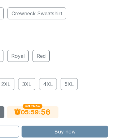
Crewneck Sweatshirt
Royal
Red
2XL
3XL
4XL
5XL
Get It Now
55
:
:
05
59
Buy now