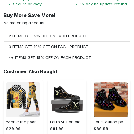
Secure privacy
15-day no update refund
Buy More Save More!
No matching discount.
2 ITEMS GET 5% OFF ON EACH PRODUCT
3 ITEMS GET 10% OFF ON EACH PRODUCT
4+ ITEMS GET 15% OFF ON EACH PRODUCT
Customer Also Bought
Winnie the pooh hoodie leggings for men women kids 50th anniversary disney world gifts shirt clothing ht 191 Hoodie Leggings Set
Louis vuitton black monogram high top canvas shoes sneakers hot best lv for men women hot 2023 High Top Canvas Shoes
Louis vuitton paris retro air jordan 13 sneakers shoes best shoes louis vuitton gifts for men women l-jd13 pod Air Jordan 13
$29.99
$81.99
$89.99