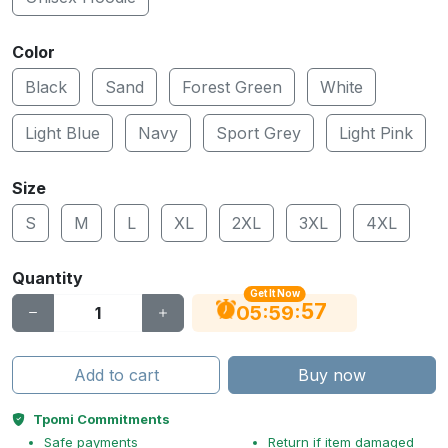
Color
Black
Sand
Forest Green
White
Light Blue
Navy
Sport Grey
Light Pink
Size
S
M
L
XL
2XL
3XL
4XL
Quantity
Get It Now
56
:
:
05
59
Add to cart
Buy now
Tpomi Commitments
Safe payments
Return if item damaged