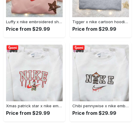
Luffy x nike embroidered shirt: unique one piece custom design Embroidered Shirt
Tigger x nike cartoon hoodie: disney characters & nike inspired embroidered shirt Embroidered Shirt
Price from $29.99
Price from $29.99
Xmas patrick star x nike embroidered sweatshirt: spongebob squarepants 4d cartoon – perfect family christmas gift Embroidered Shirt
Chibi pennywise x nike embroidered hoodie & shirt: best halloween gift ideas Embroidered Shirt
Price from $29.99
Price from $29.99