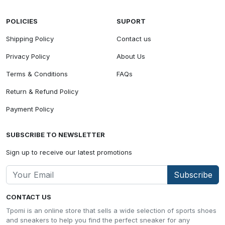
POLICIES
SUPORT
Shipping Policy
Contact us
Privacy Policy
About Us
Terms & Conditions
FAQs
Return & Refund Policy
Payment Policy
SUBSCRIBE TO NEWSLETTER
Sign up to receive our latest promotions
Subscribe
CONTACT US
Tpomi is an online store that sells a wide selection of sports shoes
and sneakers to help you find the perfect sneaker for any