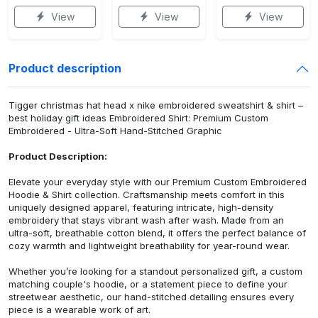
View
View
View
Product description
Tigger christmas hat head x nike embroidered sweatshirt & shirt –
best holiday gift ideas Embroidered Shirt: Premium Custom
Embroidered - Ultra-Soft Hand-Stitched Graphic
Product Description:
Elevate your everyday style with our Premium Custom Embroidered
Hoodie & Shirt collection. Craftsmanship meets comfort in this
uniquely designed apparel, featuring intricate, high-density
embroidery that stays vibrant wash after wash. Made from an
ultra-soft, breathable cotton blend, it offers the perfect balance of
cozy warmth and lightweight breathability for year-round wear.
Whether you’re looking for a standout personalized gift, a custom
matching couple's hoodie, or a statement piece to define your
streetwear aesthetic, our hand-stitched detailing ensures every
piece is a wearable work of art.