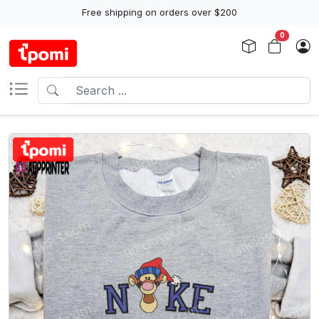
Free shipping on orders over $200
0