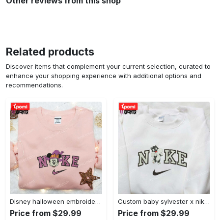
Other reviews from this shop
Related products
Discover items that complement your current selection, curated to
enhance your shopping experience with additional options and
recommendations.
Disney halloween embroidered hoodie sweatshirt & t-shirt: nike x minnie mouse & inspired collection Embroidered Shirt
Custom baby sylvester x nike embroidered shirt – cartoon disney looney tunes & merrie melodies Embroidered Shirt
Price from $29.99
Price from $29.99