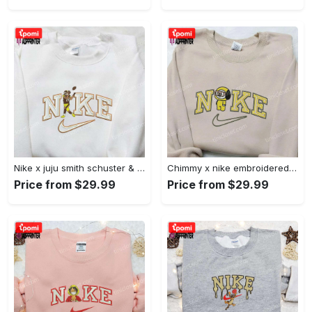
Nike x juju smith schuster & england patriots nfl embroidered shirt – stylish and authentic gear Embroidered Shirt
Chimmy x nike embroidered shirt: cartoon & custom design for unique style Embroidered Shirt
Price from $29.99
Price from $29.99