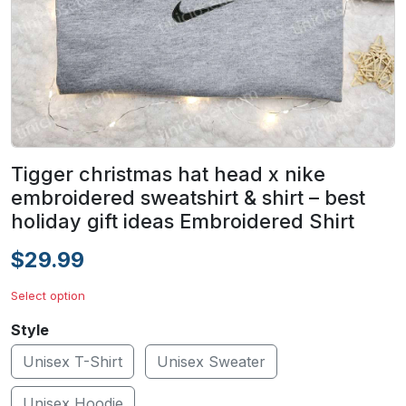
Tigger christmas hat head x nike
embroidered sweatshirt & shirt – best
holiday gift ideas Embroidered Shirt
$29.99
Select option
Style
Unisex T-Shirt
Unisex Sweater
Unisex Hoodie