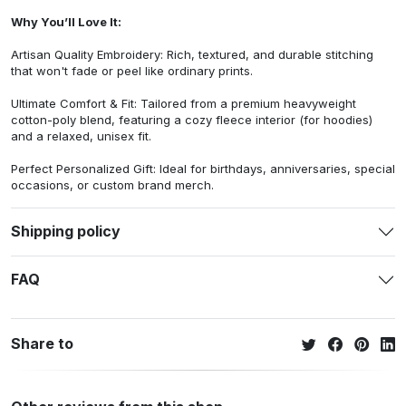
Why You’ll Love It:
Artisan Quality Embroidery: Rich, textured, and durable stitching
that won't fade or peel like ordinary prints.
Ultimate Comfort & Fit: Tailored from a premium heavyweight
cotton-poly blend, featuring a cozy fleece interior (for hoodies)
and a relaxed, unisex fit.
Perfect Personalized Gift: Ideal for birthdays, anniversaries, special
occasions, or custom brand merch.
Shipping policy
FAQ
Share to