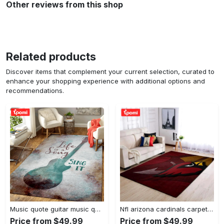
Other reviews from this shop
Related products
Discover items that complement your current selection, curated to
enhance your shopping experience with additional options and
recommendations.
Music quote guitar music quotes art for fans area rug living room carpet rug regtangle carpet floor decor home decor Rectangle Rug
Nfl arizona cardinals carpet home decor area rug living room Rectangle Rug
Price from $49.99
Price from $49.99