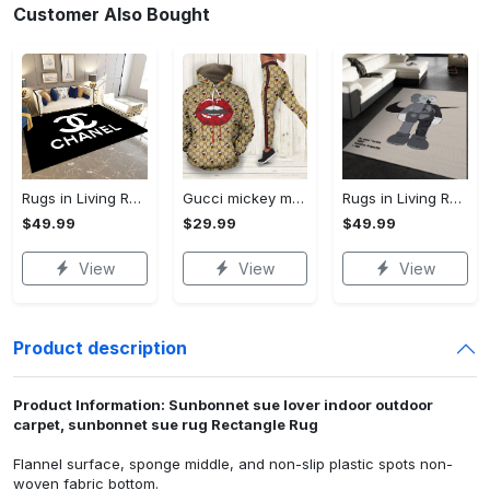
Customer Also Bought
Rugs in Living Room and Bedroom - Chanel inspired rugs black white hypebeast living room carpet small - rugs Rectangle Rug
Gucci mickey mouse 3d hoodie leggings set gucci gift for disney lovers 174 hcst 28 Hoodie Leggings Set
Rugs in Living Room and Bedroom - Kaws supreme rug luxury collection area rugs living room carpet floor decor - rugs Rectangle Rug
$49.99
$29.99
$49.99
View
View
View
Product description
Product Information: Sunbonnet sue lover indoor outdoor
carpet, sunbonnet sue rug Rectangle Rug
Flannel surface, sponge middle, and non-slip plastic spots non-
woven fabric bottom.