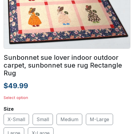
Sunbonnet sue lover indoor outdoor
carpet, sunbonnet sue rug Rectangle
Rug
$49.99
Select option
Size
X-Small
Small
Medium
M-Large
Large
X-Large