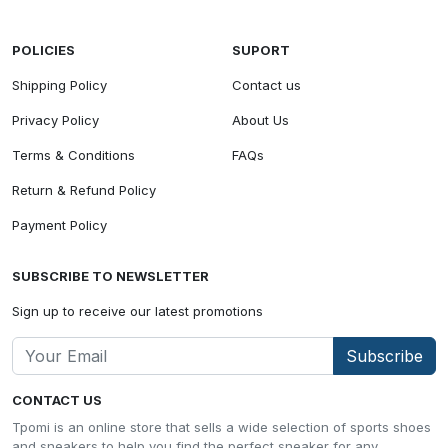
POLICIES
SUPORT
Shipping Policy
Contact us
Privacy Policy
About Us
Terms & Conditions
FAQs
Return & Refund Policy
Payment Policy
SUBSCRIBE TO NEWSLETTER
Sign up to receive our latest promotions
Subscribe
CONTACT US
Tpomi is an online store that sells a wide selection of sports shoes
and sneakers to help you find the perfect sneaker for any