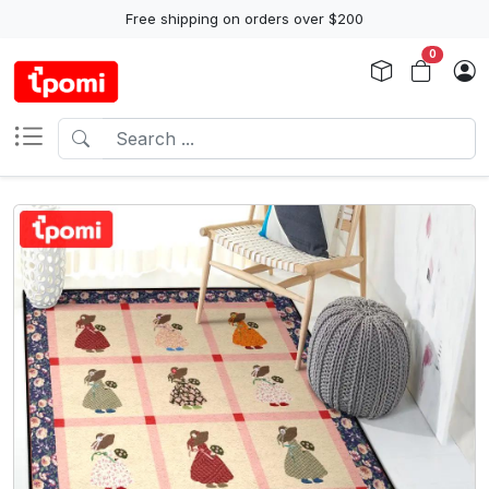
Free shipping on orders over $200
0