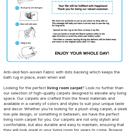
Anti-skid Non-woven Fabric with dots backing which keeps the
bath rug in place, even when wet
Looking for the perfect
living room carpet
? Look no further than
our selection of high-quality carpets designed to elevate any living
space. Our carpets are crafted from the finest materials and
available in a variety of colors and styles to suit your unique taste
and decor. Whether you're looking for a plush shag carpet, a sleek
low-pile design, or something in between, we have the perfect
living room carpet for you. Our carpets are not only stylish and
comfortable, but also durable and easy to maintain, ensuring that
they will look great in your living room for years to come. Browse