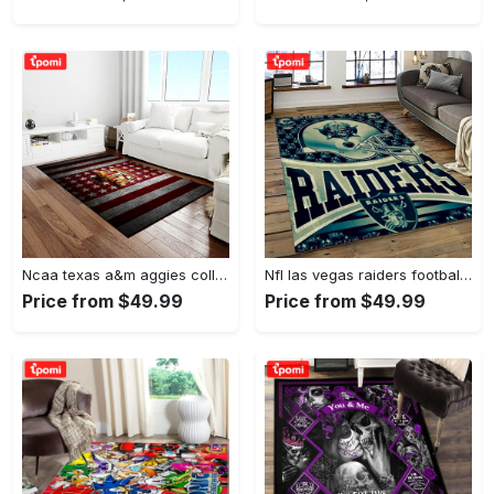
Ncaa texas a&m aggies college sport basketball and foolball team logo rectangle area rug tama05 Rectangle Rug
Nfl las vegas raiders football team logo sport carpet rectangle area rug for living room lvrd45 Rectangle Rug
Price from $49.99
Price from $49.99