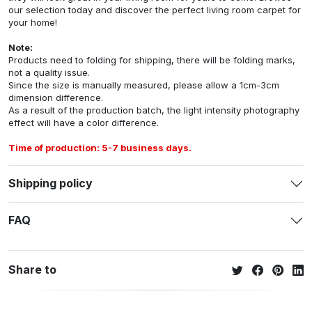
our selection today and discover the perfect living room carpet for
your home!
Note:
Products need to folding for shipping, there will be folding marks,
not a quality issue.
Since the size is manually measured, please allow a 1cm-3cm
dimension difference.
As a result of the production batch, the light intensity photography
effect will have a color difference.
Time of production: 5-7 business days.
Shipping policy
FAQ
Share to