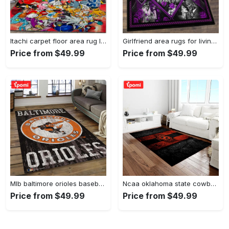
Itachi carpet floor area rug living room rug home decorhome decorbedroom living room decor Rectangle Rug
Girlfriend area rugs for living room, skull couples you and me we got this rug Rectangle Rug
Price from $49.99
Price from $49.99
Mlb baltimore orioles baseball team logo rectangle area bo36 Rectangle Rug
Ncaa oklahoma state cowboys sport basketball and foolball team logo rectangle area rug osc64 Rectangle Rug
Price from $49.99
Price from $49.99