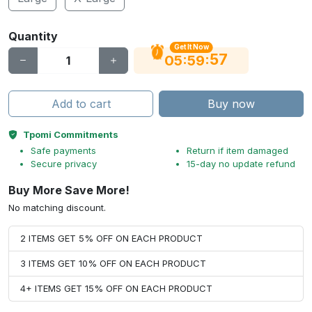
Quantity
Get It Now
56
:
:
05
59
Add to cart
Buy now
Tpomi Commitments
Safe payments
Return if item damaged
Secure privacy
15-day no update refund
Buy More Save More!
No matching discount.
2 ITEMS GET 5% OFF ON EACH PRODUCT
3 ITEMS GET 10% OFF ON EACH PRODUCT
4+ ITEMS GET 15% OFF ON EACH PRODUCT