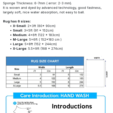
Sponge Thickness: 6-7mm ( error: 2-3 mm).
It is woven and dyed by advanced technology, good fastness,
largely soft, nice water absorption, not easy to ball.
Rug has 6 sizes:
X-Small
: 2x3ft (60* 90cm)
Small
: 3x5ft (91 * 152cm)
Medium
: 4x6ft (122 * 183cm)
M-Large
: 5x6ft ( 152*183 cm )
Large
: 5x8ft (152 * 244cm)
X-Large
: 5.5x9ft (168 * 274cm)