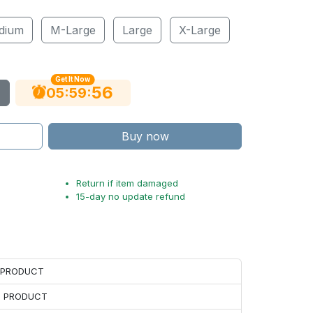
dium
M-Large
Large
X-Large
Get It Now
55
:
:
05
59
Buy now
Return if item damaged
15-day no update refund
H PRODUCT
H PRODUCT