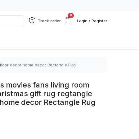
0
Track order
Login / Register
t floor decor home decor Rectangle Rug
s movies fans living room
istmas gift rug regtangle
r home decor Rectangle Rug