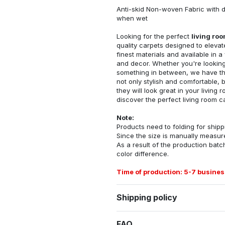
Anti-skid Non-woven Fabric with d
when wet
Looking for the perfect
living ro
quality carpets designed to elevat
finest materials and available in a
and decor. Whether you're looking 
something in between, we have the
not only stylish and comfortable, 
they will look great in your livin
discover the perfect living room c
Note:
Products need to folding for shippi
Since the size is manually measur
As a result of the production batch
color difference.
Time of production: 5-7 busines
Shipping policy
FAQ