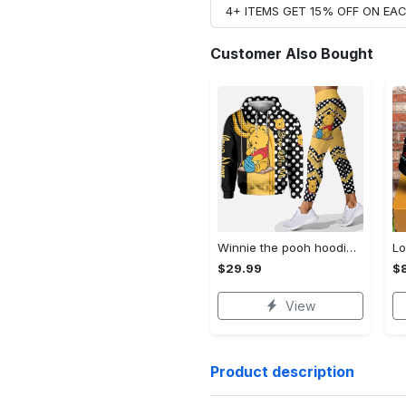
4+ ITEMS GET 15% OFF ON E
Customer Also Bought
Winnie the pooh hoodie leggings for men women kids 50th anniversary disney world gifts shirt clothing ht 191 Hoodie Leggings Set
$29.99
$
View
Product description