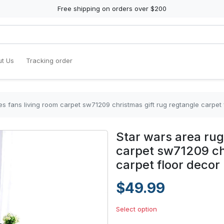
Free shipping on orders over $200
t Us
Tracking order
es fans living room carpet sw71209 christmas gift rug regtangle carpe
Star wars area rug
carpet sw71209 chr
carpet floor deco
$49.99
Select option