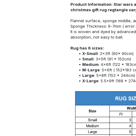
Product Information: Star wars 
christmas gift rug regtangle ca
Flannel surface, sponge middle, a
Sponge Thickness: 6-7mm ( error:
It is woven and dyed by advanced 
absorption, not easy to ball.
Rug has 6 sizes:
X-Small
: 2x3ft (60* 90cm)
Small
: 3x5ft (91 * 152cm)
Medium
: 4x6ft (122 * 183c
M-Large
: 5x6ft ( 152*183 c
Large
: 5x8ft (152 * 244cm)
X-Large
: 5.5x9ft (168 * 27