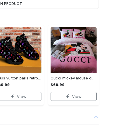
ACH PRODUCT
Louis vuitton paris retro air jordan 13 sneakers shoes best shoes louis vuitton gifts for men women l-jd13 pod Air Jordan 13
Gucci mickey mouse disney luxury brand bedding sets bedspread duvet cover set- bedroom decor - Bedding Sets
89.99
$69.99
View
View