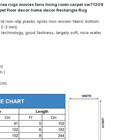
area rugs movies fans living room carpet sw71209
rpet floor decor home decor Rectangle Rug
nd non-slip plastic spots non-woven fabric bottom.
 2-3 mm).
technology, good fastness, largely soft, nice water
m)
m )
4cm)