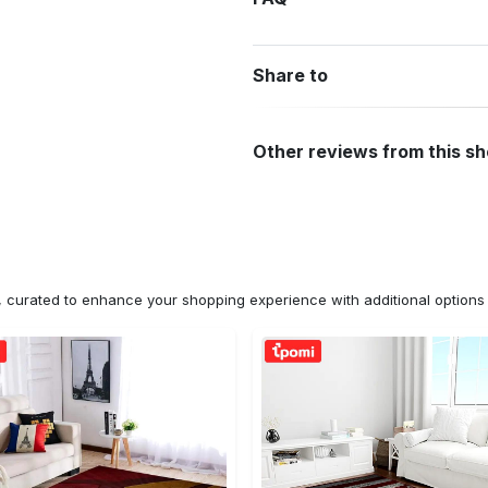
Share to
Other reviews from this s
n, curated to enhance your shopping experience with additional optio