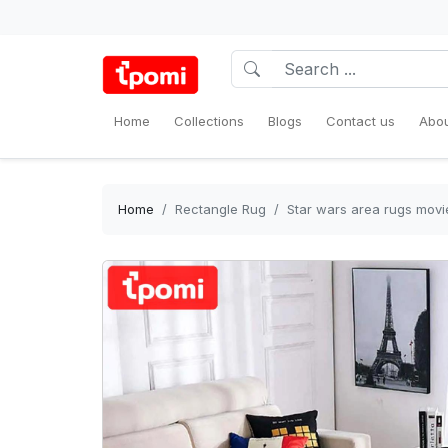
Home
Collections
Blogs
Contact us
Abou
Home
Rectangle Rug
Star wars area rugs movi