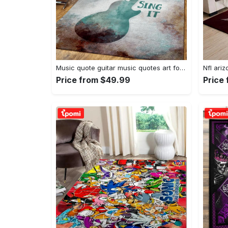
Music quote guitar music quotes art for fans area rug living room carpet rug regtangle carpet floor decor home decor Rectangle Rug
Price from $49.99
Price