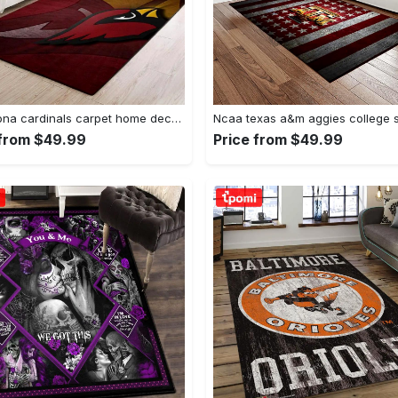
Nfl arizona cardinals carpet home decor area rug living room Rectangle Rug
 from $49.99
Price from $49.99