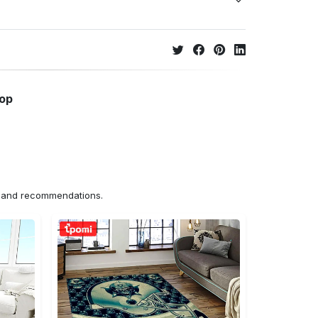
hop
ns and recommendations.