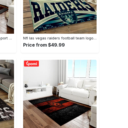
Ncaa texas a&m aggies college sport basketball and foolball team logo rectangle area rug tama05 Rectangle Rug
Nfl las vegas raiders football team logo sport carpet rectangle area rug for living room lvrd45 Rectangle Rug
Price from $49.99