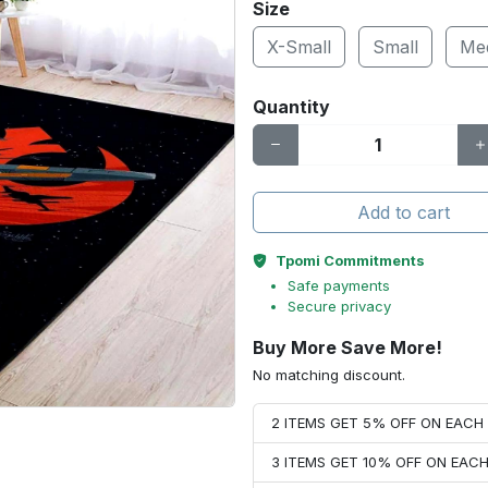
Size
X-Small
Small
Me
Quantity
Add to cart
Tpomi Commitments
Safe payments
Secure privacy
Buy More Save More!
No matching discount.
2 ITEMS GET 5% OFF ON EAC
3 ITEMS GET 10% OFF ON EAC