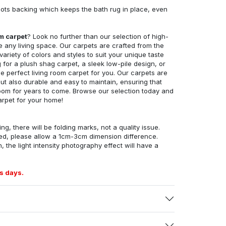
ots backing which keeps the bath rug in place, even
om carpet
? Look no further than our selection of high-
e any living space. Our carpets are crafted from the
 variety of colors and styles to suit your unique taste
for a plush shag carpet, a sleek low-pile design, or
 perfect living room carpet for you. Our carpets are
but also durable and easy to maintain, ensuring that
g room for years to come. Browse our selection today and
arpet for your home!
ng, there will be folding marks, not a quality issue.
ed, please allow a 1cm-3cm dimension difference.
, the light intensity photography effect will have a
s days.