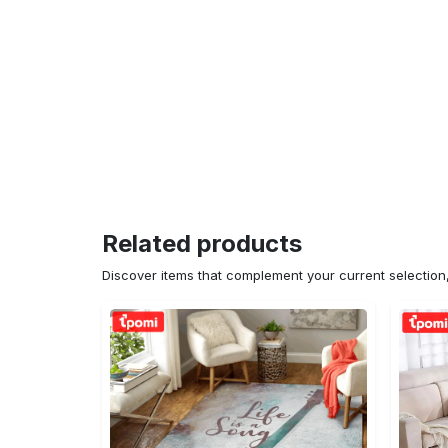
Related products
Discover items that complement your current selectio