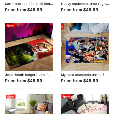
San francisco 49ers nfl football living room rugs rug regtangle carpet v561 Rectangle Rug
Heavy equipment area rug living room rug home decor 03083 home decor bedroom living room decor Rectangle Rug
Price from $49.99
Price from $49.99
Joker heath ledger home field area rug living room rug home decor home decor Rectangle Rug
My hero academia anime 53 area rug living room and bed room rug rug regtangle carpet floor decor home decor Rectangle Rug
Price from $49.99
Price from $49.99