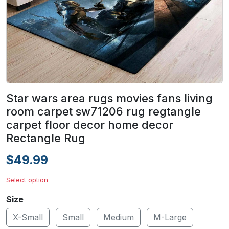
Star wars area rugs movies fans living
room carpet sw71206 rug regtangle
carpet floor decor home decor
Rectangle Rug
$49.99
Select option
Size
X-Small
Small
Medium
M-Large