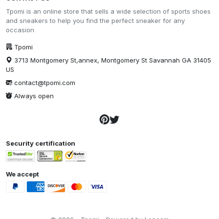
Tpomi is an online store that sells a wide selection of sports shoes
and sneakers to help you find the perfect sneaker for any
occasion
Tpomi
3713 Montgomery St,annex, Montgomery St Savannah GA 31405
US
contact@tpomi.com
Always open
Security certification
We accept