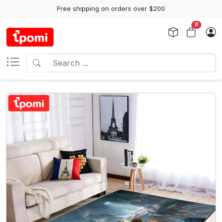
Free shipping on orders over $200
0