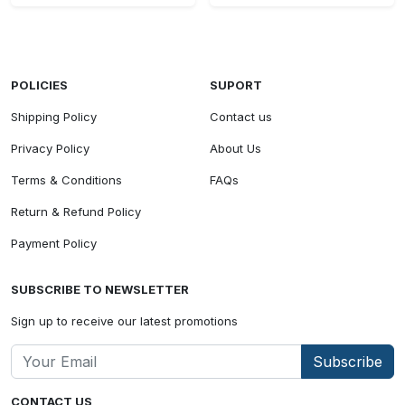
POLICIES
SUPORT
Shipping Policy
Contact us
Privacy Policy
About Us
Terms & Conditions
FAQs
Return & Refund Policy
Payment Policy
SUBSCRIBE TO NEWSLETTER
Sign up to receive our latest promotions
Subscribe
CONTACT US