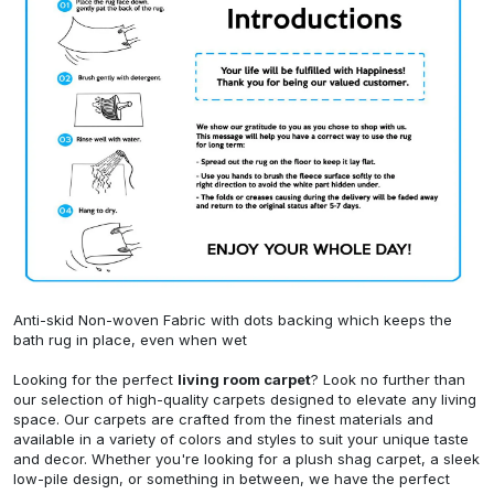
Anti-skid Non-woven Fabric with dots backing which keeps the
bath rug in place, even when wet
Looking for the perfect
living room carpet
? Look no further than
our selection of high-quality carpets designed to elevate any living
space. Our carpets are crafted from the finest materials and
available in a variety of colors and styles to suit your unique taste
and decor. Whether you're looking for a plush shag carpet, a sleek
low-pile design, or something in between, we have the perfect