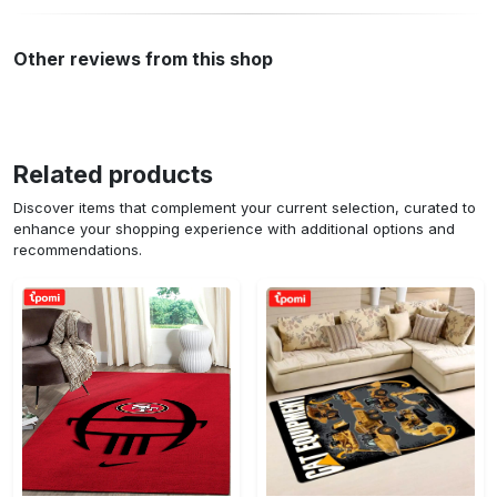
Other reviews from this shop
Related products
Discover items that complement your current selection, curated to
enhance your shopping experience with additional options and
recommendations.