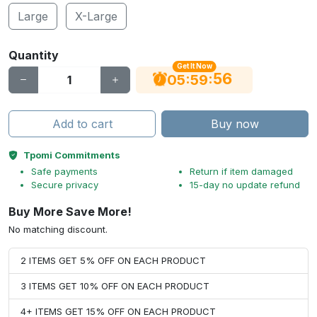
Large
X-Large
Quantity
Get It Now
56
:
:
05
59
Add to cart
Buy now
Tpomi Commitments
Safe payments
Return if item damaged
Secure privacy
15-day no update refund
Buy More Save More!
No matching discount.
2 ITEMS GET 5% OFF ON EACH PRODUCT
3 ITEMS GET 10% OFF ON EACH PRODUCT
4+ ITEMS GET 15% OFF ON EACH PRODUCT