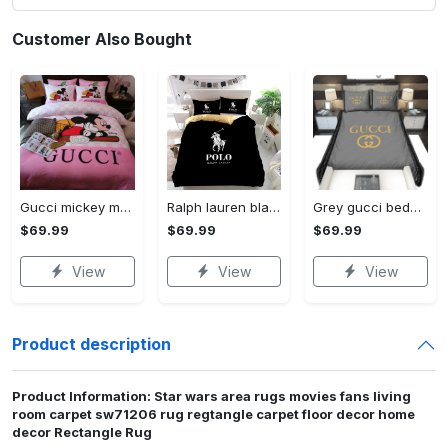
Customer Also Bought
Gucci mickey mouse disney luxury brand bedding sets bedspread duvet cover set- bedroom decor - Bedding Sets
Ralph lauren black fashion luxury brand premium bedding set home decor Bedding Sets
Grey gucci bedding sets home decoration Bedding Sets
$69.99
$69.99
$69.99
View
View
View
Product description
Product Information: Star wars area rugs movies fans living
room carpet sw71206 rug regtangle carpet floor decor home
decor Rectangle Rug