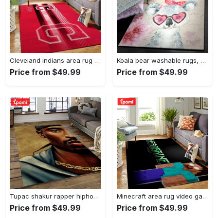
Cleveland indians area rug mlb baseball team logo rug regtangle floor decor v5567 Rectangle Rug
Koala bear washable rugs, happy valentine’s day koala gs rug Rectangle Rug
Price from $49.99
Price from $49.99
Tupac shakur rapper hiphop music rap carpet area rug home decor gift for fans gift for friends ts38 Rectangle Rug
Minecraft area rug video game carpet gamer living room rugs rug regtangle carpet floor decor home decor v199 Rectangle Rug
Price from $49.99
Price from $49.99