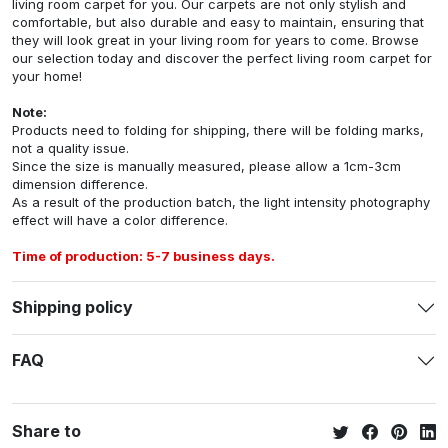
living room carpet for you. Our carpets are not only stylish and
comfortable, but also durable and easy to maintain, ensuring that
they will look great in your living room for years to come. Browse
our selection today and discover the perfect living room carpet for
your home!
Note:
Products need to folding for shipping, there will be folding marks,
not a quality issue.
Since the size is manually measured, please allow a 1cm-3cm
dimension difference.
As a result of the production batch, the light intensity photography
effect will have a color difference.
Time of production: 5-7 business days.
Shipping policy
FAQ
Share to