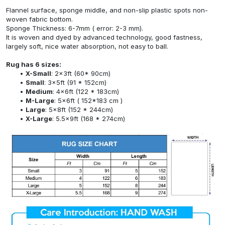
Flannel surface, sponge middle, and non-slip plastic spots non-
woven fabric bottom.
Sponge Thickness: 6-7mm ( error: 2-3 mm).
It is woven and dyed by advanced technology, good fastness,
largely soft, nice water absorption, not easy to ball.
Rug has 6 sizes:
X-Small
: 2x3ft (60* 90cm)
Small
: 3x5ft (91 * 152cm)
Medium
: 4x6ft (122 * 183cm)
M-Large
: 5x6ft ( 152*183 cm )
Large
: 5x8ft (152 * 244cm)
X-Large
: 5.5x9ft (168 * 274cm)