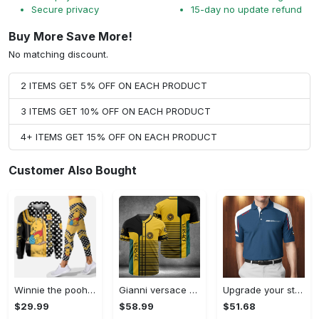
Secure privacy
15-day no update refund
Buy More Save More!
No matching discount.
2 ITEMS GET 5% OFF ON EACH PRODUCT
3 ITEMS GET 10% OFF ON EACH PRODUCT
4+ ITEMS GET 15% OFF ON EACH PRODUCT
Customer Also Bought
Winnie the pooh hoodie leggings for men women kids 50th anniversary disney world gifts shirt clothing ht 191 Hoodie Leggings Set
Gianni versace baseball jersey shirt luxury clothing clothes sport for men women hot 2023 Baseball Jersey Shirt
Upgrade your style with bmv premium polo shirt trending outfit 2023 185 Polo Shirt
$29.99
$58.99
$51.68