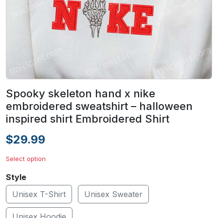
Spooky skeleton hand x nike
embroidered sweatshirt – halloween
inspired shirt Embroidered Shirt
$29.99
Select option
Style
Unisex T-Shirt
Unisex Sweater
Unisex Hoodie