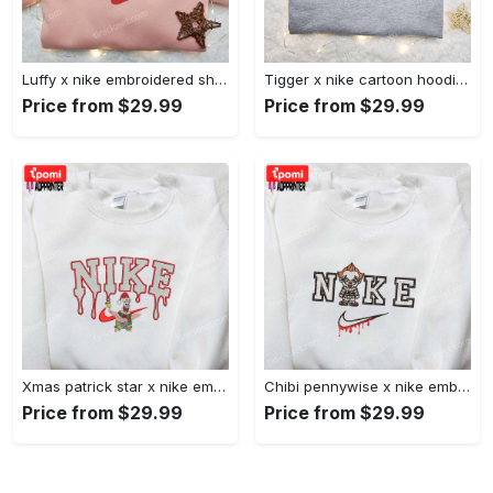
Luffy x nike embroidered shirt: unique one piece custom design Embroidered Shirt
Tigger x nike cartoon hoodie: disney characters & nike inspired embroidered shirt Embroidered Shirt
Price from $29.99
Price from $29.99
Xmas patrick star x nike embroidered sweatshirt: spongebob squarepants 4d cartoon – perfect family christmas gift Embroidered Shirt
Chibi pennywise x nike embroidered hoodie & shirt: best halloween gift ideas Embroidered Shirt
Price from $29.99
Price from $29.99