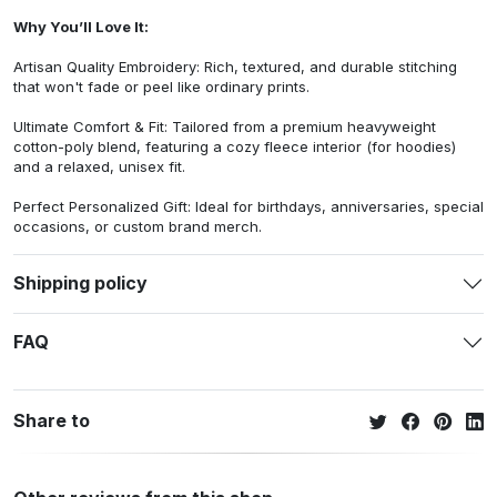
Why You’ll Love It:
Artisan Quality Embroidery: Rich, textured, and durable stitching
that won't fade or peel like ordinary prints.
Ultimate Comfort & Fit: Tailored from a premium heavyweight
cotton-poly blend, featuring a cozy fleece interior (for hoodies)
and a relaxed, unisex fit.
Perfect Personalized Gift: Ideal for birthdays, anniversaries, special
occasions, or custom brand merch.
Shipping policy
FAQ
Share to