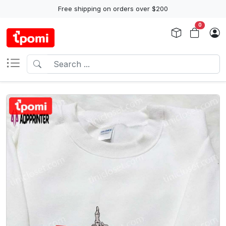
Free shipping on orders over $200
0