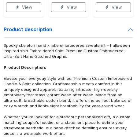
View
View
View
Product description
Spooky skeleton hand x nike embroidered sweatshirt – halloween
inspired shirt Embroidered Shirt: Premium Custom Embroidered -
Ultra-Soft Hand-Stitched Graphic
Product Description:
Elevate your everyday style with our Premium Custom Embroidered
Hoodie & Shirt collection. Craftsmanship meets comfort in this
uniquely designed apparel, featuring intricate, high-density
embroidery that stays vibrant wash after wash. Made from an
ultra-soft, breathable cotton blend, it offers the perfect balance of
cozy warmth and lightweight breathability for year-round wear.
Whether you’re looking for a standout personalized gift, a custom
matching couple's hoodie, or a statement piece to define your
streetwear aesthetic, our hand-stitched detailing ensures every
piece is a wearable work of art.