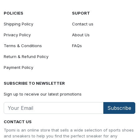
POLICIES
SUPORT
Shipping Policy
Contact us
Privacy Policy
About Us
Terms & Conditions
FAQs
Return & Refund Policy
Payment Policy
SUBSCRIBE TO NEWSLETTER
Sign up to receive our latest promotions
Subscribe
CONTACT US
Tpomi is an online store that sells a wide selection of sports shoes
and sneakers to help you find the perfect sneaker for any