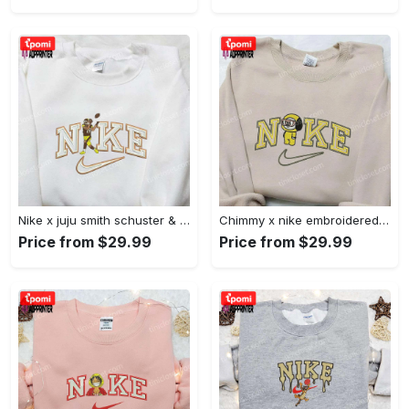
Nike x juju smith schuster & england patriots nfl embroidered shirt – stylish and authentic gear Embroidered Shirt
Chimmy x nike embroidered shirt: cartoon & custom design for unique style Embroidered Shirt
Price from $29.99
Price from $29.99