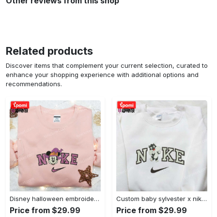
Other reviews from this shop
Related products
Discover items that complement your current selection, curated to
enhance your shopping experience with additional options and
recommendations.
Disney halloween embroidered hoodie sweatshirt & t-shirt: nike x minnie mouse & inspired collection Embroidered Shirt
Custom baby sylvester x nike embroidered shirt – cartoon disney looney tunes & merrie melodies Embroidered Shirt
Price from $29.99
Price from $29.99