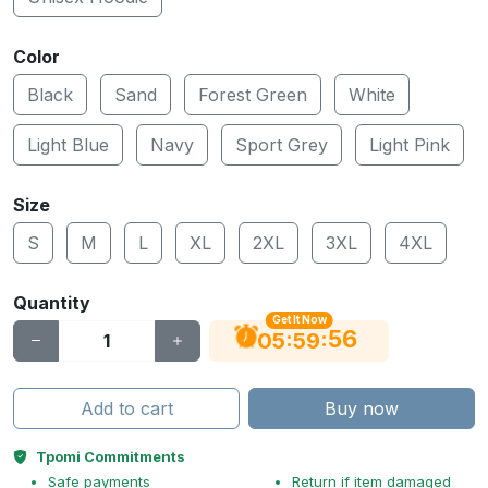
Color
Black
Sand
Forest Green
White
Light Blue
Navy
Sport Grey
Light Pink
Size
S
M
L
XL
2XL
3XL
4XL
Quantity
Get It Now
55
:
:
05
59
Add to cart
Buy now
Tpomi Commitments
Safe payments
Return if item damaged