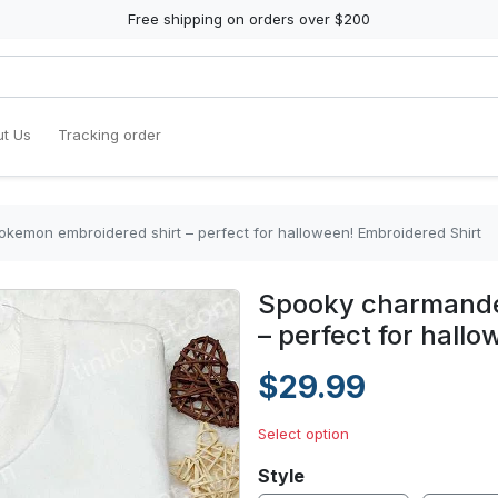
Free shipping on orders over $200
t Us
Tracking order
emon embroidered shirt – perfect for halloween! Embroidered Shirt
Spooky charmande
– perfect for hall
$29.99
Select option
Style