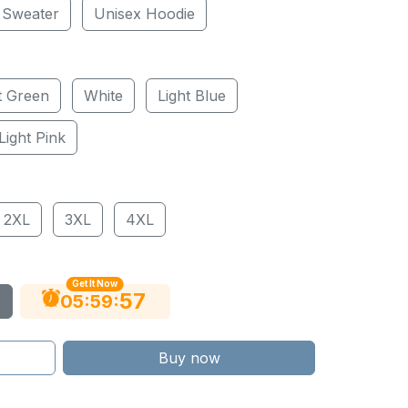
 Sweater
Unisex Hoodie
t Green
White
Light Blue
Light Pink
2XL
3XL
4XL
Get It Now
56
:
:
05
59
Buy now