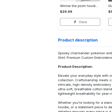
Winnie the pooh hoodie leggings for men women kids 50th anniversary disney world gifts shirt clothing ht 191 Hoodie Leggings Set
$29.99
$
View
Product description
Spooky charmander pokemon embro
Shirt: Premium Custom Embroidere
Product Description:
Elevate your everyday style with
collection. Craftsmanship meets co
intricate, high-density embroider
ultra-soft, breathable cotton blen
lightweight breathability for year-
Whether you’re looking for a stan
hoodie, or a statement piece to d
detailing ensures every piece is a