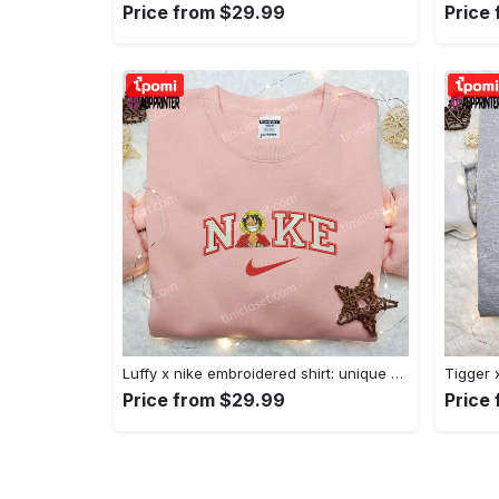
Price from $29.99
Price
Luffy x nike embroidered shirt: unique one piece custom design Embroidered Shirt
Price from $29.99
Price