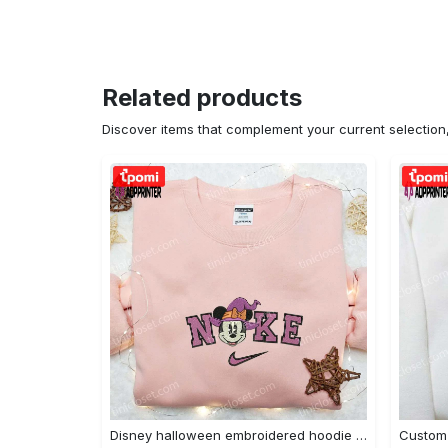
Related products
Discover items that complement your current selectio
Disney halloween embroidered hoodie sweatshirt & t-shirt: nike x minnie mouse & inspired collection Embroidered Shirt