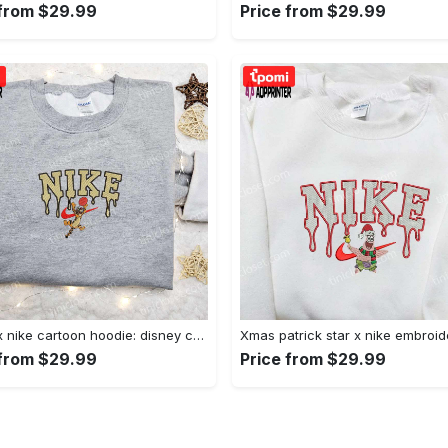
 from $29.99
Price from $29.99
Tigger x nike cartoon hoodie: disney characters & nike inspired embroidered shirt Embroidered Shirt
 from $29.99
Price from $29.99