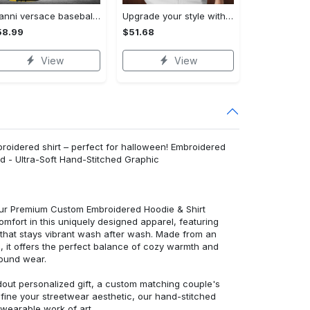
Gianni versace baseball jersey shirt luxury clothing clothes sport for men women hot 2023 Baseball Jersey Shirt
Upgrade your style with bmv premium polo shirt trending outfit 2023 185 Polo Shirt
58.99
$51.68
View
View
idered shirt – perfect for halloween! Embroidered
d - Ultra-Soft Hand-Stitched Graphic
 our Premium Custom Embroidered Hoodie & Shirt
mfort in this uniquely designed apparel, featuring
y that stays vibrant wash after wash. Made from an
d, it offers the perfect balance of cozy warmth and
round wear.
dout personalized gift, a custom matching couple's
efine your streetwear aesthetic, our hand-stitched
 wearable work of art.