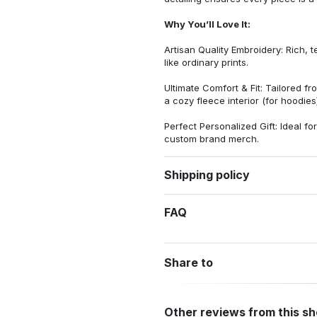
Why You’ll Love It:
Artisan Quality Embroidery: Rich, t
like ordinary prints.
Ultimate Comfort & Fit: Tailored 
a cozy fleece interior (for hoodies)
Perfect Personalized Gift: Ideal fo
custom brand merch.
Shipping policy
FAQ
Share to
Other reviews from this s