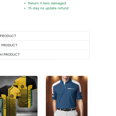
Return if item damaged
15-day no update refund
H PRODUCT
H PRODUCT
ACH PRODUCT