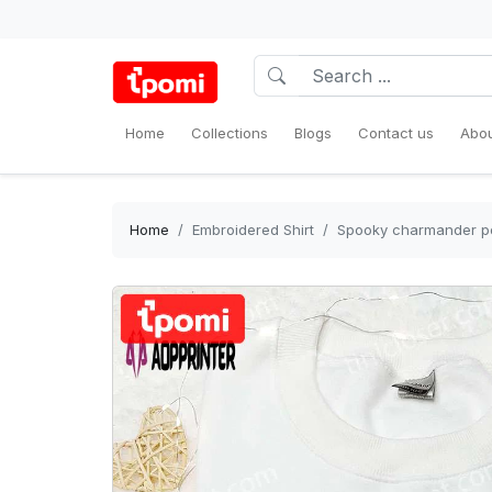
Home
Collections
Blogs
Contact us
Abou
Home
Embroidered Shirt
Spooky charmander pok