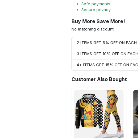
Safe payments
Secure privacy
Buy More Save More!
No matching discount.
2 ITEMS GET 5% OFF ON EAC
3 ITEMS GET 10% OFF ON EAC
4+ ITEMS GET 15% OFF ON E
Customer Also Bought