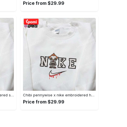
Price from $29.99
Xmas patrick star x nike embroidered sweatshirt: spongebob squarepants 4d cartoon – perfect family christmas gift Embroidered Shirt
Chibi pennywise x nike embroidered hoodie & shirt: best halloween gift ideas Embroidered Shirt
Price from $29.99