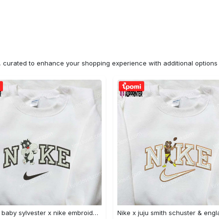
n, curated to enhance your shopping experience with additional optio
Custom baby sylvester x nike embroidered shirt – cartoon disney looney tunes & merrie melodies Embroidered Shirt