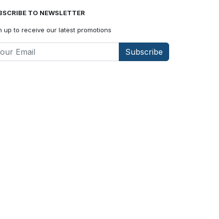
BSCRIBE TO NEWSLETTER
n up to receive our latest promotions
Subscribe