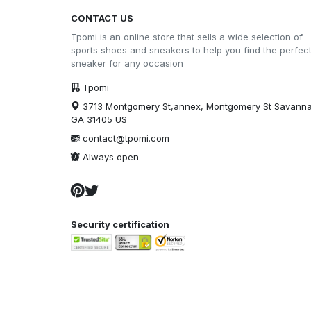
CONTACT US
Tpomi is an online store that sells a wide selection of
sports shoes and sneakers to help you find the perfec
sneaker for any occasion
Tpomi
3713 Montgomery St,annex, Montgomery St Savann
GA 31405 US
contact@tpomi.com
Always open
Security certification