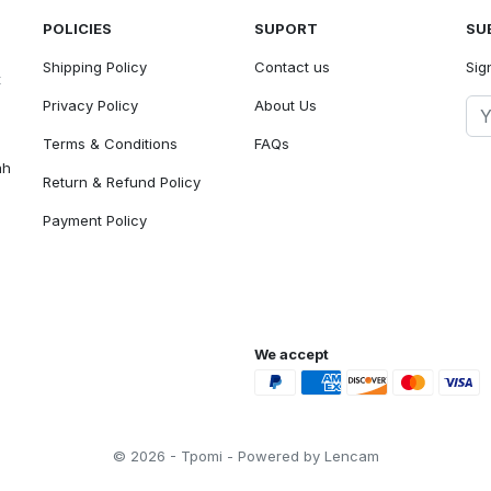
POLICIES
SUPORT
SU
Shipping Policy
Contact us
Sig
t
Privacy Policy
About Us
Terms & Conditions
FAQs
ah
Return & Refund Policy
Payment Policy
We accept
© 2026 - Tpomi - Powered by Lencam