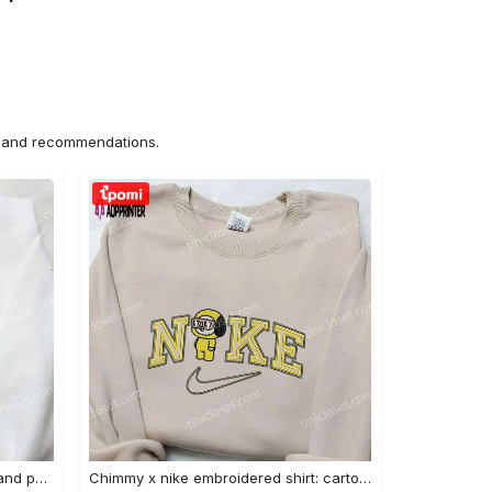
ns and recommendations.
Nike x juju smith schuster & england patriots nfl embroidered shirt – stylish and authentic gear Embroidered Shirt
Chimmy x nike embroidered shirt: cartoon & custom design for unique style Embroidered Shirt