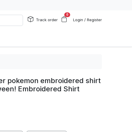
0
Track order
Login / Register
r pokemon embroidered shirt
oween! Embroidered Shirt