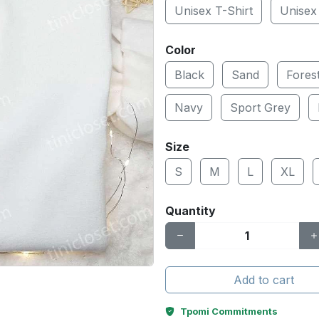
Unisex T-Shirt
Unisex
Color
Black
Sand
Fores
Navy
Sport Grey
Size
S
M
L
XL
Quantity
Add to cart
Tpomi Commitments