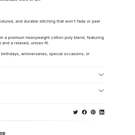
extured, and durable stitching that won't fade or peel
from a premium heavyweight cotton-poly blend, featuring
 and a relaxed, unisex fit.
r birthdays, anniversaries, special occasions, or
hop