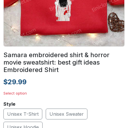
Samara embroidered shirt & horror
movie sweatshirt: best gift ideas
Embroidered Shirt
$29.99
Select option
Style
Unisex T-Shirt
Unisex Sweater
Unisex Hoodie