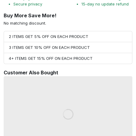
Secure privacy
15-day no update refund
Buy More Save More!
No matching discount.
2 ITEMS GET 5% OFF ON EACH PRODUCT
3 ITEMS GET 10% OFF ON EACH PRODUCT
4+ ITEMS GET 15% OFF ON EACH PRODUCT
Customer Also Bought