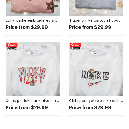
Luffy x nike embroidered shirt: unique one piece custom design Embroidered Shirt
Tigger x nike cartoon hoodie: disney characters & nike inspired embroidered shirt Embroidered Shirt
Price from $29.99
Price from $29.99
Xmas patrick star x nike embroidered sweatshirt: spongebob squarepants 4d cartoon – perfect family christmas gift Embroidered Shirt
Chibi pennywise x nike embroidered hoodie & shirt: best halloween gift ideas Embroidered Shirt
Price from $29.99
Price from $29.99