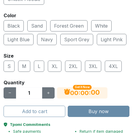
Color
Black
Sand
Forest Green
White
Light Blue
Navy
Sport Grey
Light Pink
Size
S
M
L
XL
2XL
3XL
4XL
Quantity
Get It Now
00
:
:
00
00
Add to cart
Buy now
Tpomi Commitments
Safe payments
Return if item damaged