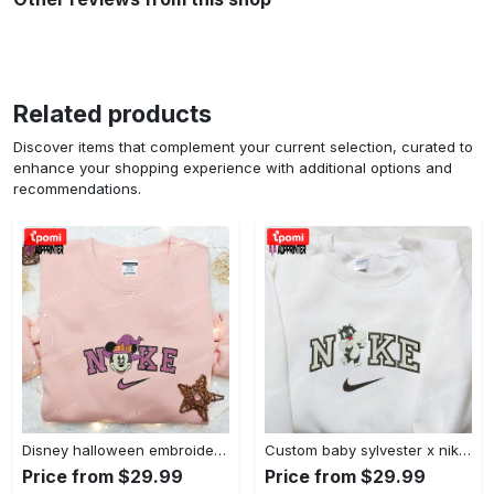
Related products
Discover items that complement your current selection, curated to
enhance your shopping experience with additional options and
recommendations.
Disney halloween embroidered hoodie sweatshirt & t-shirt: nike x minnie mouse & inspired collection Embroidered Shirt
Custom baby sylvester x nike embroidered shirt – cartoon disney looney tunes & merrie melodies Embroidered Shirt
Price from $29.99
Price from $29.99