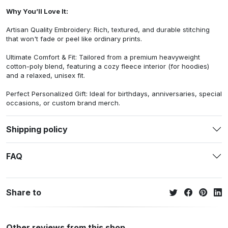
Why You’ll Love It:
Artisan Quality Embroidery: Rich, textured, and durable stitching
that won't fade or peel like ordinary prints.
Ultimate Comfort & Fit: Tailored from a premium heavyweight
cotton-poly blend, featuring a cozy fleece interior (for hoodies)
and a relaxed, unisex fit.
Perfect Personalized Gift: Ideal for birthdays, anniversaries, special
occasions, or custom brand merch.
Shipping policy
FAQ
Share to
Other reviews from this shop