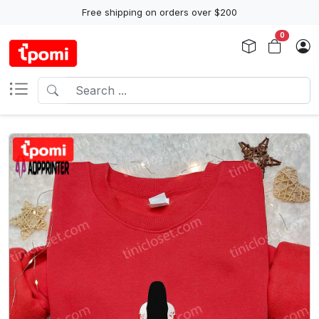
Free shipping on orders over $200
0