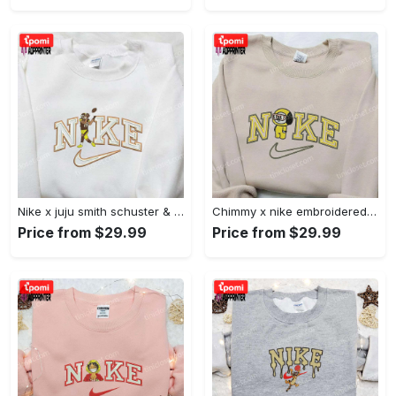
Nike x juju smith schuster & england patriots nfl embroidered shirt – stylish and authentic gear Embroidered Shirt
Chimmy x nike embroidered shirt: cartoon & custom design for unique style Embroidered Shirt
Price from $29.99
Price from $29.99