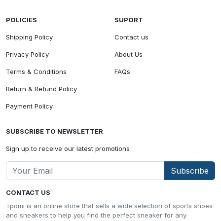
POLICIES
SUPORT
Shipping Policy
Contact us
Privacy Policy
About Us
Terms & Conditions
FAQs
Return & Refund Policy
Payment Policy
SUBSCRIBE TO NEWSLETTER
Sign up to receive our latest promotions
Subscribe
CONTACT US
Tpomi is an online store that sells a wide selection of sports shoes
and sneakers to help you find the perfect sneaker for any