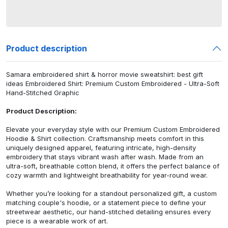
Product description
Samara embroidered shirt & horror movie sweatshirt: best gift
ideas Embroidered Shirt: Premium Custom Embroidered - Ultra-Soft
Hand-Stitched Graphic
Product Description:
Elevate your everyday style with our Premium Custom Embroidered
Hoodie & Shirt collection. Craftsmanship meets comfort in this
uniquely designed apparel, featuring intricate, high-density
embroidery that stays vibrant wash after wash. Made from an
ultra-soft, breathable cotton blend, it offers the perfect balance of
cozy warmth and lightweight breathability for year-round wear.
Whether you’re looking for a standout personalized gift, a custom
matching couple's hoodie, or a statement piece to define your
streetwear aesthetic, our hand-stitched detailing ensures every
piece is a wearable work of art.