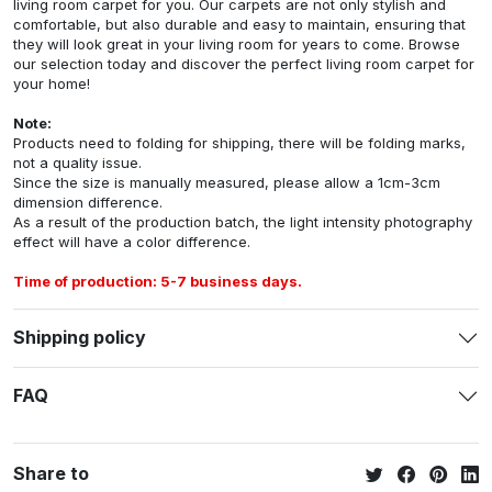
living room carpet for you. Our carpets are not only stylish and
comfortable, but also durable and easy to maintain, ensuring that
they will look great in your living room for years to come. Browse
our selection today and discover the perfect living room carpet for
your home!
Note:
Products need to folding for shipping, there will be folding marks,
not a quality issue.
Since the size is manually measured, please allow a 1cm-3cm
dimension difference.
As a result of the production batch, the light intensity photography
effect will have a color difference.
Time of production: 5-7 business days.
Shipping policy
FAQ
Share to