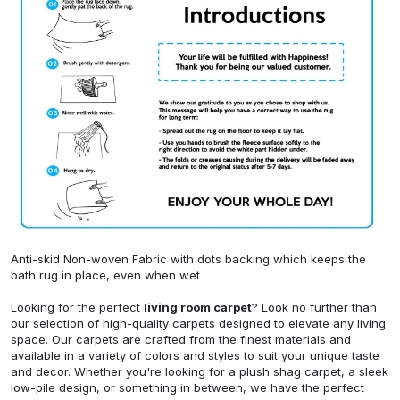
Anti-skid Non-woven Fabric with dots backing which keeps the
bath rug in place, even when wet
Looking for the perfect
living room carpet
? Look no further than
our selection of high-quality carpets designed to elevate any living
space. Our carpets are crafted from the finest materials and
available in a variety of colors and styles to suit your unique taste
and decor. Whether you're looking for a plush shag carpet, a sleek
low-pile design, or something in between, we have the perfect