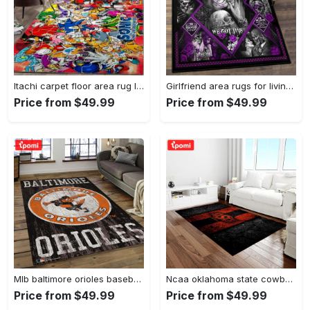
Itachi carpet floor area rug living room rug home decorhome decorbedroom living room decor Rectangle Rug
Girlfriend area rugs for living room, skull couples you and me we got this rug Rectangle Rug
Price from $49.99
Price from $49.99
Mlb baltimore orioles baseball team logo rectangle area bo36 Rectangle Rug
Ncaa oklahoma state cowboys sport basketball and foolball team logo rectangle area rug osc64 Rectangle Rug
Price from $49.99
Price from $49.99