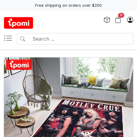
Free shipping on orders over $200
0