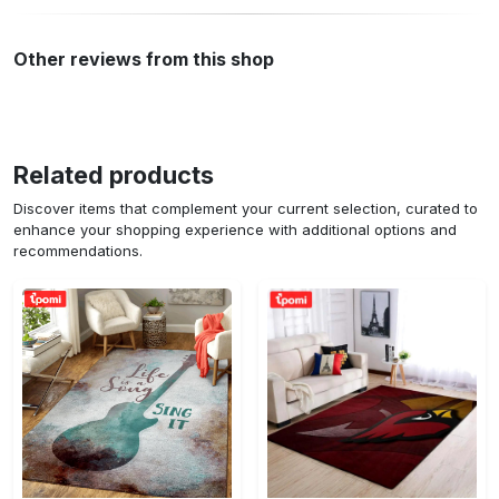
Other reviews from this shop
Related products
Discover items that complement your current selection, curated to
enhance your shopping experience with additional options and
recommendations.