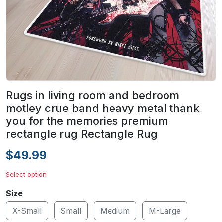
Rugs in living room and bedroom
motley crue band heavy metal thank
you for the memories premium
rectangle rug Rectangle Rug
$49.99
Select option
Size
X-Small
Small
Medium
M-Large