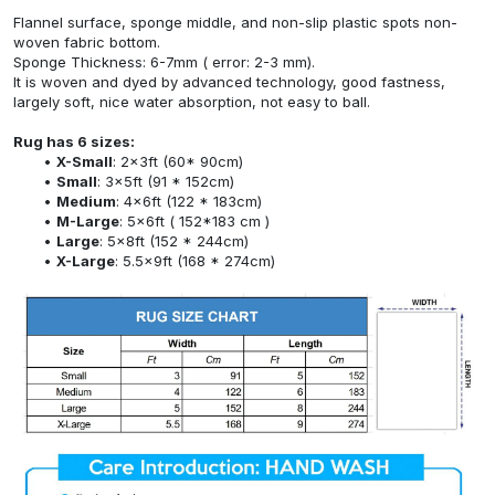
Flannel surface, sponge middle, and non-slip plastic spots non-
woven fabric bottom.
Sponge Thickness: 6-7mm ( error: 2-3 mm).
It is woven and dyed by advanced technology, good fastness,
largely soft, nice water absorption, not easy to ball.
Rug has 6 sizes:
X-Small
: 2x3ft (60* 90cm)
Small
: 3x5ft (91 * 152cm)
Medium
: 4x6ft (122 * 183cm)
M-Large
: 5x6ft ( 152*183 cm )
Large
: 5x8ft (152 * 244cm)
X-Large
: 5.5x9ft (168 * 274cm)