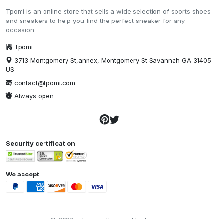
Tpomi is an online store that sells a wide selection of sports shoes
and sneakers to help you find the perfect sneaker for any
occasion
Tpomi
3713 Montgomery St,annex, Montgomery St Savannah GA 31405
US
contact@tpomi.com
Always open
Security certification
We accept