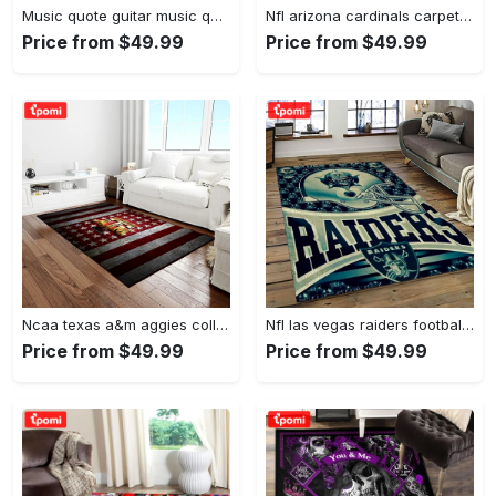
Music quote guitar music quotes art for fans area rug living room carpet rug regtangle carpet floor decor home decor Rectangle Rug
Nfl arizona cardinals carpet home decor area rug living room Rectangle Rug
Price from $49.99
Price from $49.99
Ncaa texas a&m aggies college sport basketball and foolball team logo rectangle area rug tama05 Rectangle Rug
Nfl las vegas raiders football team logo sport carpet rectangle area rug for living room lvrd45 Rectangle Rug
Price from $49.99
Price from $49.99