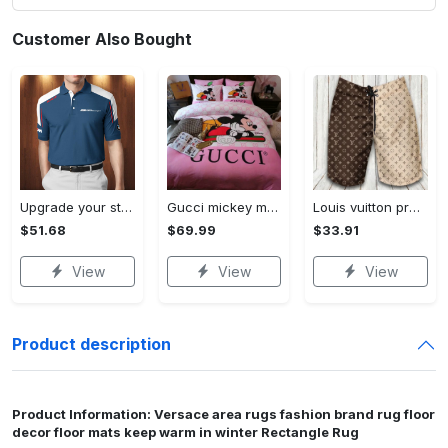
Customer Also Bought
Upgrade your style with bmv premium polo shirt trending outfit 2023 185 Polo Shirt
Gucci mickey mouse disney luxury brand bedding sets bedspread duvet cover set- bedroom decor - Bedding Sets
Louis vuitton premium fashion logo luxury brand shorts for men luxury summer outfit trending 2023 53 Shorts For Ment
$51.68
$69.99
$33.91
View
View
View
Product description
Product Information: Versace area rugs fashion brand rug floor
decor floor mats keep warm in winter Rectangle Rug