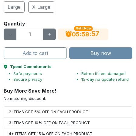
Large
X-Large
Quantity
Get It Now
56
:
:
05
59
Add to cart
Buy now
Tpomi Commitments
Safe payments
Return if item damaged
Secure privacy
15-day no update refund
Buy More Save More!
No matching discount.
2 ITEMS GET 5% OFF ON EACH PRODUCT
3 ITEMS GET 10% OFF ON EACH PRODUCT
4+ ITEMS GET 15% OFF ON EACH PRODUCT