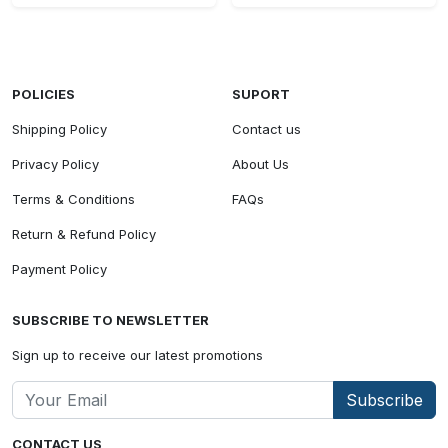
POLICIES
SUPORT
Shipping Policy
Contact us
Privacy Policy
About Us
Terms & Conditions
FAQs
Return & Refund Policy
Payment Policy
SUBSCRIBE TO NEWSLETTER
Sign up to receive our latest promotions
Subscribe
CONTACT US