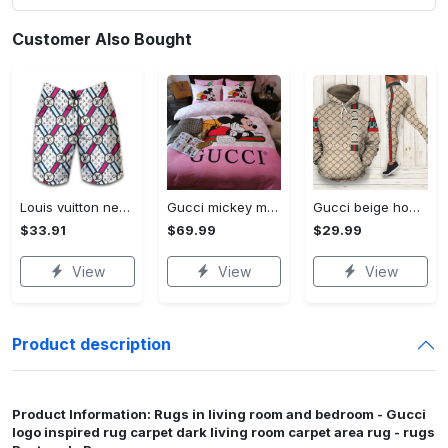
Customer Also Bought
Louis vuitton new fashion logo luxury brand shorts for men 182 Shorts For Ment
Gucci mickey mouse disney luxury brand bedding sets bedspread duvet cover set- bedroom decor - Bedding Sets
Gucci beige hoodie leggings luxury brand clothing clothes outfit for women 144 hcst 57 Hoodie Leggings Set
$33.91
$69.99
$29.99
View
View
View
Product description
Product Information: Rugs in living room and bedroom - Gucci
logo inspired rug carpet dark living room carpet area rug - rugs