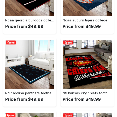
Ncaa georgia bulldogs college sport basketball and foolball team logo rectangle area rug gbs20 Rectangle Rug
Ncaa auburn tigers college sport basketball and foolball team logo rectangle area rug ats15 Rectangle Rug
Price from $49.99
Price from $49.99
Nfl carolina panthers football team logo rectangle area rug cp23 Rectangle Rug
Nfl kansas city chiefs football team logo sport carpet rectangle area rug for living room kcc61 Rectangle Rug
Price from $49.99
Price from $49.99