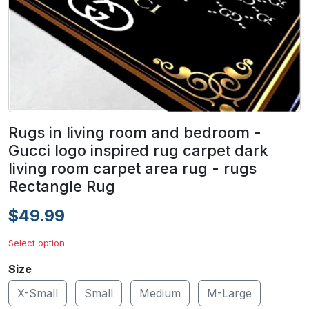
Rugs in living room and bedroom -
Gucci logo inspired rug carpet dark
living room carpet area rug - rugs
Rectangle Rug
$49.99
Select option
Size
X-Small
Small
Medium
M-Large