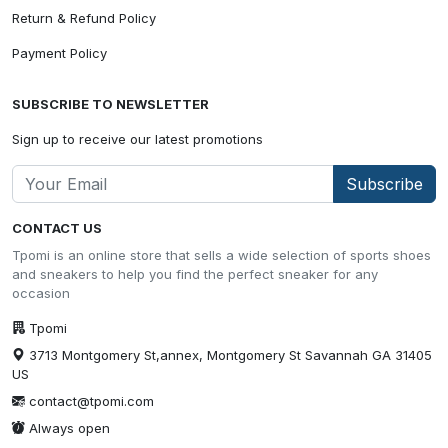
Return & Refund Policy
Payment Policy
SUBSCRIBE TO NEWSLETTER
Sign up to receive our latest promotions
Subscribe
CONTACT US
Tpomi is an online store that sells a wide selection of sports shoes
and sneakers to help you find the perfect sneaker for any
occasion
Tpomi
3713 Montgomery St,annex, Montgomery St Savannah GA 31405
US
contact@tpomi.com
Always open