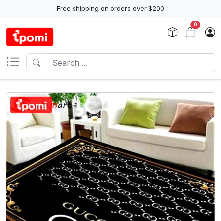
Free shipping on orders over $200
0