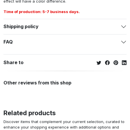
effect will have a color difference.
Time of production: 5-7 business days.
Shipping policy
FAQ
Share to
Other reviews from this shop
Related products
Discover items that complement your current selection, curated to
enhance your shopping experience with additional options and