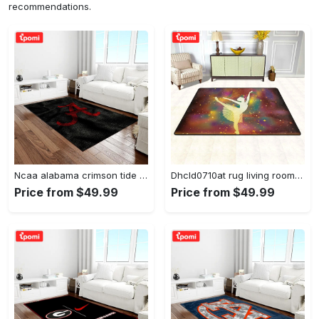
recommendations.
Ncaa alabama crimson tide college sport basketball and foolball team logo rectangle area rug act09 Rectangle Rug
Dhcld0710at rug living room rug home decor Rectangle Rug
Price from $49.99
Price from $49.99