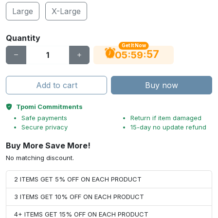
Large
X-Large
Quantity
Get It Now
56
:
:
05
59
Add to cart
Buy now
Tpomi Commitments
Safe payments
Return if item damaged
Secure privacy
15-day no update refund
Buy More Save More!
No matching discount.
2 ITEMS GET 5% OFF ON EACH PRODUCT
3 ITEMS GET 10% OFF ON EACH PRODUCT
4+ ITEMS GET 15% OFF ON EACH PRODUCT