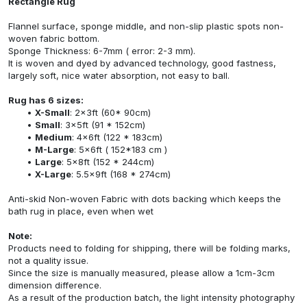
Rectangle Rug
Flannel surface, sponge middle, and non-slip plastic spots non-
woven fabric bottom.
Sponge Thickness: 6-7mm ( error: 2-3 mm).
It is woven and dyed by advanced technology, good fastness,
largely soft, nice water absorption, not easy to ball.
Rug has 6 sizes:
X-Small
: 2x3ft (60* 90cm)
Small
: 3x5ft (91 * 152cm)
Medium
: 4x6ft (122 * 183cm)
M-Large
: 5x6ft ( 152*183 cm )
Large
: 5x8ft (152 * 244cm)
X-Large
: 5.5x9ft (168 * 274cm)
Anti-skid Non-woven Fabric with dots backing which keeps the
bath rug in place, even when wet
Note:
Products need to folding for shipping, there will be folding marks,
not a quality issue.
Since the size is manually measured, please allow a 1cm-3cm
dimension difference.
As a result of the production batch, the light intensity photography