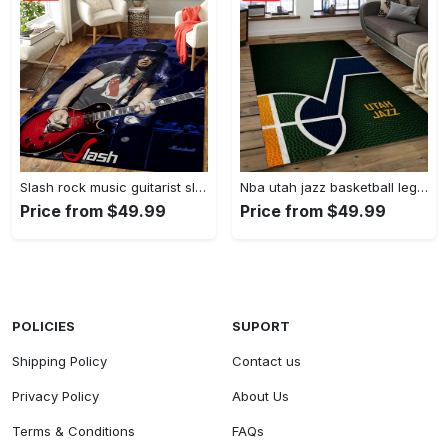
Slash rock music guitarist slash art for fans area rug living room carpet rug regtangle carpet floor decor home decor Rectangle Rug
Nba utah jazz basketball legend team logo rectangle area uj08 Rectangle Rug
Price from $49.99
Price from $49.99
POLICIES
SUPORT
Shipping Policy
Contact us
Privacy Policy
About Us
Terms & Conditions
FAQs