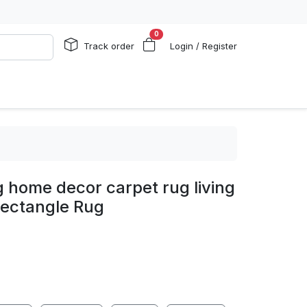
0
Track order
Login / Register
g home decor carpet rug living
ectangle Rug