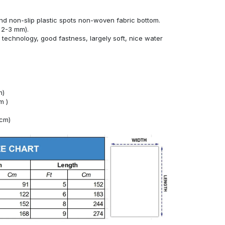
nd non-slip plastic spots non-woven fabric bottom.
 2-3 mm).
technology, good fastness, largely soft, nice water
m)
m )
4cm)