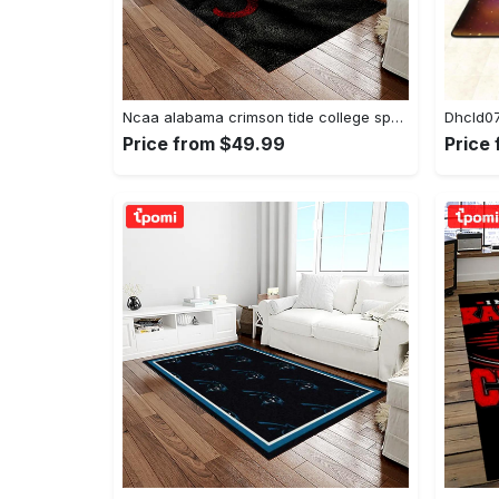
Ncaa alabama crimson tide college sport basketball and foolball team logo rectangle area rug act09 Rectangle Rug
Price from $49.99
Price