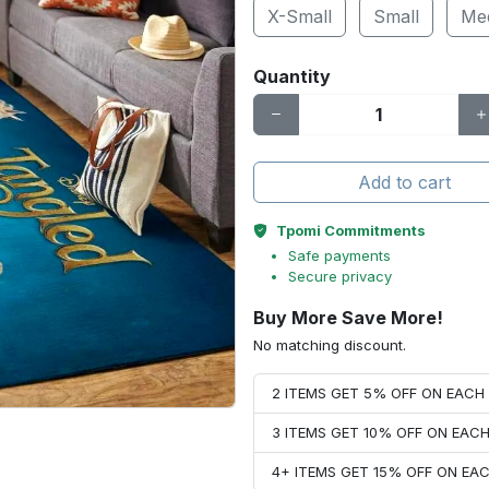
X-Small
Small
Me
Quantity
Add to cart
Tpomi Commitments
Safe payments
Secure privacy
Buy More Save More!
No matching discount.
2 ITEMS GET 5% OFF ON EAC
3 ITEMS GET 10% OFF ON EAC
4+ ITEMS GET 15% OFF ON E