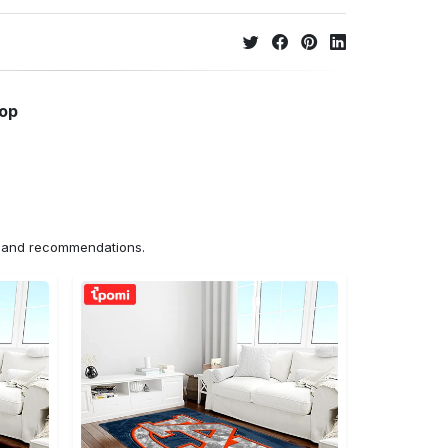
hop
ns and recommendations.