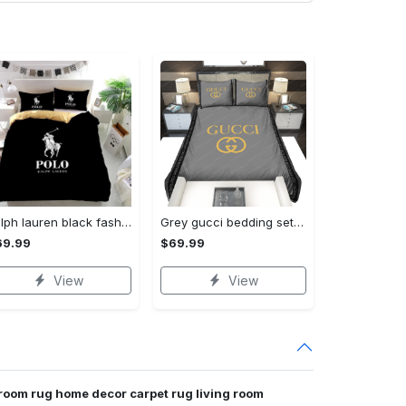
Ralph lauren black fashion luxury brand premium bedding set home decor Bedding Sets
Grey gucci bedding sets home decoration Bedding Sets
69.99
$69.99
View
View
 room rug home decor carpet rug living room