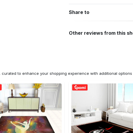
Share to
Other reviews from this s
n, curated to enhance your shopping experience with additional optio