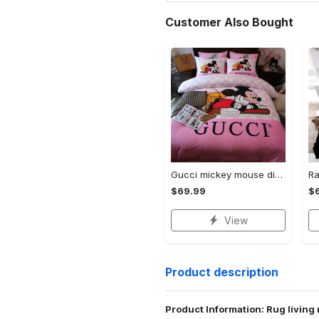
Customer Also Bought
Gucci mickey mouse disney luxury brand bedding sets bedspread duvet cover set- bedroom decor - Bedding Sets
$69.99
$
View
Product description
Product Information: Rug living