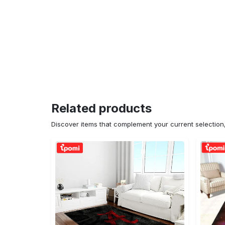
Related products
Discover items that complement your current selectio