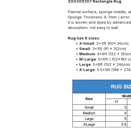
200305107 Rectangle Rug
Flannel surface, sponge middle, a
Sponge Thickness: 6-7mm ( error:
It is woven and dyed by advanced 
absorption, not easy to ball.
Rug has 6 sizes:
X-Small
: 2x3ft (60* 90cm)
Small
: 3x5ft (91 * 152cm)
Medium
: 4x6ft (122 * 183c
M-Large
: 5x6ft ( 152*183 c
Large
: 5x8ft (152 * 244cm)
X-Large
: 5.5x9ft (168 * 27