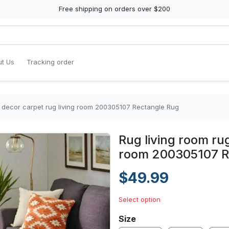
Free shipping on orders over $200
t Us
Tracking order
 decor carpet rug living room 200305107 Rectangle Rug
Rug living room ru
room 200305107 R
$49.99
Select option
Size