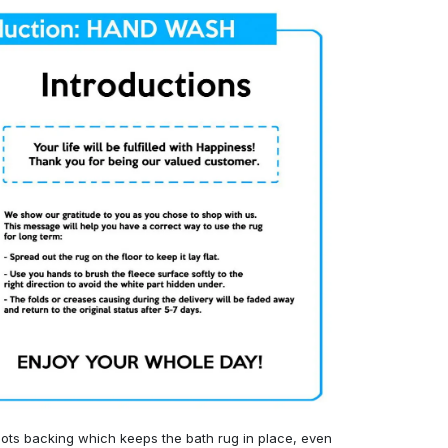
ots backing which keeps the bath rug in place, even