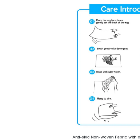
Anti-skid Non-woven Fabric with d