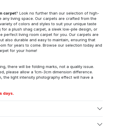
om carpet
? Look no further than our selection of high-
e any living space. Our carpets are crafted from the
 variety of colors and styles to suit your unique taste
for a plush shag carpet, a sleek low-pile design, or
 perfect living room carpet for you. Our carpets are
but also durable and easy to maintain, ensuring that
g room for years to come. Browse our selection today and
arpet for your home!
ng, there will be folding marks, not a quality issue.
ed, please allow a 1cm-3cm dimension difference.
, the light intensity photography effect will have a
s days.