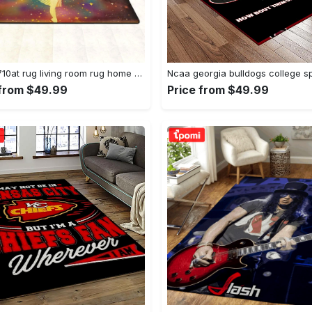
Dhcld0710at rug living room rug home decor Rectangle Rug
 from $49.99
Price from $49.99