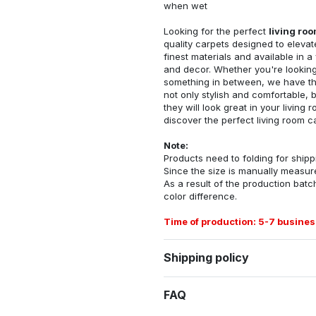
when wet
Looking for the perfect
living ro
quality carpets designed to elevat
finest materials and available in a
and decor. Whether you're looking 
something in between, we have the
not only stylish and comfortable, 
they will look great in your livin
discover the perfect living room c
Note:
Products need to folding for shippi
Since the size is manually measur
As a result of the production batch
color difference.
Time of production: 5-7 busines
Shipping policy
FAQ