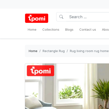
Home
Collections
Blogs
Contact us
Abou
Home
Rectangle Rug
Rug living room rug home