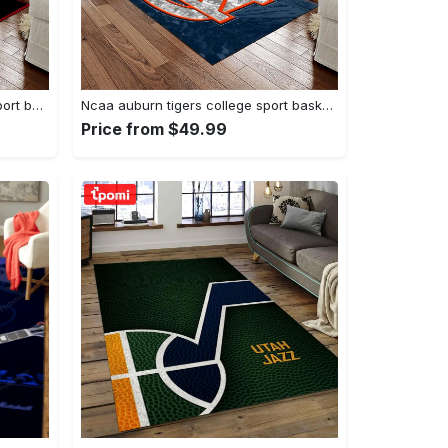
Ncaa georgia bulldogs college sport basketball and foolball team logo rectangle area rug gbs20 Rectangle Rug
Ncaa auburn tigers college sport basketball and foolball team logo rectangle area rug ats15 Rectangle Rug
Price from $49.99