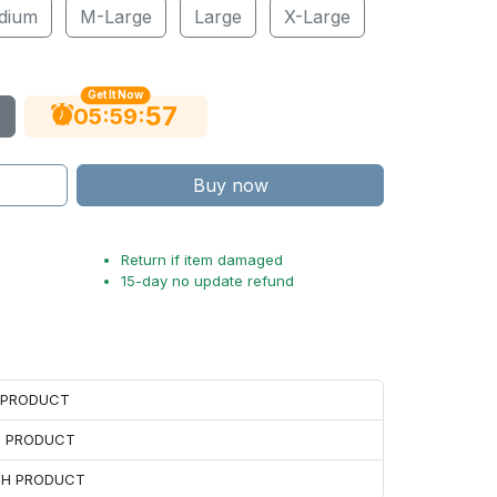
dium
M-Large
Large
X-Large
Get It Now
56
:
:
05
59
Buy now
Return if item damaged
15-day no update refund
H PRODUCT
H PRODUCT
ACH PRODUCT