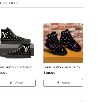
ACH PRODUCT
Louis vuitton black monogram high top canvas shoes sneakers hot best lv for men women hot 2023 High Top Canvas Shoes
Louis vuitton paris retro air jordan 13 sneakers shoes best shoes louis vuitton gifts for men women l-jd13 pod Air Jordan 13
1.99
$89.99
View
View