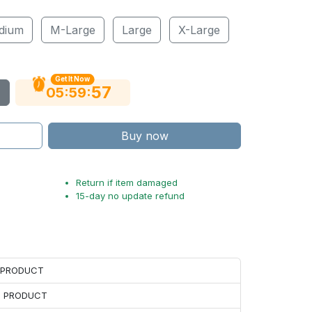
dium
M-Large
Large
X-Large
Get It Now
55
:
:
05
59
Buy now
Return if item damaged
15-day no update refund
H PRODUCT
H PRODUCT