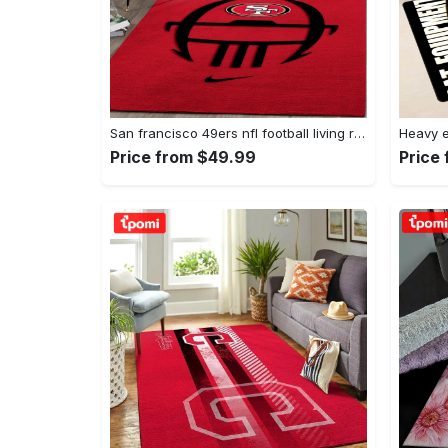
San francisco 49ers nfl football living room rugs rug regtangle carpet v561 Rectangle Rug
Price from $49.99
Price