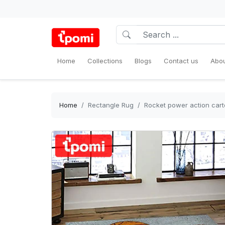
Home
Collections
Blogs
Contact us
Abou
Home
Rectangle Rug
Rocket power action cart