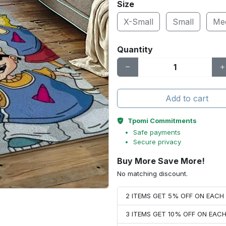
Size
X-Small
Small
Me
Quantity
Add to cart
Tpomi Commitments
Safe payments
Secure privacy
Buy More Save More!
No matching discount.
2 ITEMS GET 5% OFF ON EAC
3 ITEMS GET 10% OFF ON EAC