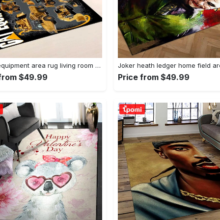
Heavy equipment area rug living room rug home decor 03083 home decor bedroom living room decor Rectangle Rug
 from $49.99
Price from $49.99