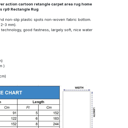
er action cartoon retangle carpet area rug home
nds rp9 Rectangle Rug
nd non-slip plastic spots non-woven fabric bottom.
 2-3 mm).
technology, good fastness, largely soft, nice water
m)
m )
4cm)