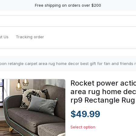
Free shipping on orders over $200
t Us
Tracking order
oon retangle carpet area rug home decor best gift for fan and friends
Rocket power actio
area rug home deco
rp9 Rectangle Rug
$49.99
Select option