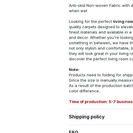
Anti-skid Non-woven Fabric with d
when wet
Looking for the perfect
living ro
quality carpets designed to elevat
finest materials and available in a
and decor. Whether you're looking 
something in between, we have the
not only stylish and comfortable, 
they will look great in your livin
discover the perfect living room c
Note:
Products need to folding for shippi
Since the size is manually measur
As a result of the production batch
color difference.
Time of production: 5-7 busines
Shipping policy
FAQ