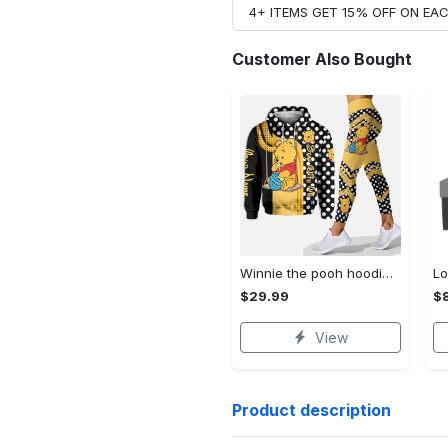
4+ ITEMS GET 15% OFF ON E
Customer Also Bought
Winnie the pooh hoodie leggings for men women kids 50th anniversary disney world gifts shirt clothing ht 191 Hoodie Leggings Set
$29.99
$8
View
Product description