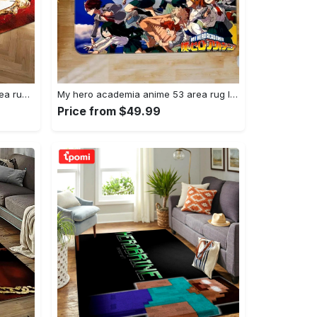
Joker heath ledger home field area rug living room rug home decor home decor Rectangle Rug
My hero academia anime 53 area rug living room and bed room rug rug regtangle carpet floor decor home decor Rectangle Rug
Price from $49.99