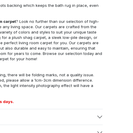
ots backing which keeps the bath rug in place, even
om carpet
? Look no further than our selection of high-
e any living space. Our carpets are crafted from the
 variety of colors and styles to suit your unique taste
for a plush shag carpet, a sleek low-pile design, or
 perfect living room carpet for you. Our carpets are
but also durable and easy to maintain, ensuring that
g room for years to come. Browse our selection today and
arpet for your home!
ng, there will be folding marks, not a quality issue.
ed, please allow a 1cm-3cm dimension difference.
, the light intensity photography effect will have a
s days.