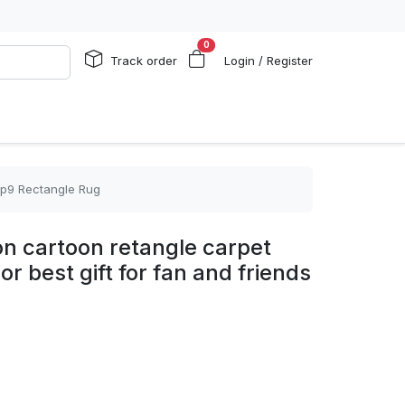
0
Track order
Login / Register
 rp9 Rectangle Rug
n cartoon retangle carpet
r best gift for fan and friends