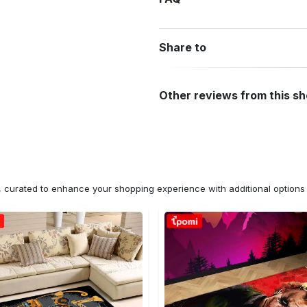
Share to
Other reviews from this s
n, curated to enhance your shopping experience with additional optio