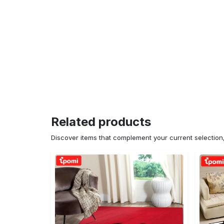
Related products
Discover items that complement your current selectio