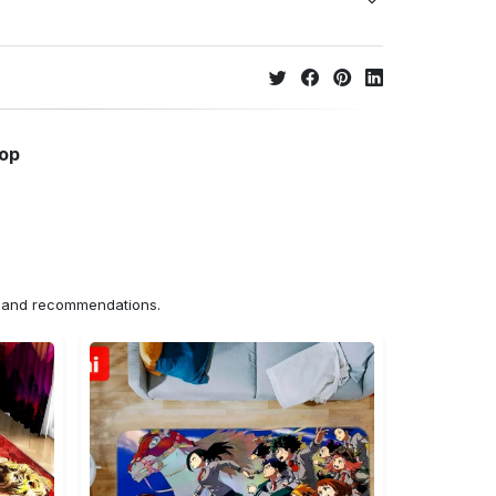
hop
ns and recommendations.