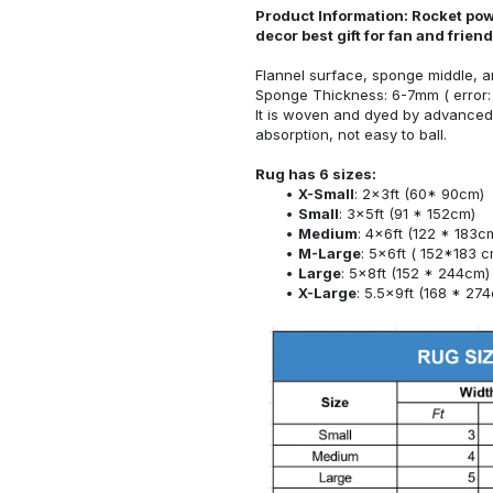
Product Information: Rocket pow
decor best gift for fan and frie
Flannel surface, sponge middle, a
Sponge Thickness: 6-7mm ( error:
It is woven and dyed by advanced 
absorption, not easy to ball.
Rug has 6 sizes:
X-Small
: 2x3ft (60* 90cm)
Small
: 3x5ft (91 * 152cm)
Medium
: 4x6ft (122 * 183c
M-Large
: 5x6ft ( 152*183 c
Large
: 5x8ft (152 * 244cm)
X-Large
: 5.5x9ft (168 * 27