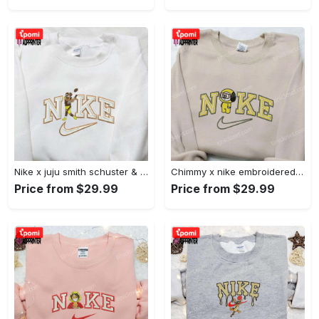
Nike x juju smith schuster & england patriots nfl embroidered shirt – stylish and authentic gear Embroidered Shirt
Chimmy x nike embroidered shirt: cartoon & custom design for unique style Embroidered Shirt
Price from $29.99
Price from $29.99