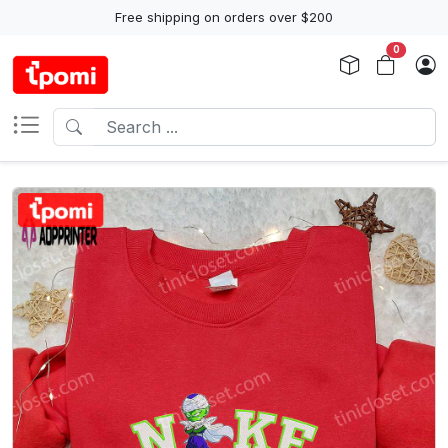
Free shipping on orders over $200
0