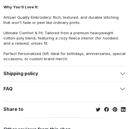
Why You’ll Love It:
Artisan Quality Embroidery: Rich, textured, and durable stitching
that won't fade or peel like ordinary prints.
Ultimate Comfort & Fit: Tailored from a premium heavyweight
cotton-poly blend, featuring a cozy fleece interior (for hoodies)
and a relaxed, unisex fit.
Perfect Personalized Gift: Ideal for birthdays, anniversaries, special
occasions, or custom brand merch.
Shipping policy
FAQ
Share to