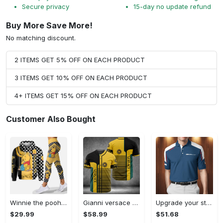
Secure privacy
15-day no update refund
Buy More Save More!
No matching discount.
2 ITEMS GET 5% OFF ON EACH PRODUCT
3 ITEMS GET 10% OFF ON EACH PRODUCT
4+ ITEMS GET 15% OFF ON EACH PRODUCT
Customer Also Bought
Winnie the pooh hoodie leggings for men women kids 50th anniversary disney world gifts shirt clothing ht 191 Hoodie Leggings Set
Gianni versace baseball jersey shirt luxury clothing clothes sport for men women hot 2023 Baseball Jersey Shirt
Upgrade your style with bmv premium polo shirt trending outfit 2023 185 Polo Shirt
$29.99
$58.99
$51.68