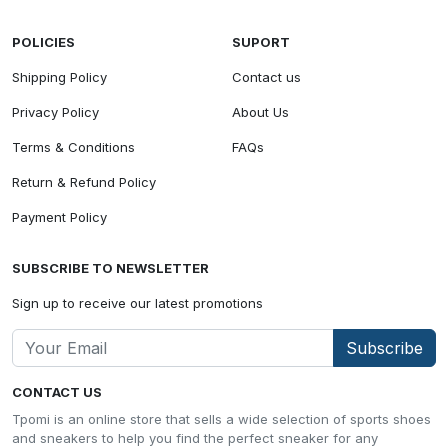
POLICIES
SUPORT
Shipping Policy
Contact us
Privacy Policy
About Us
Terms & Conditions
FAQs
Return & Refund Policy
Payment Policy
SUBSCRIBE TO NEWSLETTER
Sign up to receive our latest promotions
Subscribe
CONTACT US
Tpomi is an online store that sells a wide selection of sports shoes
and sneakers to help you find the perfect sneaker for any