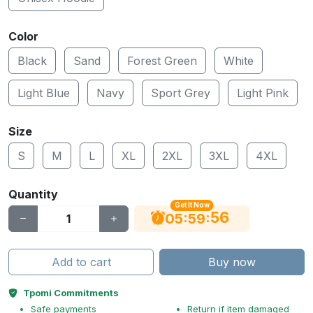
Color
Black
Sand
Forest Green
White
Light Blue
Navy
Sport Grey
Light Pink
Size
S
M
L
XL
2XL
3XL
4XL
Quantity
Get It Now
55
:
:
05
59
Add to cart
Buy now
Tpomi Commitments
Safe payments
Return if item damaged