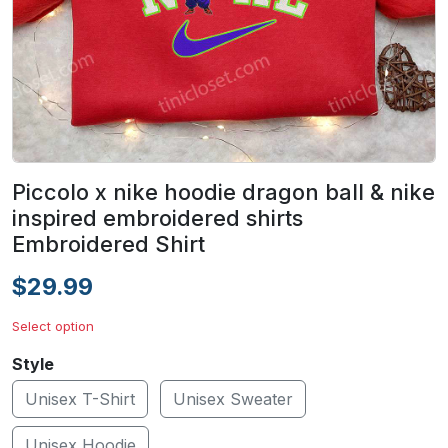
Piccolo x nike hoodie dragon ball & nike
inspired embroidered shirts
Embroidered Shirt
$29.99
Select option
Style
Unisex T-Shirt
Unisex Sweater
Unisex Hoodie