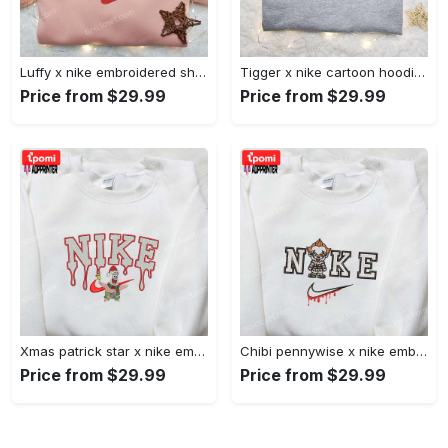
Luffy x nike embroidered shirt: unique one piece custom design Embroidered Shirt
Tigger x nike cartoon hoodie: disney characters & nike inspired embroidered shirt Embroidered Shirt
Price from $29.99
Price from $29.99
Xmas patrick star x nike embroidered sweatshirt: spongebob squarepants 4d cartoon – perfect family christmas gift Embroidered Shirt
Chibi pennywise x nike embroidered hoodie & shirt: best halloween gift ideas Embroidered Shirt
Price from $29.99
Price from $29.99