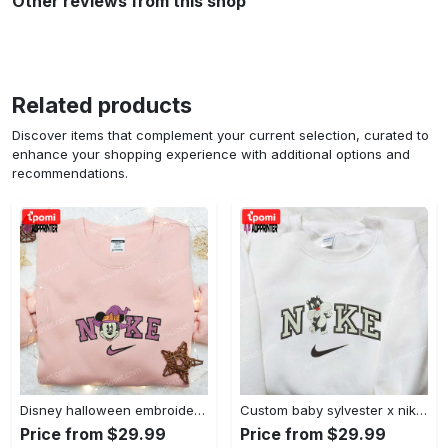
Other reviews from this shop
Related products
Discover items that complement your current selection, curated to
enhance your shopping experience with additional options and
recommendations.
Disney halloween embroidered hoodie sweatshirt & t-shirt: nike x minnie mouse & inspired collection Embroidered Shirt
Custom baby sylvester x nike embroidered shirt – cartoon disney looney tunes & merrie melodies Embroidered Shirt
Price from $29.99
Price from $29.99