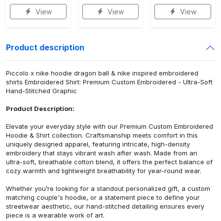
View
View
View
Product description
Piccolo x nike hoodie dragon ball & nike inspired embroidered
shirts Embroidered Shirt: Premium Custom Embroidered - Ultra-Soft
Hand-Stitched Graphic
Product Description:
Elevate your everyday style with our Premium Custom Embroidered
Hoodie & Shirt collection. Craftsmanship meets comfort in this
uniquely designed apparel, featuring intricate, high-density
embroidery that stays vibrant wash after wash. Made from an
ultra-soft, breathable cotton blend, it offers the perfect balance of
cozy warmth and lightweight breathability for year-round wear.
Whether you’re looking for a standout personalized gift, a custom
matching couple's hoodie, or a statement piece to define your
streetwear aesthetic, our hand-stitched detailing ensures every
piece is a wearable work of art.