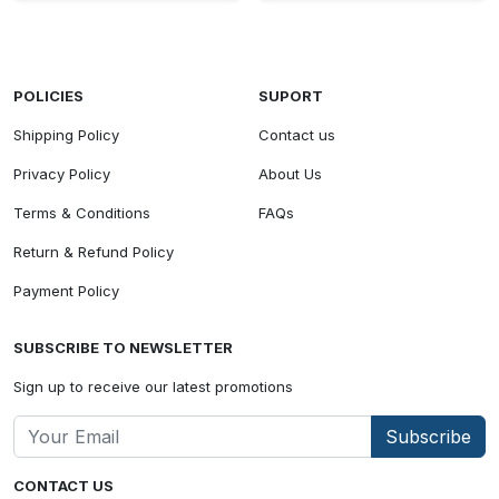
POLICIES
SUPORT
Shipping Policy
Contact us
Privacy Policy
About Us
Terms & Conditions
FAQs
Return & Refund Policy
Payment Policy
SUBSCRIBE TO NEWSLETTER
Sign up to receive our latest promotions
Subscribe
CONTACT US