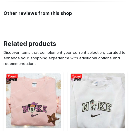
Other reviews from this shop
Related products
Discover items that complement your current selection, curated to
enhance your shopping experience with additional options and
recommendations.