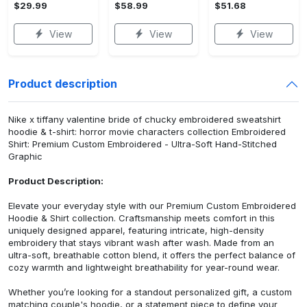
$29.99
$58.99
$51.68
View
View
View
Product description
Nike x tiffany valentine bride of chucky embroidered sweatshirt
hoodie & t-shirt: horror movie characters collection Embroidered
Shirt: Premium Custom Embroidered - Ultra-Soft Hand-Stitched
Graphic
Product Description:
Elevate your everyday style with our Premium Custom Embroidered
Hoodie & Shirt collection. Craftsmanship meets comfort in this
uniquely designed apparel, featuring intricate, high-density
embroidery that stays vibrant wash after wash. Made from an
ultra-soft, breathable cotton blend, it offers the perfect balance of
cozy warmth and lightweight breathability for year-round wear.
Whether you’re looking for a standout personalized gift, a custom
matching couple's hoodie, or a statement piece to define your