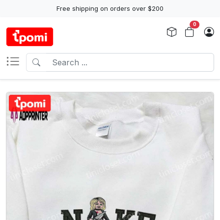
Free shipping on orders over $200
0