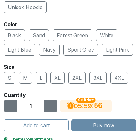
Unisex Hoodie
Color
Black
Sand
Forest Green
White
Light Blue
Navy
Sport Grey
Light Pink
Size
S
M
L
XL
2XL
3XL
4XL
Quantity
Get It Now
56
:
:
05
59
Add to cart
Buy now
Tpomi Commitments