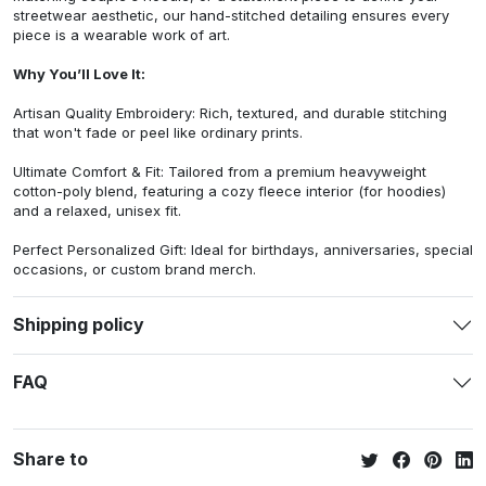
streetwear aesthetic, our hand-stitched detailing ensures every
piece is a wearable work of art.
Why You’ll Love It:
Artisan Quality Embroidery: Rich, textured, and durable stitching
that won't fade or peel like ordinary prints.
Ultimate Comfort & Fit: Tailored from a premium heavyweight
cotton-poly blend, featuring a cozy fleece interior (for hoodies)
and a relaxed, unisex fit.
Perfect Personalized Gift: Ideal for birthdays, anniversaries, special
occasions, or custom brand merch.
Shipping policy
FAQ
Share to