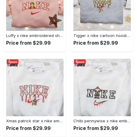
Luffy x nike embroidered shirt: unique one piece custom design Embroidered Shirt
Tigger x nike cartoon hoodie: disney characters & nike inspired embroidered shirt Embroidered Shirt
Price from $29.99
Price from $29.99
Xmas patrick star x nike embroidered sweatshirt: spongebob squarepants 4d cartoon – perfect family christmas gift Embroidered Shirt
Chibi pennywise x nike embroidered hoodie & shirt: best halloween gift ideas Embroidered Shirt
Price from $29.99
Price from $29.99