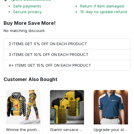
Safe payments
Return if item damaged
Secure privacy
15-day no update refund
Buy More Save More!
No matching discount.
2 ITEMS GET 5% OFF ON EACH PRODUCT
3 ITEMS GET 10% OFF ON EACH PRODUCT
4+ ITEMS GET 15% OFF ON EACH PRODUCT
Customer Also Bought
Winnie the pooh hoodie leggings for men women kids 50th anniversary disney world gifts shirt clothing ht 191 Hoodie Leggings Set
Gianni versace baseball jersey shirt luxury clothing clothes sport for men women hot 2023 Baseball Jersey Shirt
Upgrade your style with bmv premium polo shirt trending outfit 2023 185 Polo Shirt