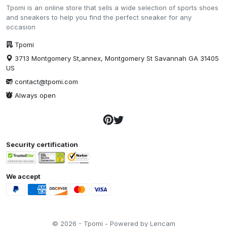
Tpomi is an online store that sells a wide selection of sports shoes
and sneakers to help you find the perfect sneaker for any
occasion
Tpomi
3713 Montgomery St,annex, Montgomery St Savannah GA 31405
US
contact@tpomi.com
Always open
Security certification
We accept
© 2026 - Tpomi - Powered by Lencam