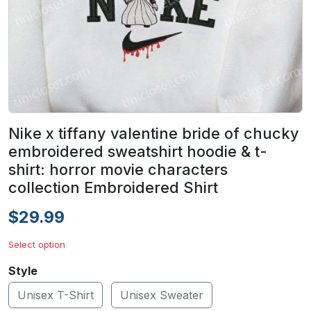
Nike x tiffany valentine bride of chucky
embroidered sweatshirt hoodie & t-
shirt: horror movie characters
collection Embroidered Shirt
$29.99
Select option
Style
Unisex T-Shirt
Unisex Sweater