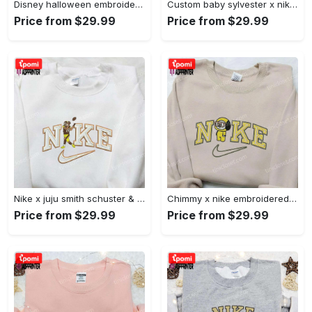
Disney halloween embroidered hoodie sweatshirt & t-shirt: nike x minnie mouse & inspired collection Embroidered Shirt
Custom baby sylvester x nike embroidered shirt – cartoon disney looney tunes & merrie melodies Embroidered Shirt
Price from $29.99
Price from $29.99
Nike x juju smith schuster & england patriots nfl embroidered shirt – stylish and authentic gear Embroidered Shirt
Chimmy x nike embroidered shirt: cartoon & custom design for unique style Embroidered Shirt
Price from $29.99
Price from $29.99