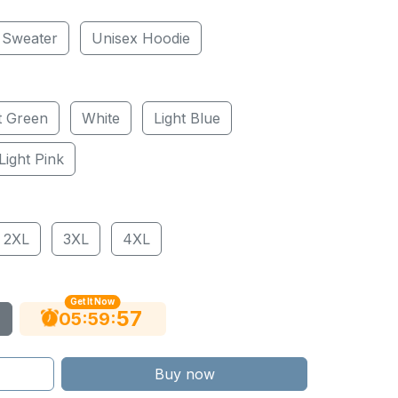
 Sweater
Unisex Hoodie
t Green
White
Light Blue
Light Pink
2XL
3XL
4XL
Get It Now
56
:
:
05
59
Buy now