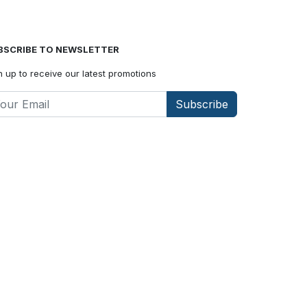
BSCRIBE TO NEWSLETTER
n up to receive our latest promotions
Subscribe