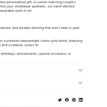
dout personalized gift, a custom matching couple's
efine your streetwear aesthetic, our hand-stitched
 wearable work of art.
extured, and durable stitching that won't fade or peel
from a premium heavyweight cotton-poly blend, featuring
 and a relaxed, unisex fit.
r birthdays, anniversaries, special occasions, or