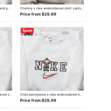
Nike x juju smith schuster & england patriots nfl embroidered shirt – stylish and authentic gear Embroidered Shirt
Chimmy x nike embroidered shirt: cartoon & custom design for unique style Embroidered Shirt
Price from $29.99
Xmas patrick star x nike embroidered sweatshirt: spongebob squarepants 4d cartoon – perfect family christmas gift Embroidered Shirt
Chibi pennywise x nike embroidered hoodie & shirt: best halloween gift ideas Embroidered Shirt
Price from $29.99