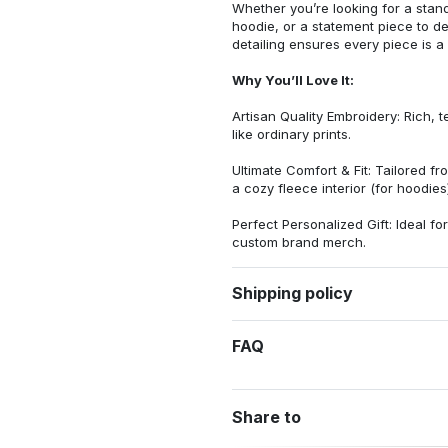
Whether you’re looking for a stan
hoodie, or a statement piece to d
detailing ensures every piece is a
Why You’ll Love It:
Artisan Quality Embroidery: Rich, t
like ordinary prints.
Ultimate Comfort & Fit: Tailored 
a cozy fleece interior (for hoodies)
Perfect Personalized Gift: Ideal fo
custom brand merch.
Shipping policy
FAQ
Share to