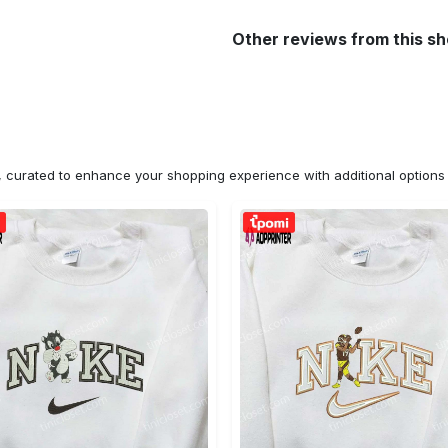
Other reviews from this s
n, curated to enhance your shopping experience with additional optio