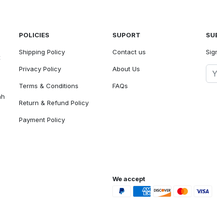
POLICIES
SUPORT
SU
Shipping Policy
Contact us
Sig
t
Privacy Policy
About Us
Terms & Conditions
FAQs
ah
Return & Refund Policy
Payment Policy
We accept