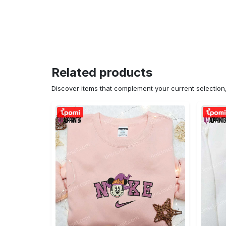
Related products
Discover items that complement your current selectio