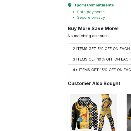
Tpomi Commitments
Safe payments
Secure privacy
Buy More Save More!
No matching discount.
2 ITEMS GET 5% OFF ON EAC
3 ITEMS GET 10% OFF ON EAC
4+ ITEMS GET 15% OFF ON E
Customer Also Bought