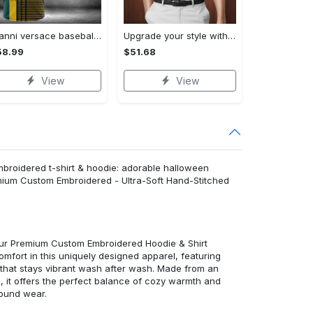
Gianni versace baseball jersey shirt luxury clothing clothes sport for men women hot 2023 Baseball Jersey Shirt
Upgrade your style with bmv premium polo shirt trending outfit 2023 185 Polo Shirt
58.99
$51.68
View
View
mbroidered t-shirt & hoodie: adorable halloween
emium Custom Embroidered - Ultra-Soft Hand-Stitched
 our Premium Custom Embroidered Hoodie & Shirt
mfort in this uniquely designed apparel, featuring
y that stays vibrant wash after wash. Made from an
d, it offers the perfect balance of cozy warmth and
round wear.