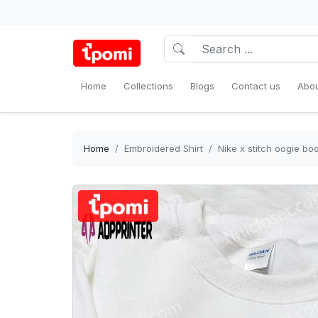
Home
Collections
Blogs
Contact us
Abou
Home
Embroidered Shirt
Nike x stitch oogie b