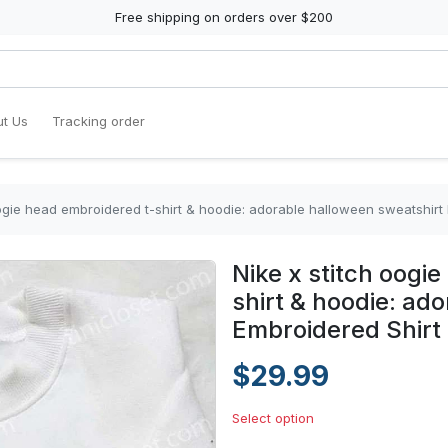
Free shipping on orders over $200
t Us
Tracking order
oogie head embroidered t-shirt & hoodie: adorable halloween sweatshirt
Nike x stitch oogi
shirt & hoodie: ad
Embroidered Shirt
$29.99
Select option