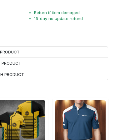
Return if item damaged
15-day no update refund
H PRODUCT
H PRODUCT
ACH PRODUCT