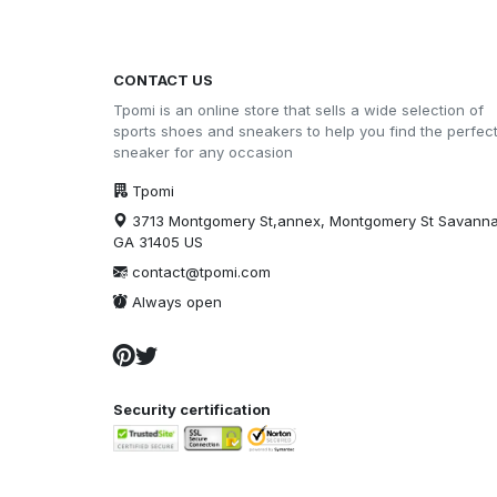
CONTACT US
Tpomi is an online store that sells a wide selection of
sports shoes and sneakers to help you find the perfec
sneaker for any occasion
Tpomi
3713 Montgomery St,annex, Montgomery St Savann
GA 31405 US
contact@tpomi.com
Always open
Security certification