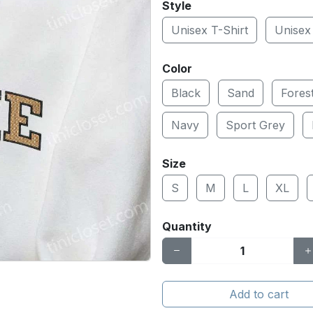
Style
Unisex T-Shirt
Unisex
Color
Black
Sand
Fores
Navy
Sport Grey
Size
S
M
L
XL
Quantity
Add to cart