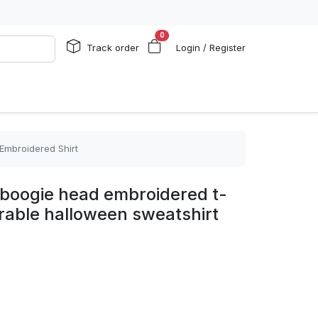
0
Track order
Login / Register
 Embroidered Shirt
e boogie head embroidered t-
orable halloween sweatshirt