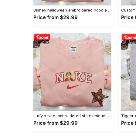
Disney halloween embroidered hoodie sweatshirt & t-shirt: nike x minnie mouse & inspired collection Embroidered Shirt
Price from $29.99
Price
Luffy x nike embroidered shirt: unique one piece custom design Embroidered Shirt
Price from $29.99
Price