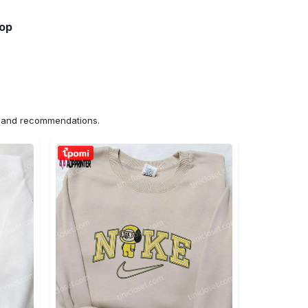
hop
ns and recommendations.