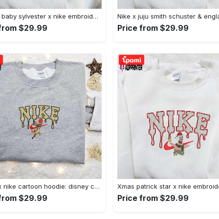
Custom baby sylvester x nike embroidered shirt – cartoon disney looney tunes & merrie melodies Embroidered Shirt
 from $29.99
Price from $29.99
Tigger x nike cartoon hoodie: disney characters & nike inspired embroidered shirt Embroidered Shirt
 from $29.99
Price from $29.99