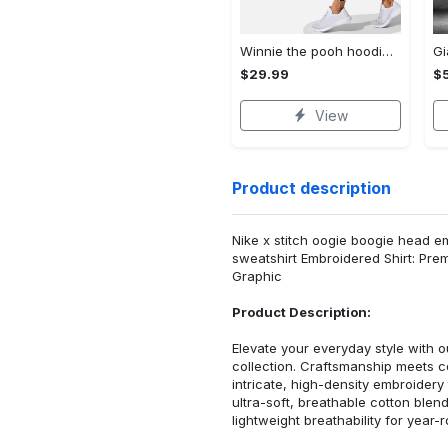
Winnie the pooh hoodie leggings for men women kids 50th anniversary disney world gifts shirt clothing ht 191 Hoodie Leggings Set
$29.99
$
View
Product description
Nike x stitch oogie boogie head e
sweatshirt Embroidered Shirt: Pr
Graphic
Product Description:
Elevate your everyday style with
collection. Craftsmanship meets co
intricate, high-density embroider
ultra-soft, breathable cotton blen
lightweight breathability for year-