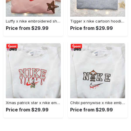
Luffy x nike embroidered shirt: unique one piece custom design Embroidered Shirt
Tigger x nike cartoon hoodie: disney characters & nike inspired embroidered shirt Embroidered Shirt
Price from $29.99
Price from $29.99
Xmas patrick star x nike embroidered sweatshirt: spongebob squarepants 4d cartoon – perfect family christmas gift Embroidered Shirt
Chibi pennywise x nike embroidered hoodie & shirt: best halloween gift ideas Embroidered Shirt
Price from $29.99
Price from $29.99