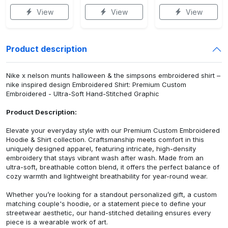
View
View
View
Product description
Nike x nelson munts halloween & the simpsons embroidered shirt –
nike inspired design Embroidered Shirt: Premium Custom
Embroidered - Ultra-Soft Hand-Stitched Graphic
Product Description:
Elevate your everyday style with our Premium Custom Embroidered
Hoodie & Shirt collection. Craftsmanship meets comfort in this
uniquely designed apparel, featuring intricate, high-density
embroidery that stays vibrant wash after wash. Made from an
ultra-soft, breathable cotton blend, it offers the perfect balance of
cozy warmth and lightweight breathability for year-round wear.
Whether you’re looking for a standout personalized gift, a custom
matching couple's hoodie, or a statement piece to define your
streetwear aesthetic, our hand-stitched detailing ensures every
piece is a wearable work of art.