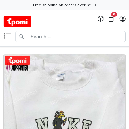
Free shipping on orders over $200
0