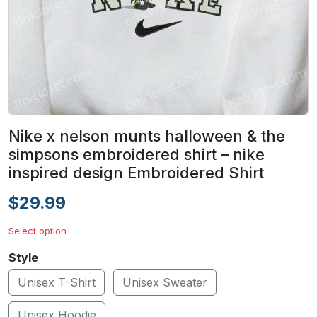
Nike x nelson munts halloween & the
simpsons embroidered shirt – nike
inspired design Embroidered Shirt
$29.99
Select option
Style
Unisex T-Shirt
Unisex Sweater
Unisex Hoodie