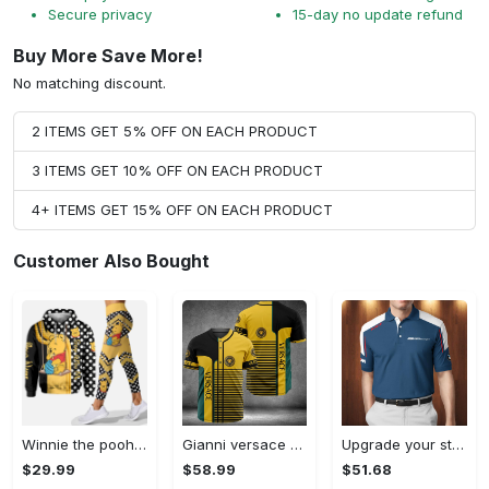
Secure privacy
15-day no update refund
Buy More Save More!
No matching discount.
2 ITEMS GET 5% OFF ON EACH PRODUCT
3 ITEMS GET 10% OFF ON EACH PRODUCT
4+ ITEMS GET 15% OFF ON EACH PRODUCT
Customer Also Bought
Winnie the pooh hoodie leggings for men women kids 50th anniversary disney world gifts shirt clothing ht 191 Hoodie Leggings Set
Gianni versace baseball jersey shirt luxury clothing clothes sport for men women hot 2023 Baseball Jersey Shirt
Upgrade your style with bmv premium polo shirt trending outfit 2023 185 Polo Shirt
$29.99
$58.99
$51.68