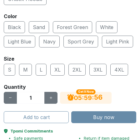
Color
Black
Sand
Forest Green
White
Light Blue
Navy
Sport Grey
Light Pink
Size
S
M
L
XL
2XL
3XL
4XL
Quantity
Get It Now
56
:
:
05
59
Add to cart
Buy now
Tpomi Commitments
Safe payments
Return if item damaged