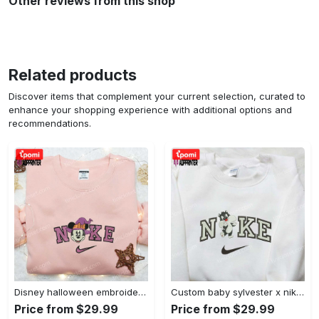
Other reviews from this shop
Related products
Discover items that complement your current selection, curated to
enhance your shopping experience with additional options and
recommendations.
Disney halloween embroidered hoodie sweatshirt & t-shirt: nike x minnie mouse & inspired collection Embroidered Shirt
Custom baby sylvester x nike embroidered shirt – cartoon disney looney tunes & merrie melodies Embroidered Shirt
Price from $29.99
Price from $29.99