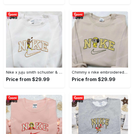
Nike x juju smith schuster & england patriots nfl embroidered shirt – stylish and authentic gear Embroidered Shirt
Chimmy x nike embroidered shirt: cartoon & custom design for unique style Embroidered Shirt
Price from $29.99
Price from $29.99