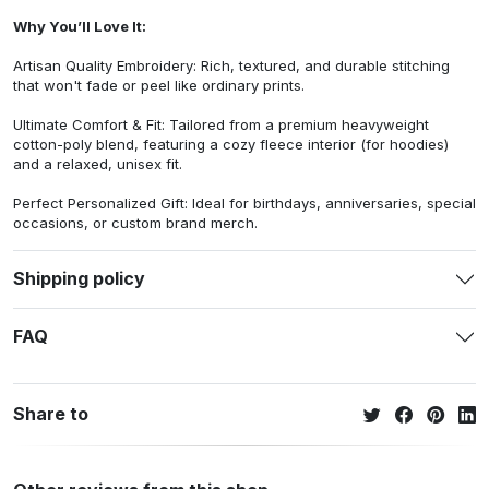
Why You’ll Love It:
Artisan Quality Embroidery: Rich, textured, and durable stitching
that won't fade or peel like ordinary prints.
Ultimate Comfort & Fit: Tailored from a premium heavyweight
cotton-poly blend, featuring a cozy fleece interior (for hoodies)
and a relaxed, unisex fit.
Perfect Personalized Gift: Ideal for birthdays, anniversaries, special
occasions, or custom brand merch.
Shipping policy
FAQ
Share to