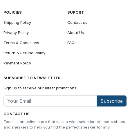
POLICIES
SUPORT
Shipping Policy
Contact us
Privacy Policy
About Us
Terms & Conditions
FAQs
Return & Refund Policy
Payment Policy
SUBSCRIBE TO NEWSLETTER
Sign up to receive our latest promotions
Subscribe
CONTACT US
Tpomi is an online store that sells a wide selection of sports shoes
and sneakers to help you find the perfect sneaker for any