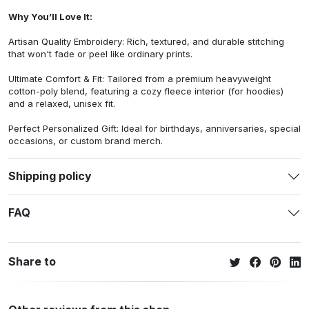
Why You’ll Love It:
Artisan Quality Embroidery: Rich, textured, and durable stitching
that won't fade or peel like ordinary prints.
Ultimate Comfort & Fit: Tailored from a premium heavyweight
cotton-poly blend, featuring a cozy fleece interior (for hoodies)
and a relaxed, unisex fit.
Perfect Personalized Gift: Ideal for birthdays, anniversaries, special
occasions, or custom brand merch.
Shipping policy
FAQ
Share to