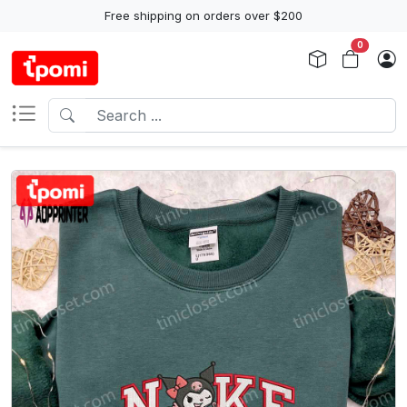
Free shipping on orders over $200
0