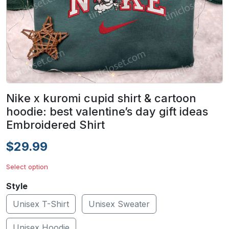
Nike x kuromi cupid shirt & cartoon
hoodie: best valentine’s day gift ideas
Embroidered Shirt
$29.99
Select option
Style
Unisex T-Shirt
Unisex Sweater
Unisex Hoodie