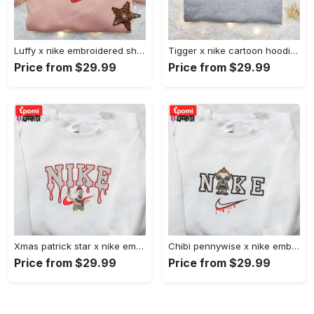
Luffy x nike embroidered shirt: unique one piece custom design Embroidered Shirt
Tigger x nike cartoon hoodie: disney characters & nike inspired embroidered shirt Embroidered Shirt
Price from $29.99
Price from $29.99
Xmas patrick star x nike embroidered sweatshirt: spongebob squarepants 4d cartoon – perfect family christmas gift Embroidered Shirt
Chibi pennywise x nike embroidered hoodie & shirt: best halloween gift ideas Embroidered Shirt
Price from $29.99
Price from $29.99