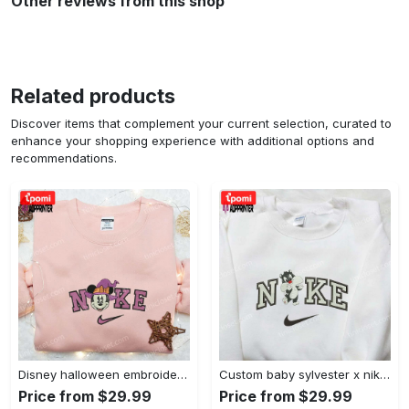
Other reviews from this shop
Related products
Discover items that complement your current selection, curated to
enhance your shopping experience with additional options and
recommendations.
Disney halloween embroidered hoodie sweatshirt & t-shirt: nike x minnie mouse & inspired collection Embroidered Shirt
Custom baby sylvester x nike embroidered shirt – cartoon disney looney tunes & merrie melodies Embroidered Shirt
Price from $29.99
Price from $29.99