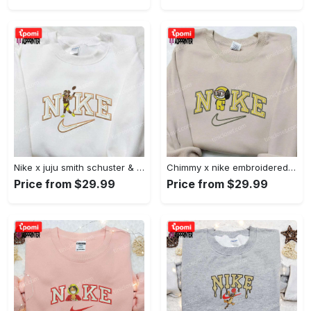
Nike x juju smith schuster & england patriots nfl embroidered shirt – stylish and authentic gear Embroidered Shirt
Chimmy x nike embroidered shirt: cartoon & custom design for unique style Embroidered Shirt
Price from $29.99
Price from $29.99