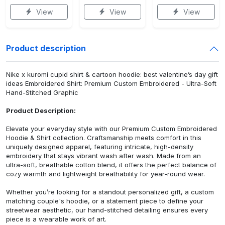
View
View
View
Product description
Nike x kuromi cupid shirt & cartoon hoodie: best valentine’s day gift
ideas Embroidered Shirt: Premium Custom Embroidered - Ultra-Soft
Hand-Stitched Graphic
Product Description:
Elevate your everyday style with our Premium Custom Embroidered
Hoodie & Shirt collection. Craftsmanship meets comfort in this
uniquely designed apparel, featuring intricate, high-density
embroidery that stays vibrant wash after wash. Made from an
ultra-soft, breathable cotton blend, it offers the perfect balance of
cozy warmth and lightweight breathability for year-round wear.
Whether you’re looking for a standout personalized gift, a custom
matching couple's hoodie, or a statement piece to define your
streetwear aesthetic, our hand-stitched detailing ensures every
piece is a wearable work of art.