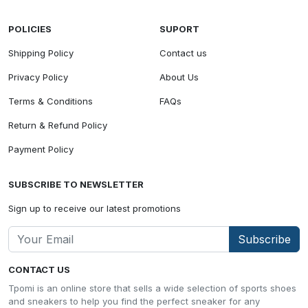
POLICIES
SUPORT
Shipping Policy
Contact us
Privacy Policy
About Us
Terms & Conditions
FAQs
Return & Refund Policy
Payment Policy
SUBSCRIBE TO NEWSLETTER
Sign up to receive our latest promotions
Subscribe
CONTACT US
Tpomi is an online store that sells a wide selection of sports shoes
and sneakers to help you find the perfect sneaker for any