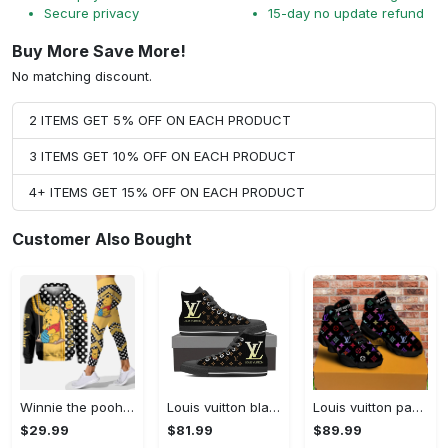
Secure privacy
15-day no update refund
Buy More Save More!
No matching discount.
2 ITEMS GET 5% OFF ON EACH PRODUCT
3 ITEMS GET 10% OFF ON EACH PRODUCT
4+ ITEMS GET 15% OFF ON EACH PRODUCT
Customer Also Bought
Winnie the pooh hoodie leggings for men women kids 50th anniversary disney world gifts shirt clothing ht 191 Hoodie Leggings Set
Louis vuitton black monogram high top canvas shoes sneakers hot best lv for men women hot 2023 High Top Canvas Shoes
Louis vuitton paris retro air jordan 13 sneakers shoes best shoes louis vuitton gifts for men women l-jd13 pod Air Jordan 13
$29.99
$81.99
$89.99