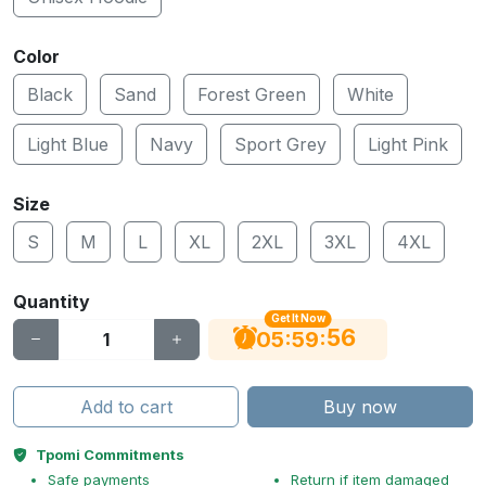
Color
Black
Sand
Forest Green
White
Light Blue
Navy
Sport Grey
Light Pink
Size
S
M
L
XL
2XL
3XL
4XL
Quantity
Get It Now
56
:
:
05
59
Add to cart
Buy now
Tpomi Commitments
Safe payments
Return if item damaged