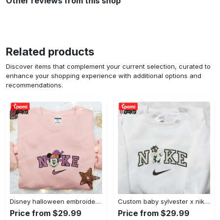
Other reviews from this shop
Related products
Discover items that complement your current selection, curated to
enhance your shopping experience with additional options and
recommendations.
Disney halloween embroidered hoodie sweatshirt & t-shirt: nike x minnie mouse & inspired collection Embroidered Shirt
Custom baby sylvester x nike embroidered shirt – cartoon disney looney tunes & merrie melodies Embroidered Shirt
Price from $29.99
Price from $29.99