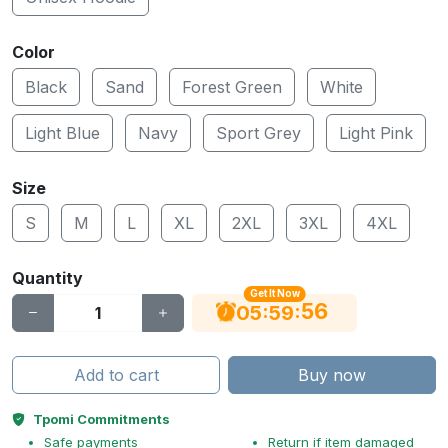
Color
Black
Sand
Forest Green
White
Light Blue
Navy
Sport Grey
Light Pink
Size
S
M
L
XL
2XL
3XL
4XL
Quantity
Get It Now
56
:
:
05
59
Add to cart
Buy now
Tpomi Commitments
Safe payments
Return if item damaged