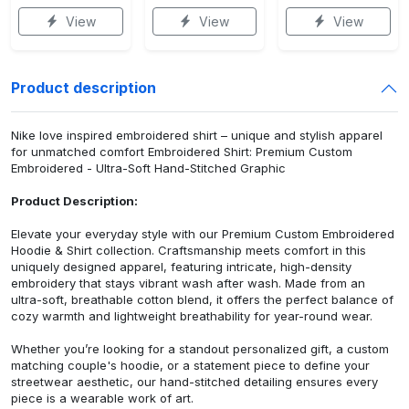
View
View
View
Product description
Nike love inspired embroidered shirt – unique and stylish apparel
for unmatched comfort Embroidered Shirt: Premium Custom
Embroidered - Ultra-Soft Hand-Stitched Graphic
Product Description:
Elevate your everyday style with our Premium Custom Embroidered
Hoodie & Shirt collection. Craftsmanship meets comfort in this
uniquely designed apparel, featuring intricate, high-density
embroidery that stays vibrant wash after wash. Made from an
ultra-soft, breathable cotton blend, it offers the perfect balance of
cozy warmth and lightweight breathability for year-round wear.
Whether you’re looking for a standout personalized gift, a custom
matching couple's hoodie, or a statement piece to define your
streetwear aesthetic, our hand-stitched detailing ensures every
piece is a wearable work of art.