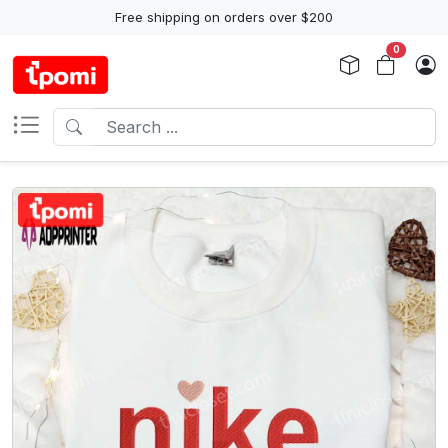
Free shipping on orders over $200
0