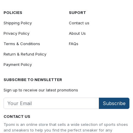
POLICIES
SUPORT
Shipping Policy
Contact us
Privacy Policy
About Us
Terms & Conditions
FAQs
Return & Refund Policy
Payment Policy
SUBSCRIBE TO NEWSLETTER
Sign up to receive our latest promotions
Subscribe
CONTACT US
Tpomi is an online store that sells a wide selection of sports shoes
and sneakers to help you find the perfect sneaker for any