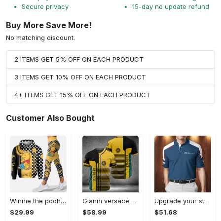
Secure privacy
15-day no update refund
Buy More Save More!
No matching discount.
2 ITEMS GET 5% OFF ON EACH PRODUCT
3 ITEMS GET 10% OFF ON EACH PRODUCT
4+ ITEMS GET 15% OFF ON EACH PRODUCT
Customer Also Bought
Winnie the pooh hoodie leggings for men women kids 50th anniversary disney world gifts shirt clothing ht 191 Hoodie Leggings Set
Gianni versace baseball jersey shirt luxury clothing clothes sport for men women hot 2023 Baseball Jersey Shirt
Upgrade your style with bmv premium polo shirt trending outfit 2023 185 Polo Shirt
$29.99
$58.99
$51.68