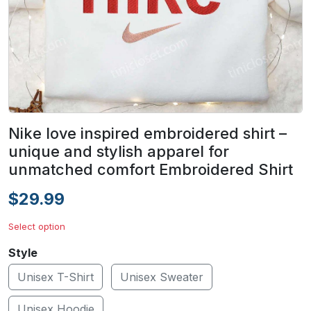
Nike love inspired embroidered shirt –
unique and stylish apparel for
unmatched comfort Embroidered Shirt
$29.99
Select option
Style
Unisex T-Shirt
Unisex Sweater
Unisex Hoodie