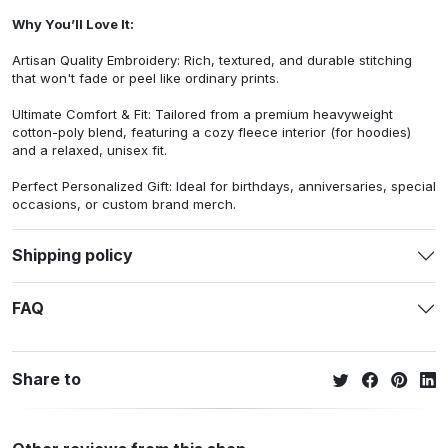
Why You’ll Love It:
Artisan Quality Embroidery: Rich, textured, and durable stitching
that won't fade or peel like ordinary prints.
Ultimate Comfort & Fit: Tailored from a premium heavyweight
cotton-poly blend, featuring a cozy fleece interior (for hoodies)
and a relaxed, unisex fit.
Perfect Personalized Gift: Ideal for birthdays, anniversaries, special
occasions, or custom brand merch.
Shipping policy
FAQ
Share to