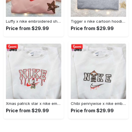
Luffy x nike embroidered shirt: unique one piece custom design Embroidered Shirt
Tigger x nike cartoon hoodie: disney characters & nike inspired embroidered shirt Embroidered Shirt
Price from $29.99
Price from $29.99
Xmas patrick star x nike embroidered sweatshirt: spongebob squarepants 4d cartoon – perfect family christmas gift Embroidered Shirt
Chibi pennywise x nike embroidered hoodie & shirt: best halloween gift ideas Embroidered Shirt
Price from $29.99
Price from $29.99