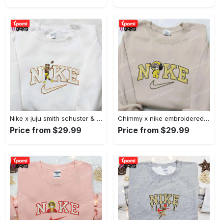
Nike x juju smith schuster & england patriots nfl embroidered shirt – stylish and authentic gear Embroidered Shirt
Chimmy x nike embroidered shirt: cartoon & custom design for unique style Embroidered Shirt
Price from $29.99
Price from $29.99