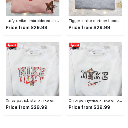
Luffy x nike embroidered shirt: unique one piece custom design Embroidered Shirt
Tigger x nike cartoon hoodie: disney characters & nike inspired embroidered shirt Embroidered Shirt
Price from $29.99
Price from $29.99
Xmas patrick star x nike embroidered sweatshirt: spongebob squarepants 4d cartoon – perfect family christmas gift Embroidered Shirt
Chibi pennywise x nike embroidered hoodie & shirt: best halloween gift ideas Embroidered Shirt
Price from $29.99
Price from $29.99