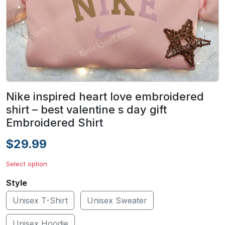
Nike inspired heart love embroidered
shirt – best valentine s day gift
Embroidered Shirt
$29.99
Select option
Style
Unisex T-Shirt
Unisex Sweater
Unisex Hoodie