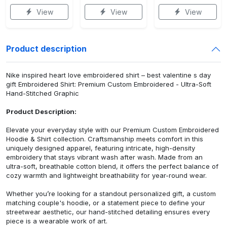
View
View
View
Product description
Nike inspired heart love embroidered shirt – best valentine s day
gift Embroidered Shirt: Premium Custom Embroidered - Ultra-Soft
Hand-Stitched Graphic
Product Description:
Elevate your everyday style with our Premium Custom Embroidered
Hoodie & Shirt collection. Craftsmanship meets comfort in this
uniquely designed apparel, featuring intricate, high-density
embroidery that stays vibrant wash after wash. Made from an
ultra-soft, breathable cotton blend, it offers the perfect balance of
cozy warmth and lightweight breathability for year-round wear.
Whether you’re looking for a standout personalized gift, a custom
matching couple's hoodie, or a statement piece to define your
streetwear aesthetic, our hand-stitched detailing ensures every
piece is a wearable work of art.