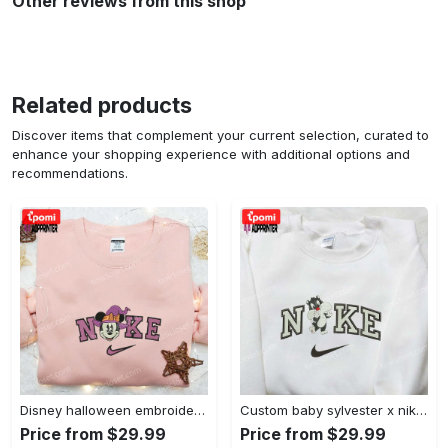
Other reviews from this shop
Related products
Discover items that complement your current selection, curated to
enhance your shopping experience with additional options and
recommendations.
Disney halloween embroidered hoodie sweatshirt & t-shirt: nike x minnie mouse & inspired collection Embroidered Shirt
Custom baby sylvester x nike embroidered shirt – cartoon disney looney tunes & merrie melodies Embroidered Shirt
Price from $29.99
Price from $29.99