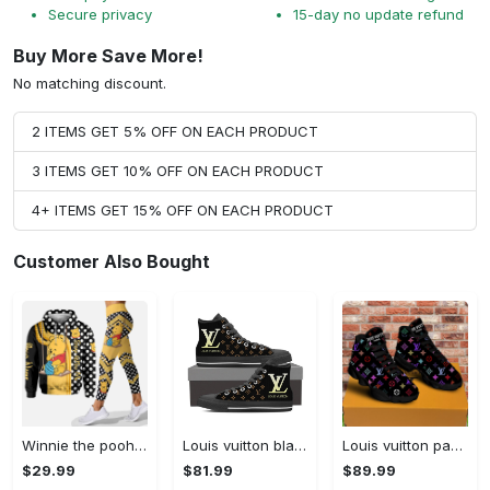
Secure privacy
15-day no update refund
Buy More Save More!
No matching discount.
2 ITEMS GET 5% OFF ON EACH PRODUCT
3 ITEMS GET 10% OFF ON EACH PRODUCT
4+ ITEMS GET 15% OFF ON EACH PRODUCT
Customer Also Bought
Winnie the pooh hoodie leggings for men women kids 50th anniversary disney world gifts shirt clothing ht 191 Hoodie Leggings Set
Louis vuitton black monogram high top canvas shoes sneakers hot best lv for men women hot 2023 High Top Canvas Shoes
Louis vuitton paris retro air jordan 13 sneakers shoes best shoes louis vuitton gifts for men women l-jd13 pod Air Jordan 13
$29.99
$81.99
$89.99