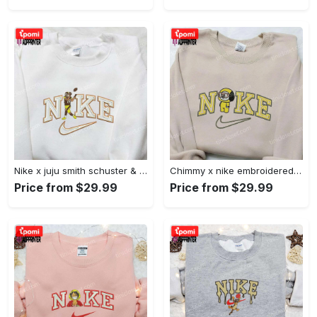
Nike x juju smith schuster & england patriots nfl embroidered shirt – stylish and authentic gear Embroidered Shirt
Chimmy x nike embroidered shirt: cartoon & custom design for unique style Embroidered Shirt
Price from $29.99
Price from $29.99