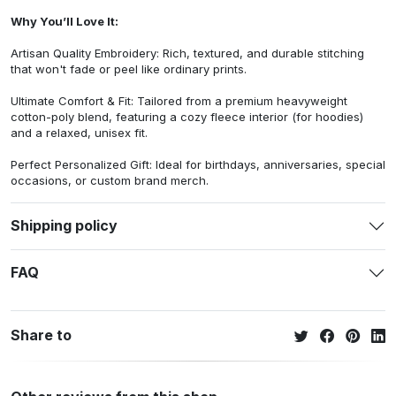
Why You’ll Love It:
Artisan Quality Embroidery: Rich, textured, and durable stitching
that won't fade or peel like ordinary prints.
Ultimate Comfort & Fit: Tailored from a premium heavyweight
cotton-poly blend, featuring a cozy fleece interior (for hoodies)
and a relaxed, unisex fit.
Perfect Personalized Gift: Ideal for birthdays, anniversaries, special
occasions, or custom brand merch.
Shipping policy
FAQ
Share to