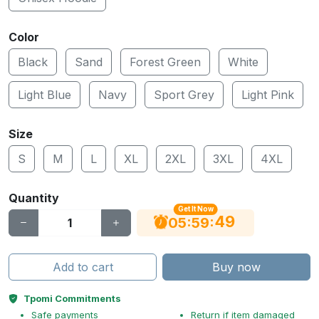
Color
Black
Sand
Forest Green
White
Light Blue
Navy
Sport Grey
Light Pink
Size
S
M
L
XL
2XL
3XL
4XL
Quantity
Get It Now
48
:
:
05
59
Add to cart
Buy now
Tpomi Commitments
Safe payments
Return if item damaged