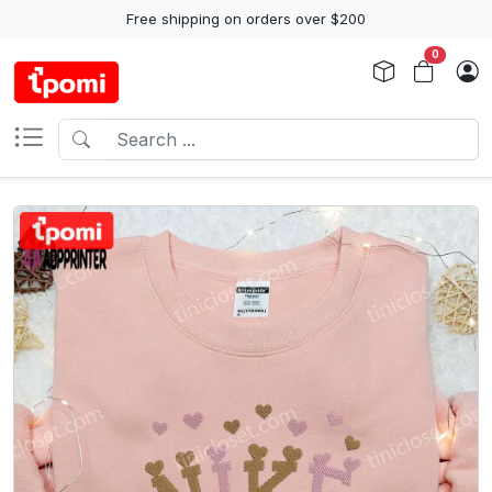
Free shipping on orders over $200
0