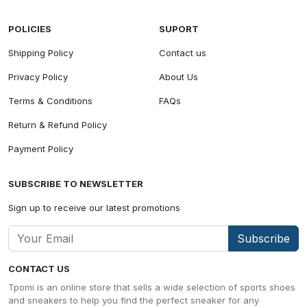
POLICIES
SUPORT
Shipping Policy
Contact us
Privacy Policy
About Us
Terms & Conditions
FAQs
Return & Refund Policy
Payment Policy
SUBSCRIBE TO NEWSLETTER
Sign up to receive our latest promotions
Subscribe
CONTACT US
Tpomi is an online store that sells a wide selection of sports shoes
and sneakers to help you find the perfect sneaker for any