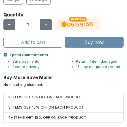
Quantity
Get It Now
56
:
:
05
59
Add to cart
Buy now
Tpomi Commitments
Safe payments
Return if item damaged
Secure privacy
15-day no update refund
Buy More Save More!
No matching discount.
2 ITEMS GET 5% OFF ON EACH PRODUCT
3 ITEMS GET 10% OFF ON EACH PRODUCT
4+ ITEMS GET 15% OFF ON EACH PRODUCT