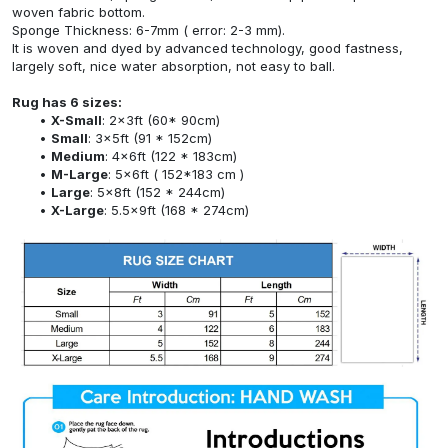
woven fabric bottom.
Sponge Thickness: 6-7mm ( error: 2-3 mm).
It is woven and dyed by advanced technology, good fastness,
largely soft, nice water absorption, not easy to ball.
Rug has 6 sizes:
X-Small
: 2x3ft (60* 90cm)
Small
: 3x5ft (91 * 152cm)
Medium
: 4x6ft (122 * 183cm)
M-Large
: 5x6ft ( 152*183 cm )
Large
: 5x8ft (152 * 244cm)
X-Large
: 5.5x9ft (168 * 274cm)