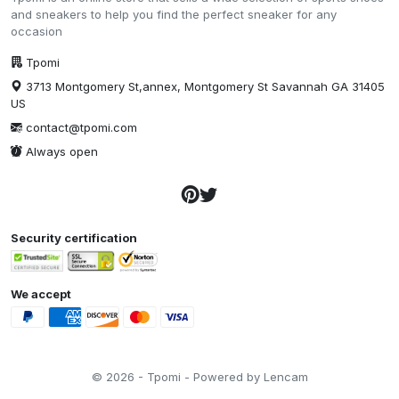
and sneakers to help you find the perfect sneaker for any
occasion
Tpomi
3713 Montgomery St,annex, Montgomery St Savannah GA 31405
US
contact@tpomi.com
Always open
Security certification
We accept
© 2026 - Tpomi - Powered by Lencam