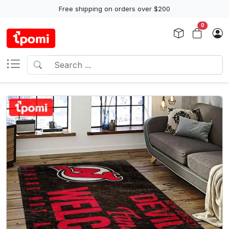
Free shipping on orders over $200
0