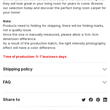
they will look great in your living room for years to come. Browse
our selection today and discover the perfect living room carpet for
your home!
Note:
Products need to folding for shipping, there will be folding marks,
not a quality issue.
Since the size is manually measured, please allow a 1cm-3cm
dimension difference.
As a result of the production batch, the light intensity photography
effect will have a color difference.
Time of production: 5-7 business days.
Shipping policy
FAQ
Share to