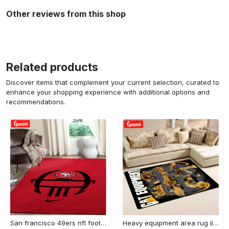
Other reviews from this shop
Related products
Discover items that complement your current selection, curated to
enhance your shopping experience with additional options and
recommendations.
San francisco 49ers nfl football living room rugs rug regtangle carpet v561 Rectangle Rug
Heavy equipment area rug living room rug home decor 03083 home decor bedroom living room decor Rectangle Rug