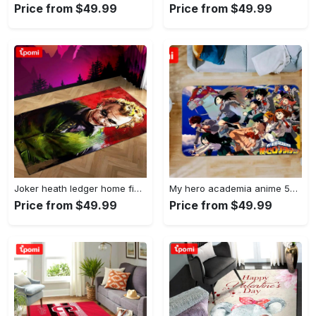
Price from $49.99
Price from $49.99
Joker heath ledger home field area rug living room rug home decor home decor Rectangle Rug
My hero academia anime 53 area rug living room and bed room rug rug regtangle carpet floor decor home decor Rectangle Rug
Price from $49.99
Price from $49.99