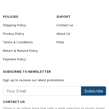
POLICIES
SUPORT
Shipping Policy
Contact us
Privacy Policy
About Us
Terms & Conditions
FAQs
Return & Refund Policy
Payment Policy
SUBSCRIBE TO NEWSLETTER
Sign up to receive our latest promotions
Subscribe
CONTACT US
Tpomi is an online store that sells a wide selection of sports shoes