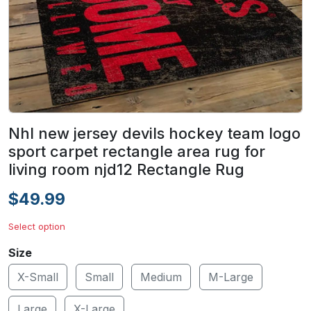
Nhl new jersey devils hockey team logo
sport carpet rectangle area rug for
living room njd12 Rectangle Rug
$49.99
Select option
Size
X-Small
Small
Medium
M-Large
Large
X-Large