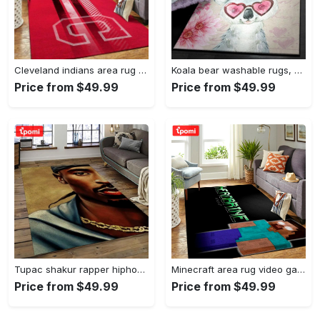
Cleveland indians area rug mlb baseball team logo rug regtangle floor decor v5567 Rectangle Rug
Koala bear washable rugs, happy valentine’s day koala gs rug Rectangle Rug
Price from $49.99
Price from $49.99
Tupac shakur rapper hiphop music rap carpet area rug home decor gift for fans gift for friends ts38 Rectangle Rug
Minecraft area rug video game carpet gamer living room rugs rug regtangle carpet floor decor home decor v199 Rectangle Rug
Price from $49.99
Price from $49.99