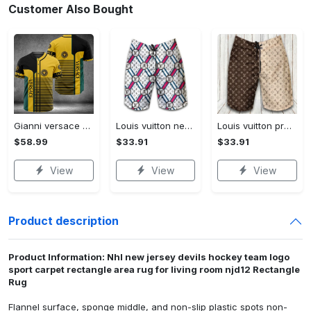
Customer Also Bought
Gianni versace baseball jersey shirt luxury clothing clothes sport for men women hot 2023 Baseball Jersey Shirt
Louis vuitton new fashion logo luxury brand shorts for men 182 Shorts For Ment
Louis vuitton premium fashion logo luxury brand shorts for men luxury summer outfit trending 2023 53 Shorts For Ment
$58.99
$33.91
$33.91
View
View
View
Product description
Product Information: Nhl new jersey devils hockey team logo
sport carpet rectangle area rug for living room njd12 Rectangle
Rug
Flannel surface, sponge middle, and non-slip plastic spots non-