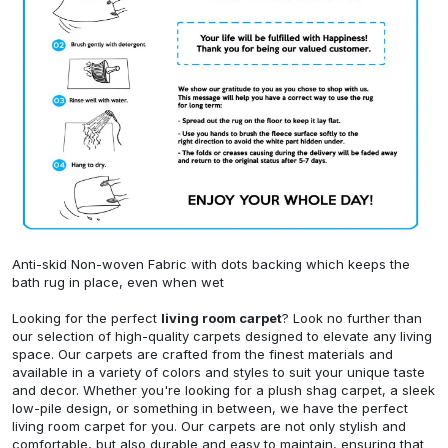
Anti-skid Non-woven Fabric with dots backing which keeps the
bath rug in place, even when wet
Looking for the perfect
living room carpet
? Look no further than
our selection of high-quality carpets designed to elevate any living
space. Our carpets are crafted from the finest materials and
available in a variety of colors and styles to suit your unique taste
and decor. Whether you're looking for a plush shag carpet, a sleek
low-pile design, or something in between, we have the perfect
living room carpet for you. Our carpets are not only stylish and
comfortable, but also durable and easy to maintain, ensuring that