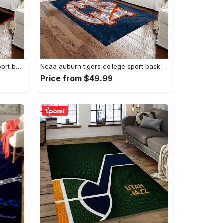
Ncaa georgia bulldogs college sport basketball and foolball team logo rectangle area rug gbs20 Rectangle Rug
Ncaa auburn tigers college sport basketball and foolball team logo rectangle area rug ats15 Rectangle Rug
Price from $49.99