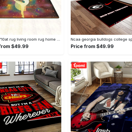
Dhcld0710at rug living room rug home decor Rectangle Rug
 from $49.99
Price from $49.99