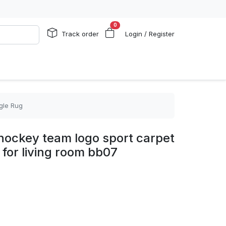
0
Track order
Login / Register
gle Rug
hockey team logo sport carpet
 for living room bb07