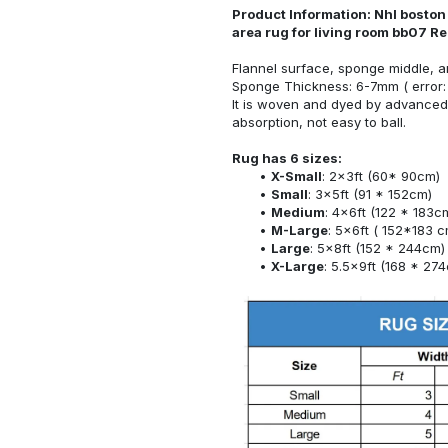
Product Information: Nhl boston
area rug for living room bb07 R
Flannel surface, sponge middle, a
Sponge Thickness: 6-7mm ( error:
It is woven and dyed by advanced 
absorption, not easy to ball.
Rug has 6 sizes:
X-Small
: 2x3ft (60* 90cm)
Small
: 3x5ft (91 * 152cm)
Medium
: 4x6ft (122 * 183c
M-Large
: 5x6ft ( 152*183 c
Large
: 5x8ft (152 * 244cm)
X-Large
: 5.5x9ft (168 * 27