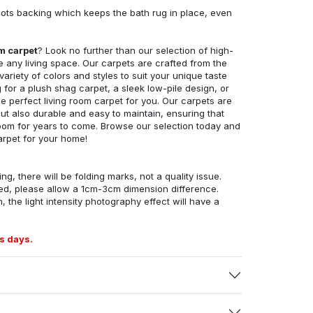
ots backing which keeps the bath rug in place, even
om carpet
? Look no further than our selection of high-
e any living space. Our carpets are crafted from the
 variety of colors and styles to suit your unique taste
for a plush shag carpet, a sleek low-pile design, or
 perfect living room carpet for you. Our carpets are
but also durable and easy to maintain, ensuring that
g room for years to come. Browse our selection today and
arpet for your home!
ng, there will be folding marks, not a quality issue.
ed, please allow a 1cm-3cm dimension difference.
, the light intensity photography effect will have a
s days.