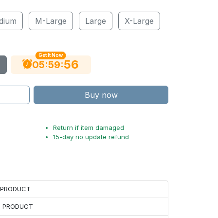
dium
M-Large
Large
X-Large
Get It Now
55
:
:
05
59
Buy now
Return if item damaged
15-day no update refund
H PRODUCT
H PRODUCT