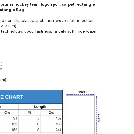
 bruins hockey team logo sport carpet rectangle
ectangle Rug
nd non-slip plastic spots non-woven fabric bottom.
 2-3 mm).
technology, good fastness, largely soft, nice water
m)
m )
4cm)