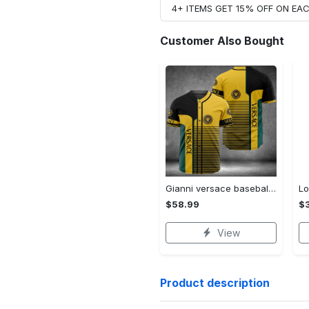
4+ ITEMS GET 15% OFF ON E
Customer Also Bought
Gianni versace baseball jersey shirt luxury clothing clothes sport for men women hot 2023 Baseball Jersey Shirt
$58.99
$3
View
Product description