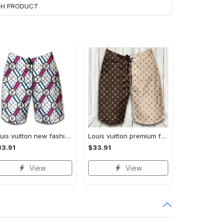
ACH PRODUCT
Louis vuitton new fashion logo luxury brand shorts for men 182 Shorts For Ment
Louis vuitton premium fashion logo luxury brand shorts for men luxury summer outfit trending 2023 53 Shorts For Ment
3.91
$33.91
View
View