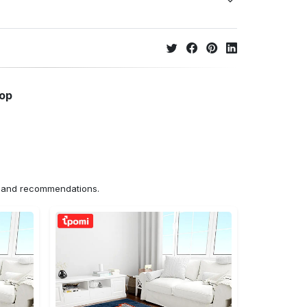
hop
ns and recommendations.