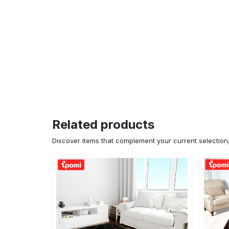
Related products
Discover items that complement your current selectio