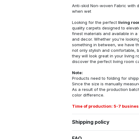
Anti-skid Non-woven Fabric with d
when wet
Looking for the perfect
living ro
quality carpets designed to elevat
finest materials and available in a
and decor. Whether you're looking 
something in between, we have the
not only stylish and comfortable, 
they will look great in your livin
discover the perfect living room c
Note:
Products need to folding for shippi
Since the size is manually measur
As a result of the production batch
color difference.
Time of production: 5-7 busines
Shipping policy
FAQ