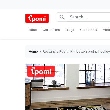
Home
Collections
Blogs
Contact us
Abou
Home
Rectangle Rug
Nhl boston bruins hockey