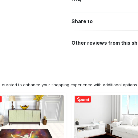
Share to
Other reviews from this s
n, curated to enhance your shopping experience with additional optio