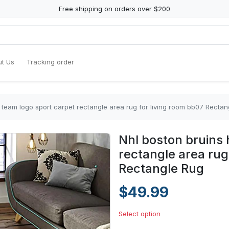
Free shipping on orders over $200
t Us
Tracking order
 team logo sport carpet rectangle area rug for living room bb07 Rectan
Nhl boston bruins 
rectangle area rug
Rectangle Rug
$49.99
Select option