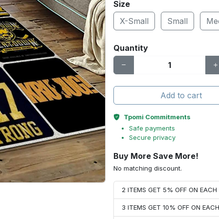
Size
X-Small
Small
Me
Quantity
Add to cart
Tpomi Commitments
Safe payments
Secure privacy
Buy More Save More!
No matching discount.
2 ITEMS GET 5% OFF ON EAC
3 ITEMS GET 10% OFF ON EAC