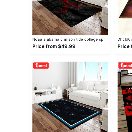
Ncaa alabama crimson tide college sport basketball and foolball team logo rectangle area rug act09 Rectangle Rug
Price from $49.99
Price