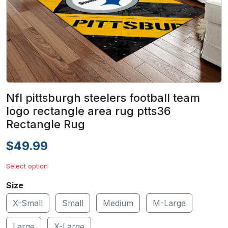
Nfl pittsburgh steelers football team
logo rectangle area rug ptts36
Rectangle Rug
$49.99
Select option
Size
X-Small
Small
Medium
M-Large
Large
X-Large