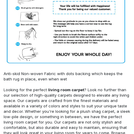
Anti-skid Non-woven Fabric with dots backing which keeps the
bath rug in place, even when wet
Looking for the perfect
living room carpet
? Look no further than
our selection of high-quality carpets designed to elevate any living
space. Our carpets are crafted from the finest materials and
available in a variety of colors and styles to suit your unique taste
and decor. Whether you're looking for a plush shag carpet, a sleek
low-pile design, or something in between, we have the perfect
living room carpet for you. Our carpets are not only stylish and
comfortable, but also durable and easy to maintain, ensuring that
they will look great in your living room for years to come. Browse