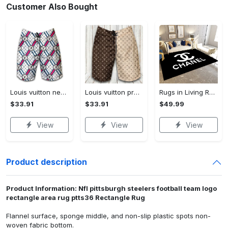
Customer Also Bought
Louis vuitton new fashion logo luxury brand shorts for men 182 Shorts For Ment
Louis vuitton premium fashion logo luxury brand shorts for men luxury summer outfit trending 2023 53 Shorts For Ment
Rugs in Living Room and Bedroom - Chanel inspired rugs black white hypebeast living room carpet small - rugs Rectangle Rug
$33.91
$33.91
$49.99
View
View
View
Product description
Product Information: Nfl pittsburgh steelers football team logo
rectangle area rug ptts36 Rectangle Rug
Flannel surface, sponge middle, and non-slip plastic spots non-
woven fabric bottom.