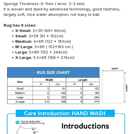
Sponge Thickness: 6-7mm ( error: 2-3 mm).
It is woven and dyed by advanced technology, good fastness,
largely soft, nice water absorption, not easy to ball.
Rug has 6 sizes:
X-Small
: 2x3ft (60* 90cm)
Small
: 3x5ft (91 * 152cm)
Medium
: 4x6ft (122 * 183cm)
M-Large
: 5x6ft ( 152*183 cm )
Large
: 5x8ft (152 * 244cm)
X-Large
: 5.5x9ft (168 * 274cm)