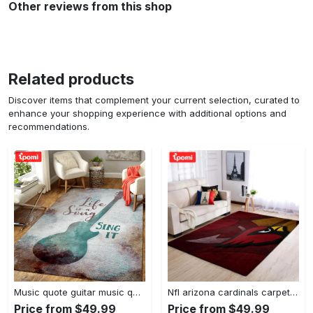
Other reviews from this shop
Related products
Discover items that complement your current selection, curated to
enhance your shopping experience with additional options and
recommendations.
Music quote guitar music quotes art for fans area rug living room carpet rug regtangle carpet floor decor home decor Rectangle Rug
Nfl arizona cardinals carpet home decor area rug living room Rectangle Rug
Price from $49.99
Price from $49.99