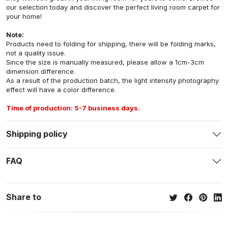
our selection today and discover the perfect living room carpet for
your home!
Note:
Products need to folding for shipping, there will be folding marks,
not a quality issue.
Since the size is manually measured, please allow a 1cm-3cm
dimension difference.
As a result of the production batch, the light intensity photography
effect will have a color difference.
Time of production: 5-7 business days.
Shipping policy
FAQ
Share to