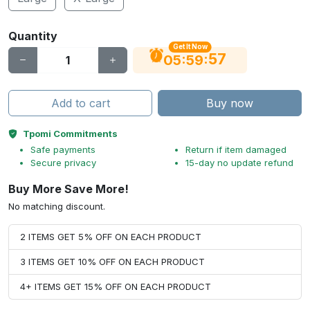
Quantity
Get It Now
56
:
:
05
59
Add to cart
Buy now
Tpomi Commitments
Safe payments
Return if item damaged
Secure privacy
15-day no update refund
Buy More Save More!
No matching discount.
2 ITEMS GET 5% OFF ON EACH PRODUCT
3 ITEMS GET 10% OFF ON EACH PRODUCT
4+ ITEMS GET 15% OFF ON EACH PRODUCT