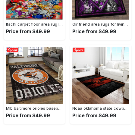
Itachi carpet floor area rug living room rug home decorhome decorbedroom living room decor Rectangle Rug
Girlfriend area rugs for living room, skull couples you and me we got this rug Rectangle Rug
Price from $49.99
Price from $49.99
Mlb baltimore orioles baseball team logo rectangle area bo36 Rectangle Rug
Ncaa oklahoma state cowboys sport basketball and foolball team logo rectangle area rug osc64 Rectangle Rug
Price from $49.99
Price from $49.99