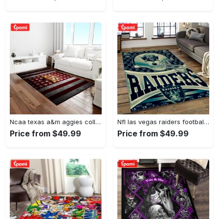
Ncaa texas a&m aggies college sport basketball and foolball team logo rectangle area rug tama05 Rectangle Rug
Nfl las vegas raiders football team logo sport carpet rectangle area rug for living room lvrd45 Rectangle Rug
Price from $49.99
Price from $49.99