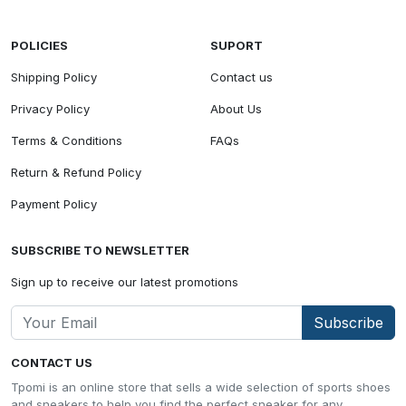
POLICIES
SUPORT
Shipping Policy
Contact us
Privacy Policy
About Us
Terms & Conditions
FAQs
Return & Refund Policy
Payment Policy
SUBSCRIBE TO NEWSLETTER
Sign up to receive our latest promotions
Subscribe
CONTACT US
Tpomi is an online store that sells a wide selection of sports shoes
and sneakers to help you find the perfect sneaker for any