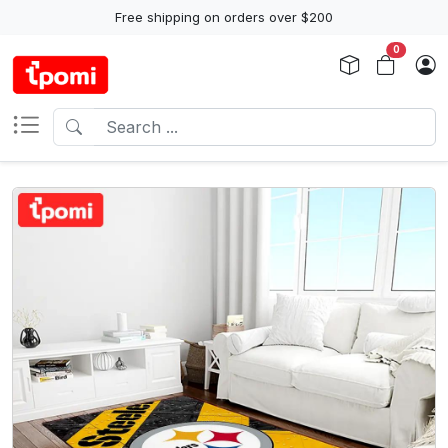
Free shipping on orders over $200
0