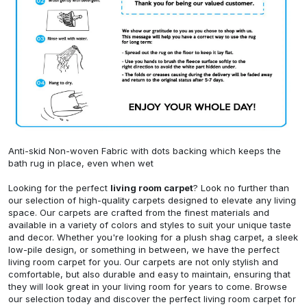
Anti-skid Non-woven Fabric with dots backing which keeps the
bath rug in place, even when wet
Looking for the perfect
living room carpet
? Look no further than
our selection of high-quality carpets designed to elevate any living
space. Our carpets are crafted from the finest materials and
available in a variety of colors and styles to suit your unique taste
and decor. Whether you're looking for a plush shag carpet, a sleek
low-pile design, or something in between, we have the perfect
living room carpet for you. Our carpets are not only stylish and
comfortable, but also durable and easy to maintain, ensuring that
they will look great in your living room for years to come. Browse
our selection today and discover the perfect living room carpet for