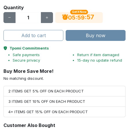
Quantity
Get It Now
56
:
:
05
59
Add to cart
Buy now
Tpomi Commitments
Safe payments
Return if item damaged
Secure privacy
15-day no update refund
Buy More Save More!
No matching discount.
2 ITEMS GET 5% OFF ON EACH PRODUCT
3 ITEMS GET 10% OFF ON EACH PRODUCT
4+ ITEMS GET 15% OFF ON EACH PRODUCT
Customer Also Bought