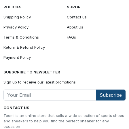
POLICIES
SUPORT
Shipping Policy
Contact us
Privacy Policy
About Us
Terms & Conditions
FAQs
Return & Refund Policy
Payment Policy
SUBSCRIBE TO NEWSLETTER
Sign up to receive our latest promotions
Subscribe
CONTACT US
Tpomi is an online store that sells a wide selection of sports shoes
and sneakers to help you find the perfect sneaker for any
occasion