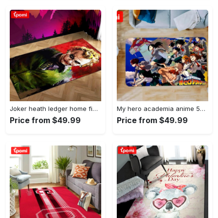
Joker heath ledger home field area rug living room rug home decor home decor Rectangle Rug
My hero academia anime 53 area rug living room and bed room rug rug regtangle carpet floor decor home decor Rectangle Rug
Price from $49.99
Price from $49.99