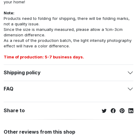
your home!
Note:
Products need to folding for shipping, there will be folding marks,
not a quality issue.
Since the size is manually measured, please allow a 1cm-3cm
dimension difference.
As a result of the production batch, the light intensity photography
effect will have a color difference.
Time of production: 5-7 business days.
Shipping policy
FAQ
Share to
Other reviews from this shop