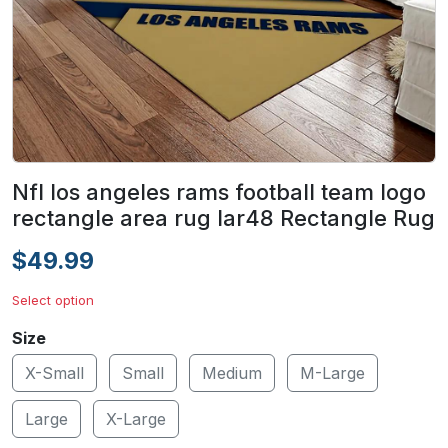
Nfl los angeles rams football team logo
rectangle area rug lar48 Rectangle Rug
$49.99
Select option
Size
X-Small
Small
Medium
M-Large
Large
X-Large