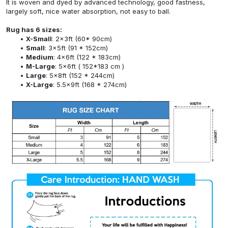
It is woven and dyed by advanced technology, good fastness,
largely soft, nice water absorption, not easy to ball.
Rug has 6 sizes:
X-Small
: 2x3ft (60* 90cm)
Small
: 3x5ft (91 * 152cm)
Medium
: 4x6ft (122 * 183cm)
M-Large
: 5x6ft ( 152*183 cm )
Large
: 5x8ft (152 * 244cm)
X-Large
: 5.5x9ft (168 * 274cm)