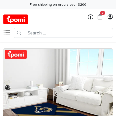
Free shipping on orders over $200
0