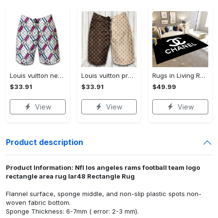
Louis vuitton new fashion logo luxury brand shorts for men 182 Shorts For Ment
Louis vuitton premium fashion logo luxury brand shorts for men luxury summer outfit trending 2023 53 Shorts For Ment
Rugs in Living Room and Bedroom - Chanel inspired rugs black white hypebeast living room carpet small - rugs Rectangle Rug
$33.91
$33.91
$49.99
View
View
View
Product description
Product Information: Nfl los angeles rams football team logo
rectangle area rug lar48 Rectangle Rug
Flannel surface, sponge middle, and non-slip plastic spots non-
woven fabric bottom.
Sponge Thickness: 6-7mm ( error: 2-3 mm).