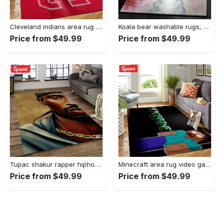
Cleveland indians area rug mlb baseball team logo rug regtangle floor decor v5567 Rectangle Rug
Koala bear washable rugs, happy valentine’s day koala gs rug Rectangle Rug
Price from $49.99
Price from $49.99
Tupac shakur rapper hiphop music rap carpet area rug home decor gift for fans gift for friends ts38 Rectangle Rug
Minecraft area rug video game carpet gamer living room rugs rug regtangle carpet floor decor home decor v199 Rectangle Rug
Price from $49.99
Price from $49.99