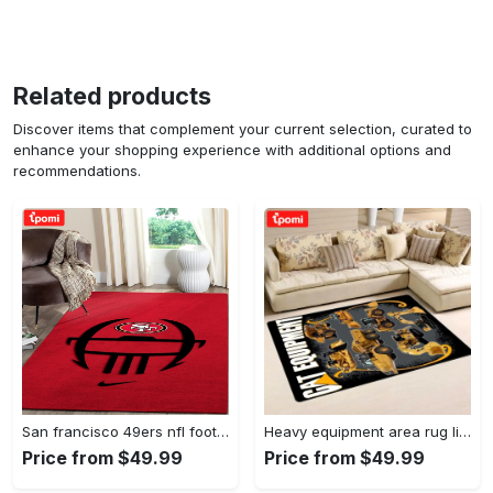
Related products
Discover items that complement your current selection, curated to
enhance your shopping experience with additional options and
recommendations.
San francisco 49ers nfl football living room rugs rug regtangle carpet v561 Rectangle Rug
Heavy equipment area rug living room rug home decor 03083 home decor bedroom living room decor Rectangle Rug
Price from $49.99
Price from $49.99