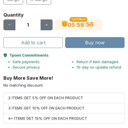
Quantity
Get It Now
56
:
:
05
59
Add to cart
Buy now
Tpomi Commitments
Safe payments
Return if item damaged
Secure privacy
15-day no update refund
Buy More Save More!
No matching discount.
2 ITEMS GET 5% OFF ON EACH PRODUCT
3 ITEMS GET 10% OFF ON EACH PRODUCT
4+ ITEMS GET 15% OFF ON EACH PRODUCT