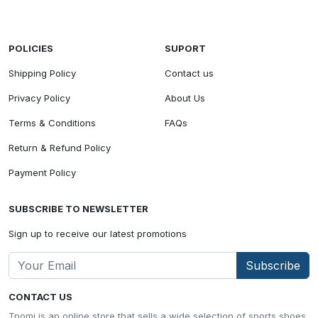
POLICIES
SUPORT
Shipping Policy
Contact us
Privacy Policy
About Us
Terms & Conditions
FAQs
Return & Refund Policy
Payment Policy
SUBSCRIBE TO NEWSLETTER
Sign up to receive our latest promotions
Subscribe
CONTACT US
Tpomi is an online store that sells a wide selection of sports shoes