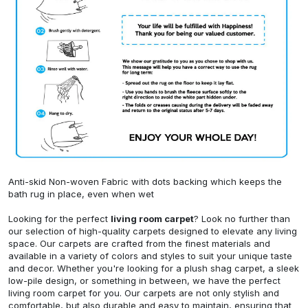
Anti-skid Non-woven Fabric with dots backing which keeps the
bath rug in place, even when wet
Looking for the perfect
living room carpet
? Look no further than
our selection of high-quality carpets designed to elevate any living
space. Our carpets are crafted from the finest materials and
available in a variety of colors and styles to suit your unique taste
and decor. Whether you're looking for a plush shag carpet, a sleek
low-pile design, or something in between, we have the perfect
living room carpet for you. Our carpets are not only stylish and
comfortable, but also durable and easy to maintain, ensuring that