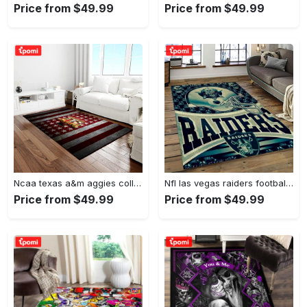
Price from $49.99
Price from $49.99
Ncaa texas a&m aggies college sport basketball and foolball team logo rectangle area rug tama05 Rectangle Rug
Nfl las vegas raiders football team logo sport carpet rectangle area rug for living room lvrd45 Rectangle Rug
Price from $49.99
Price from $49.99