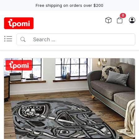
Free shipping on orders over $200
0