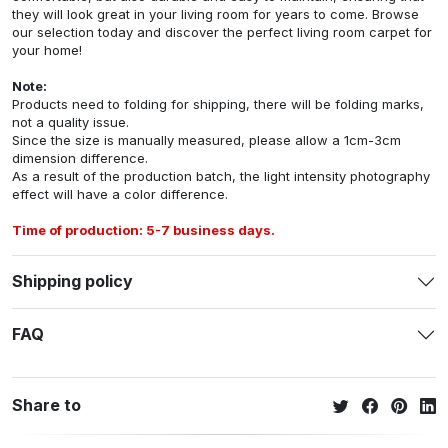
they will look great in your living room for years to come. Browse
our selection today and discover the perfect living room carpet for
your home!
Note:
Products need to folding for shipping, there will be folding marks,
not a quality issue.
Since the size is manually measured, please allow a 1cm-3cm
dimension difference.
As a result of the production batch, the light intensity photography
effect will have a color difference.
Time of production: 5-7 business days.
Shipping policy
FAQ
Share to