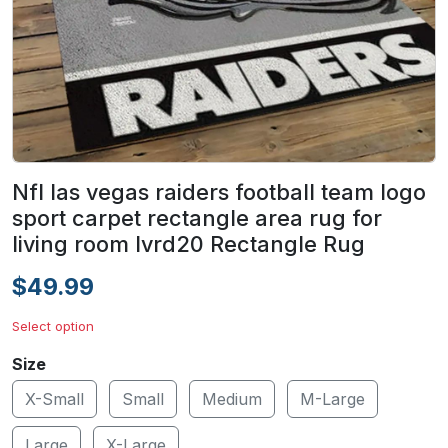
Nfl las vegas raiders football team logo
sport carpet rectangle area rug for
living room lvrd20 Rectangle Rug
$49.99
Select option
Size
X-Small
Small
Medium
M-Large
Large
X-Large