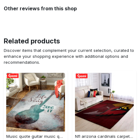
Other reviews from this shop
Related products
Discover items that complement your current selection, curated to
enhance your shopping experience with additional options and
recommendations.
Music quote guitar music quotes art for fans area rug living room carpet rug regtangle carpet floor decor home decor Rectangle Rug
Nfl arizona cardinals carpet home decor area rug living room Rectangle Rug