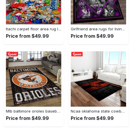
Itachi carpet floor area rug living room rug home decorhome decorbedroom living room decor Rectangle Rug
Girlfriend area rugs for living room, skull couples you and me we got this rug Rectangle Rug
Price from $49.99
Price from $49.99
Mlb baltimore orioles baseball team logo rectangle area bo36 Rectangle Rug
Ncaa oklahoma state cowboys sport basketball and foolball team logo rectangle area rug osc64 Rectangle Rug
Price from $49.99
Price from $49.99