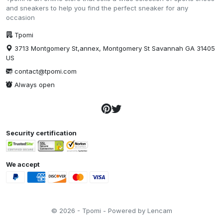
and sneakers to help you find the perfect sneaker for any
occasion
Tpomi
3713 Montgomery St,annex, Montgomery St Savannah GA 31405
US
contact@tpomi.com
Always open
Security certification
We accept
© 2026 - Tpomi - Powered by Lencam