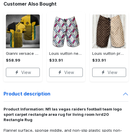
Customer Also Bought
Gianni versace baseball jersey shirt luxury clothing clothes sport for men women hot 2023 Baseball Jersey Shirt
Louis vuitton new fashion logo luxury brand shorts for men 182 Shorts For Ment
Louis vuitton premium fashion logo luxury brand shorts for men luxury summer outfit trending 2023 53 Shorts For Ment
$58.99
$33.91
$33.91
View
View
View
Product description
Product Information: Nfl las vegas raiders football team logo
sport carpet rectangle area rug for living room lvrd20
Rectangle Rug
Flannel surface, sponge middle, and non-slip plastic spots non-