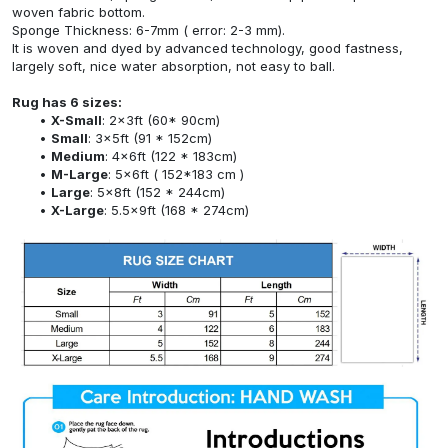
woven fabric bottom.
Sponge Thickness: 6-7mm ( error: 2-3 mm).
It is woven and dyed by advanced technology, good fastness,
largely soft, nice water absorption, not easy to ball.
Rug has 6 sizes:
X-Small
: 2x3ft (60* 90cm)
Small
: 3x5ft (91 * 152cm)
Medium
: 4x6ft (122 * 183cm)
M-Large
: 5x6ft ( 152*183 cm )
Large
: 5x8ft (152 * 244cm)
X-Large
: 5.5x9ft (168 * 274cm)