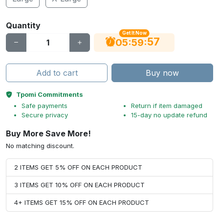
Quantity
Get It Now
56
:
:
05
59
Add to cart
Buy now
Tpomi Commitments
Safe payments
Return if item damaged
Secure privacy
15-day no update refund
Buy More Save More!
No matching discount.
2 ITEMS GET 5% OFF ON EACH PRODUCT
3 ITEMS GET 10% OFF ON EACH PRODUCT
4+ ITEMS GET 15% OFF ON EACH PRODUCT