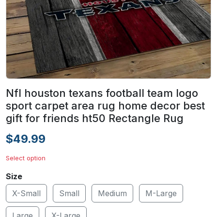
Nfl houston texans football team logo
sport carpet area rug home decor best
gift for friends ht50 Rectangle Rug
$49.99
Select option
Size
X-Small
Small
Medium
M-Large
Large
X-Large