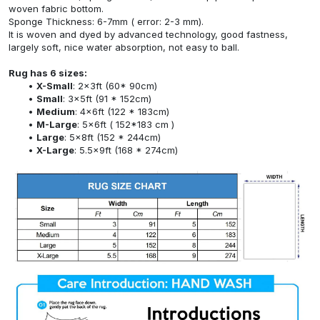
woven fabric bottom.
Sponge Thickness: 6-7mm ( error: 2-3 mm).
It is woven and dyed by advanced technology, good fastness,
largely soft, nice water absorption, not easy to ball.
Rug has 6 sizes:
X-Small
: 2x3ft (60* 90cm)
Small
: 3x5ft (91 * 152cm)
Medium
: 4x6ft (122 * 183cm)
M-Large
: 5x6ft ( 152*183 cm )
Large
: 5x8ft (152 * 244cm)
X-Large
: 5.5x9ft (168 * 274cm)