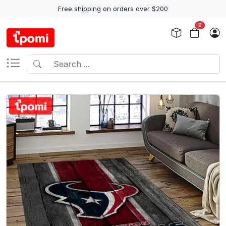
Free shipping on orders over $200
0