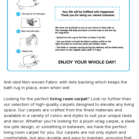
Anti-skid Non-woven Fabric with dots backing which keeps the
bath rug in place, even when wet
Looking for the perfect
living room carpet
? Look no further than
our selection of high-quality carpets designed to elevate any living
space. Our carpets are crafted from the finest materials and
available in a variety of colors and styles to suit your unique taste
and decor. Whether you're looking for a plush shag carpet, a sleek
low-pile design, or something in between, we have the perfect
living room carpet for you. Our carpets are not only stylish and
comfortable, but also durable and easy to maintain, ensuring that