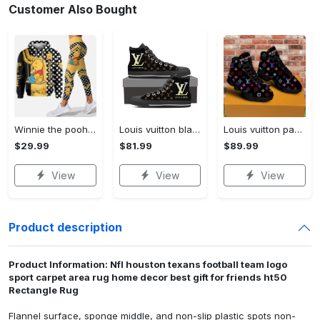
Customer Also Bought
Winnie the pooh hoodie leggings for men women kids 50th anniversary disney world gifts shirt clothing ht 191 Hoodie Leggings Set
Louis vuitton black monogram high top canvas shoes sneakers hot best lv for men women hot 2023 High Top Canvas Shoes
Louis vuitton paris retro air jordan 13 sneakers shoes best shoes louis vuitton gifts for men women l-jd13 pod Air Jordan 13
$29.99
$81.99
$89.99
View
View
View
Product description
Product Information: Nfl houston texans football team logo
sport carpet area rug home decor best gift for friends ht50
Rectangle Rug
Flannel surface, sponge middle, and non-slip plastic spots non-