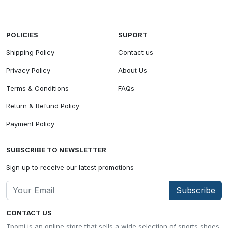
POLICIES
SUPORT
Shipping Policy
Contact us
Privacy Policy
About Us
Terms & Conditions
FAQs
Return & Refund Policy
Payment Policy
SUBSCRIBE TO NEWSLETTER
Sign up to receive our latest promotions
Subscribe
CONTACT US
Tpomi is an online store that sells a wide selection of sports shoes