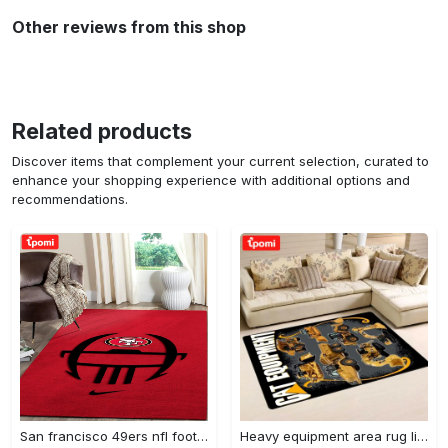
Other reviews from this shop
Related products
Discover items that complement your current selection, curated to
enhance your shopping experience with additional options and
recommendations.
San francisco 49ers nfl football living room rugs rug regtangle carpet v561 Rectangle Rug
Heavy equipment area rug living room rug home decor 03083 home decor bedroom living room decor Rectangle Rug