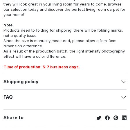
they will look great in your living room for years to come. Browse
our selection today and discover the perfect living room carpet for
your home!
Note:
Products need to folding for shipping, there will be folding marks,
not a quality issue.
Since the size is manually measured, please allow a 1cm-3cm
dimension difference.
As a result of the production batch, the light intensity photography
effect will have a color difference.
Time of production: 5-7 business days.
Shipping policy
FAQ
Share to