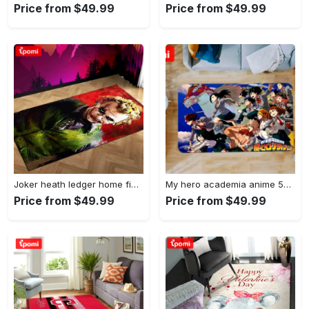
Price from $49.99
Price from $49.99
Joker heath ledger home field area rug living room rug home decor home decor Rectangle Rug
My hero academia anime 53 area rug living room and bed room rug rug regtangle carpet floor decor home decor Rectangle Rug
Price from $49.99
Price from $49.99