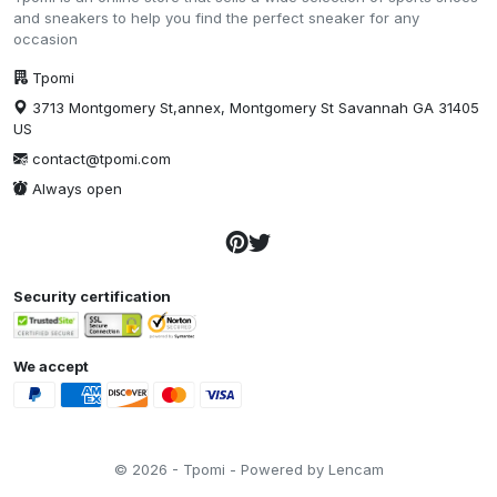
and sneakers to help you find the perfect sneaker for any
occasion
Tpomi
3713 Montgomery St,annex, Montgomery St Savannah GA 31405
US
contact@tpomi.com
Always open
Security certification
We accept
© 2026 - Tpomi - Powered by Lencam