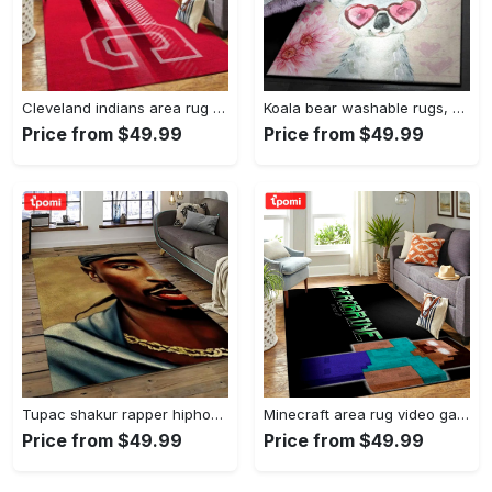
Cleveland indians area rug mlb baseball team logo rug regtangle floor decor v5567 Rectangle Rug
Koala bear washable rugs, happy valentine’s day koala gs rug Rectangle Rug
Price from $49.99
Price from $49.99
Tupac shakur rapper hiphop music rap carpet area rug home decor gift for fans gift for friends ts38 Rectangle Rug
Minecraft area rug video game carpet gamer living room rugs rug regtangle carpet floor decor home decor v199 Rectangle Rug
Price from $49.99
Price from $49.99