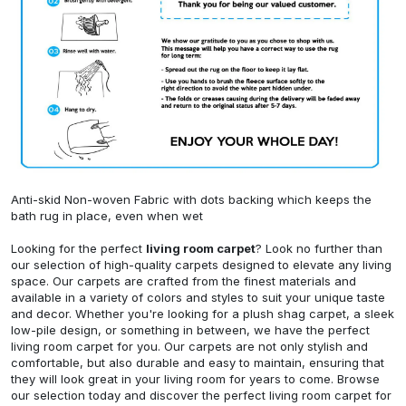
Anti-skid Non-woven Fabric with dots backing which keeps the
bath rug in place, even when wet
Looking for the perfect
living room carpet
? Look no further than
our selection of high-quality carpets designed to elevate any living
space. Our carpets are crafted from the finest materials and
available in a variety of colors and styles to suit your unique taste
and decor. Whether you're looking for a plush shag carpet, a sleek
low-pile design, or something in between, we have the perfect
living room carpet for you. Our carpets are not only stylish and
comfortable, but also durable and easy to maintain, ensuring that
they will look great in your living room for years to come. Browse
our selection today and discover the perfect living room carpet for