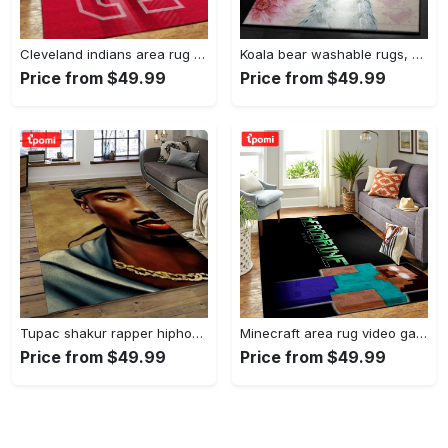
Cleveland indians area rug mlb baseball team logo rug regtangle floor decor v5567 Rectangle Rug
Koala bear washable rugs, happy valentine’s day koala gs rug Rectangle Rug
Price from $49.99
Price from $49.99
Tupac shakur rapper hiphop music rap carpet area rug home decor gift for fans gift for friends ts38 Rectangle Rug
Minecraft area rug video game carpet gamer living room rugs rug regtangle carpet floor decor home decor v199 Rectangle Rug
Price from $49.99
Price from $49.99