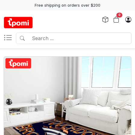
Free shipping on orders over $200
0