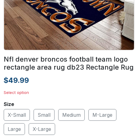
Nfl denver broncos football team logo
rectangle area rug db23 Rectangle Rug
$49.99
Select option
Size
X-Small
Small
Medium
M-Large
Large
X-Large