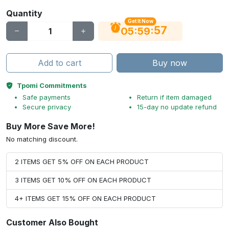
Quantity
Get It Now
56
:
:
05
59
Add to cart
Buy now
Tpomi Commitments
Safe payments
Return if item damaged
Secure privacy
15-day no update refund
Buy More Save More!
No matching discount.
2 ITEMS GET 5% OFF ON EACH PRODUCT
3 ITEMS GET 10% OFF ON EACH PRODUCT
4+ ITEMS GET 15% OFF ON EACH PRODUCT
Customer Also Bought