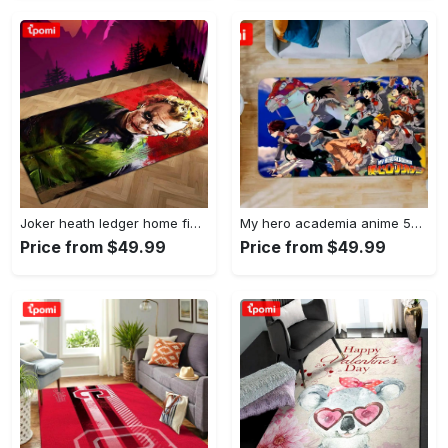
Joker heath ledger home field area rug living room rug home decor home decor Rectangle Rug
My hero academia anime 53 area rug living room and bed room rug rug regtangle carpet floor decor home decor Rectangle Rug
Price from $49.99
Price from $49.99