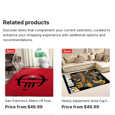
Related products
Discover items that complement your current selection, curated to
enhance your shopping experience with additional options and
recommendations.
San francisco 49ers nfl football living room rugs rug regtangle carpet v561 Rectangle Rug
Heavy equipment area rug living room rug home decor 03083 home decor bedroom living room decor Rectangle Rug
Price from $49.99
Price from $49.99