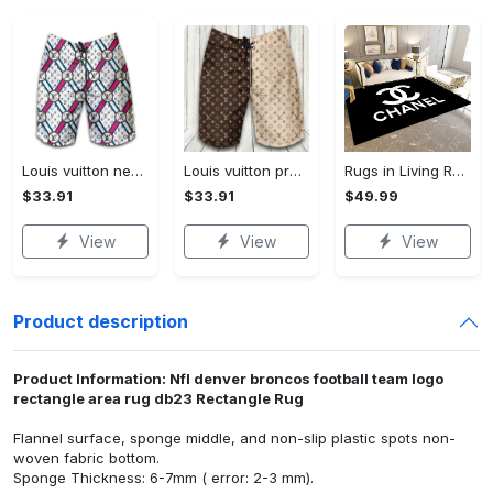
Louis vuitton new fashion logo luxury brand shorts for men 182 Shorts For Ment
Louis vuitton premium fashion logo luxury brand shorts for men luxury summer outfit trending 2023 53 Shorts For Ment
Rugs in Living Room and Bedroom - Chanel inspired rugs black white hypebeast living room carpet small - rugs Rectangle Rug
$33.91
$33.91
$49.99
View
View
View
Product description
Product Information: Nfl denver broncos football team logo
rectangle area rug db23 Rectangle Rug
Flannel surface, sponge middle, and non-slip plastic spots non-
woven fabric bottom.
Sponge Thickness: 6-7mm ( error: 2-3 mm).