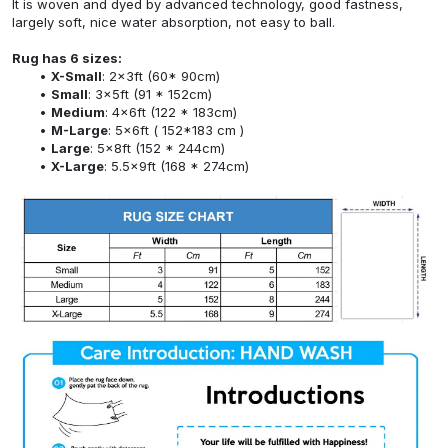
It is woven and dyed by advanced technology, good fastness,
largely soft, nice water absorption, not easy to ball.
Rug has 6 sizes:
X-Small
: 2x3ft (60* 90cm)
Small
: 3x5ft (91 * 152cm)
Medium
: 4x6ft (122 * 183cm)
M-Large
: 5x6ft ( 152*183 cm )
Large
: 5x8ft (152 * 244cm)
X-Large
: 5.5x9ft (168 * 274cm)