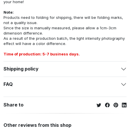
your home!
Note:
Products need to folding for shipping, there will be folding marks,
not a quality issue.
Since the size is manually measured, please allow a 1cm-3cm
dimension difference.
As a result of the production batch, the light intensity photography
effect will have a color difference.
Time of production: 5-7 business days.
Shipping policy
FAQ
Share to
Other reviews from this shop