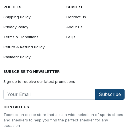
POLICIES
SUPORT
Shipping Policy
Contact us
Privacy Policy
About Us
Terms & Conditions
FAQs
Return & Refund Policy
Payment Policy
SUBSCRIBE TO NEWSLETTER
Sign up to receive our latest promotions
Subscribe
CONTACT US
Tpomi is an online store that sells a wide selection of sports shoes
and sneakers to help you find the perfect sneaker for any
occasion