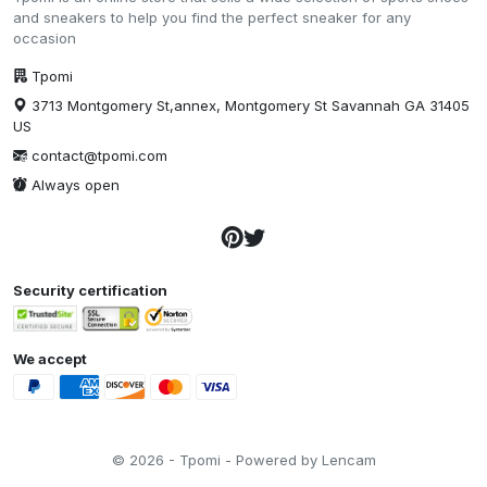
and sneakers to help you find the perfect sneaker for any
occasion
Tpomi
3713 Montgomery St,annex, Montgomery St Savannah GA 31405
US
contact@tpomi.com
Always open
Security certification
We accept
© 2026 - Tpomi - Powered by Lencam