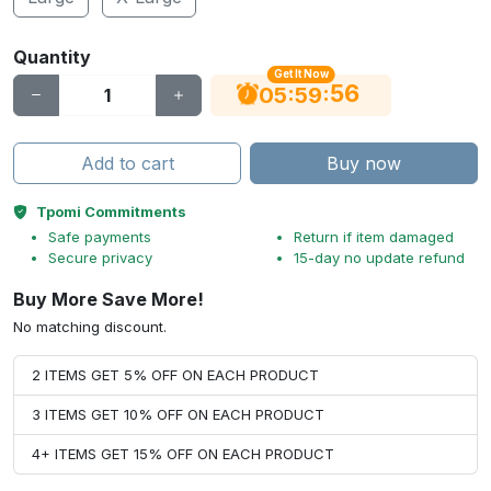
Quantity
Get It Now
56
:
:
05
59
Add to cart
Buy now
Tpomi Commitments
Safe payments
Return if item damaged
Secure privacy
15-day no update refund
Buy More Save More!
No matching discount.
2 ITEMS GET 5% OFF ON EACH PRODUCT
3 ITEMS GET 10% OFF ON EACH PRODUCT
4+ ITEMS GET 15% OFF ON EACH PRODUCT