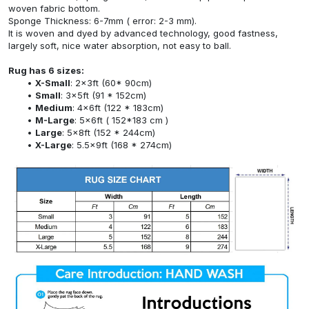
woven fabric bottom.
Sponge Thickness: 6-7mm ( error: 2-3 mm).
It is woven and dyed by advanced technology, good fastness,
largely soft, nice water absorption, not easy to ball.
Rug has 6 sizes:
X-Small
: 2x3ft (60* 90cm)
Small
: 3x5ft (91 * 152cm)
Medium
: 4x6ft (122 * 183cm)
M-Large
: 5x6ft ( 152*183 cm )
Large
: 5x8ft (152 * 244cm)
X-Large
: 5.5x9ft (168 * 274cm)