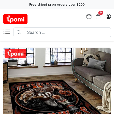
Free shipping on orders over $200
0