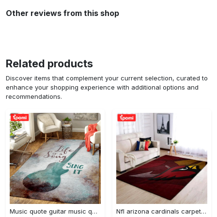
Other reviews from this shop
Related products
Discover items that complement your current selection, curated to
enhance your shopping experience with additional options and
recommendations.
Music quote guitar music quotes art for fans area rug living room carpet rug regtangle carpet floor decor home decor Rectangle Rug
Nfl arizona cardinals carpet home decor area rug living room Rectangle Rug