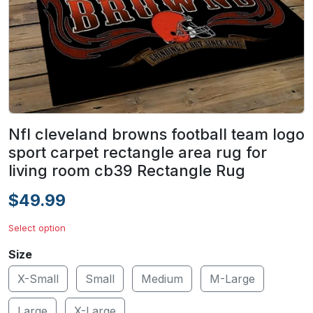
Nfl cleveland browns football team logo
sport carpet rectangle area rug for
living room cb39 Rectangle Rug
$49.99
Select option
Size
X-Small
Small
Medium
M-Large
Large
X-Large