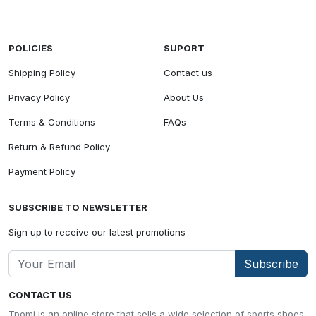
POLICIES
SUPORT
Shipping Policy
Contact us
Privacy Policy
About Us
Terms & Conditions
FAQs
Return & Refund Policy
Payment Policy
SUBSCRIBE TO NEWSLETTER
Sign up to receive our latest promotions
Subscribe
CONTACT US
Tpomi is an online store that sells a wide selection of sports shoes