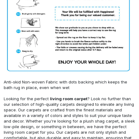
Anti-skid Non-woven Fabric with dots backing which keeps the
bath rug in place, even when wet
Looking for the perfect
living room carpet
? Look no further than
our selection of high-quality carpets designed to elevate any living
space. Our carpets are crafted from the finest materials and
available in a variety of colors and styles to suit your unique taste
and decor. Whether you're looking for a plush shag carpet, a sleek
low-pile design, or something in between, we have the perfect
living room carpet for you. Our carpets are not only stylish and
comfortable, but also durable and easy to maintain, ensuring that