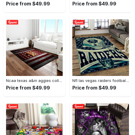
Price from $49.99
Price from $49.99
Ncaa texas a&m aggies college sport basketball and foolball team logo rectangle area rug tama05 Rectangle Rug
Nfl las vegas raiders football team logo sport carpet rectangle area rug for living room lvrd45 Rectangle Rug
Price from $49.99
Price from $49.99