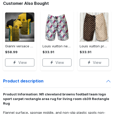
Customer Also Bought
Gianni versace baseball jersey shirt luxury clothing clothes sport for men women hot 2023 Baseball Jersey Shirt
Louis vuitton new fashion logo luxury brand shorts for men 182 Shorts For Ment
Louis vuitton premium fashion logo luxury brand shorts for men luxury summer outfit trending 2023 53 Shorts For Ment
$58.99
$33.91
$33.91
View
View
View
Product description
Product Information: Nfl cleveland browns football team logo
sport carpet rectangle area rug for living room cb39 Rectangle
Rug
Flannel surface, sponge middle, and non-slip plastic spots non-