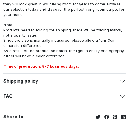
they will look great in your living room for years to come. Browse
our selection today and discover the perfect living room carpet for
your home!
Note:
Products need to folding for shipping, there will be folding marks,
not a quality issue.
Since the size is manually measured, please allow a 1cm-3cm
dimension difference.
As a result of the production batch, the light intensity photography
effect will have a color difference.
Time of production: 5-7 business days.
Shipping policy
FAQ
Share to