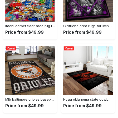
Itachi carpet floor area rug living room rug home decorhome decorbedroom living room decor Rectangle Rug
Girlfriend area rugs for living room, skull couples you and me we got this rug Rectangle Rug
Price from $49.99
Price from $49.99
Mlb baltimore orioles baseball team logo rectangle area bo36 Rectangle Rug
Ncaa oklahoma state cowboys sport basketball and foolball team logo rectangle area rug osc64 Rectangle Rug
Price from $49.99
Price from $49.99