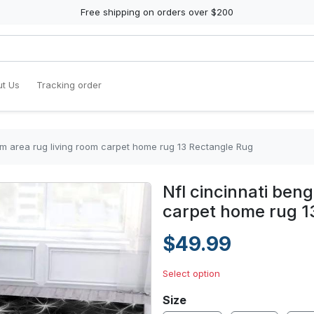
Free shipping on orders over $200
t Us
Tracking order
eam area rug living room carpet home rug 13 Rectangle Rug
Nfl cincinnati ben
carpet home rug 1
$49.99
Select option
Size