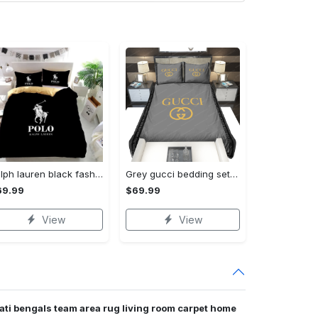
Ralph lauren black fashion luxury brand premium bedding set home decor Bedding Sets
Grey gucci bedding sets home decoration Bedding Sets
69.99
$69.99
View
View
nati bengals team area rug living room carpet home