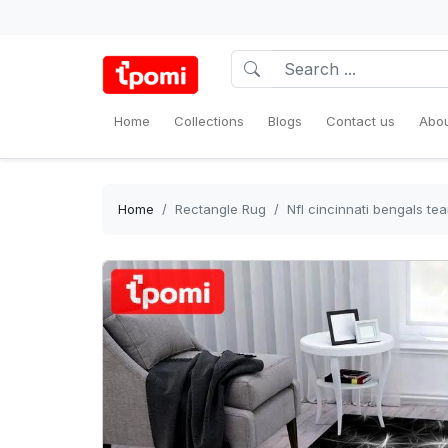
Home
Collections
Blogs
Contact us
Abou
Home
Rectangle Rug
Nfl cincinnati bengals t