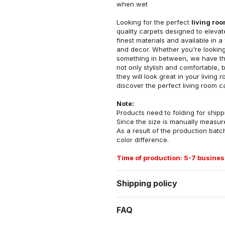
when wet
Looking for the perfect
living ro
quality carpets designed to elevat
finest materials and available in a
and decor. Whether you're looking 
something in between, we have the
not only stylish and comfortable, 
they will look great in your livin
discover the perfect living room c
Note:
Products need to folding for shippi
Since the size is manually measur
As a result of the production batch
color difference.
Time of production: 5-7 busines
Shipping policy
FAQ