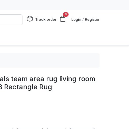
0
Track order
Login / Register
gals team area rug living room
3 Rectangle Rug