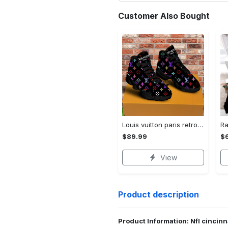
Customer Also Bought
Louis vuitton paris retro air jordan 13 sneakers shoes best shoes louis vuitton gifts for men women l-jd13 pod Air Jordan 13
$89.99
$
View
Product description
Product Information: Nfl cincin