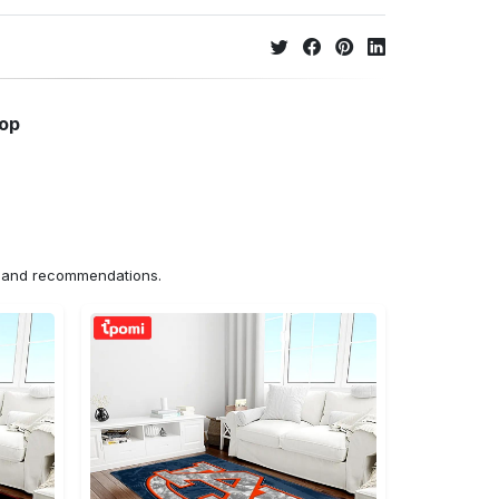
hop
ns and recommendations.