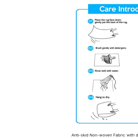
Anti-skid Non-woven Fabric with d