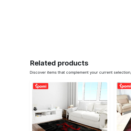
Related products
Discover items that complement your current selectio