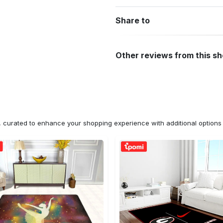
Share to
Other reviews from this s
n, curated to enhance your shopping experience with additional optio