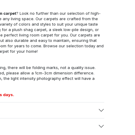
om carpet
? Look no further than our selection of high-
e any living space. Our carpets are crafted from the
 variety of colors and styles to suit your unique taste
for a plush shag carpet, a sleek low-pile design, or
 perfect living room carpet for you. Our carpets are
but also durable and easy to maintain, ensuring that
g room for years to come. Browse our selection today and
arpet for your home!
ng, there will be folding marks, not a quality issue.
ed, please allow a 1cm-3cm dimension difference.
, the light intensity photography effect will have a
s days.