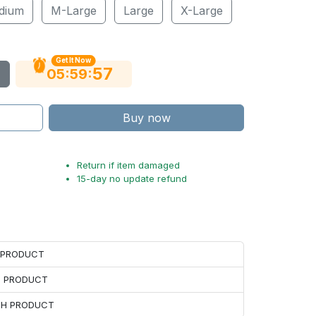
dium
M-Large
Large
X-Large
Get It Now
56
:
:
05
59
Buy now
Return if item damaged
15-day no update refund
H PRODUCT
H PRODUCT
ACH PRODUCT