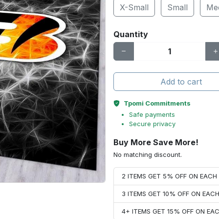
X-Small
Small
Me
Quantity
Add to cart
Tpomi Commitments
Safe payments
Secure privacy
Buy More Save More!
No matching discount.
2 ITEMS GET 5% OFF ON EAC
3 ITEMS GET 10% OFF ON EAC
4+ ITEMS GET 15% OFF ON E