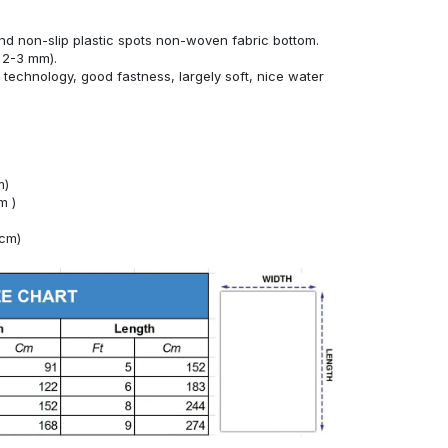
nd non-slip plastic spots non-woven fabric bottom.
 2-3 mm).
technology, good fastness, largely soft, nice water
m)
m )
4cm)