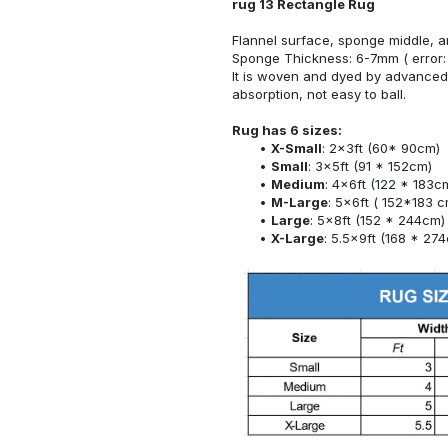
rug 13 Rectangle Rug
Flannel surface, sponge middle, a
Sponge Thickness: 6-7mm ( error:
It is woven and dyed by advanced 
absorption, not easy to ball.
Rug has 6 sizes:
X-Small
: 2x3ft (60* 90cm)
Small
: 3x5ft (91 * 152cm)
Medium
: 4x6ft (122 * 183c
M-Large
: 5x6ft ( 152*183 c
Large
: 5x8ft (152 * 244cm)
X-Large
: 5.5x9ft (168 * 27