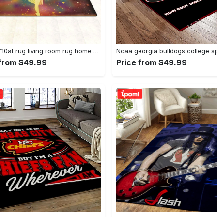
Dhcld0710at rug living room rug home decor Rectangle Rug
 from $49.99
Price from $49.99