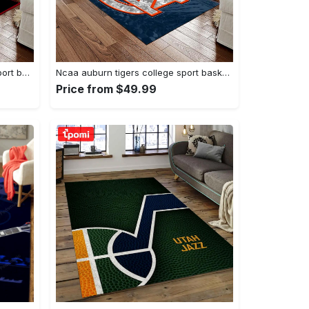
Ncaa georgia bulldogs college sport basketball and foolball team logo rectangle area rug gbs20 Rectangle Rug
Ncaa auburn tigers college sport basketball and foolball team logo rectangle area rug ats15 Rectangle Rug
Price from $49.99