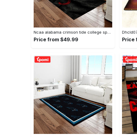
Ncaa alabama crimson tide college sport basketball and foolball team logo rectangle area rug act09 Rectangle Rug
Price from $49.99
Price