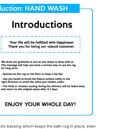
ots backing which keeps the bath rug in place, even