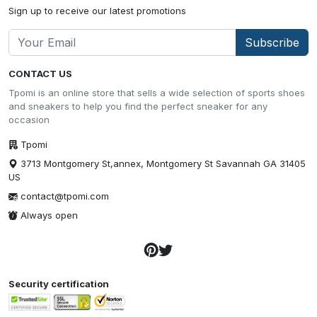
Sign up to receive our latest promotions
Subscribe
CONTACT US
Tpomi is an online store that sells a wide selection of sports shoes
and sneakers to help you find the perfect sneaker for any
occasion
Tpomi
3713 Montgomery St,annex, Montgomery St Savannah GA 31405
US
contact@tpomi.com
Always open
Security certification