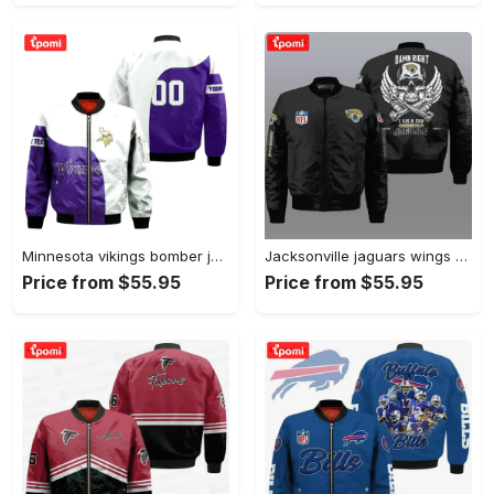
Minnesota vikings bomber jacket 3d printed curve style custom text and number Bomber Jacket
Jacksonville jaguars wings skull pattern bomber jacket – black Bomber Jacket
Price from $55.95
Price from $55.95