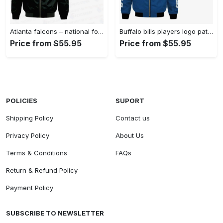
Atlanta falcons – national football league aop bomber jacket v4 Bomber Jacket
Buffalo bills players logo pattern bomber jacket – blue Bomber Jacket
Price from $55.95
Price from $55.95
POLICIES
SUPORT
Shipping Policy
Contact us
Privacy Policy
About Us
Terms & Conditions
FAQs
Return & Refund Policy
Payment Policy
SUBSCRIBE TO NEWSLETTER