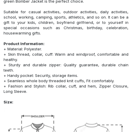
green Bomber Jacket is the perfect choice.
Suitable for casual activities, outdoor activities, daily activities,
school, working, camping, sports, athletics, and so on. It can be a
gift to your kids, children, boyfriend girlfriend, or to yourself in
special occasions such as Christmas, birthday, celebration,
housewarming gifts.
Product Information:
+ Material: Polyester.
+ Skin thread, collar, cuff: Warm and windproof, comfortable and
healthy.
+ Sturdy and durable zipper: Quality guarantee, durable chain
teeth.
+ Handy pocket: Security, storage items.
+ Seamless whole body threaded knit cuffs, Fit comfortably.
+ Fashion and Stylish: Rib collar, cuff, and hem, Zipper Closure,
Long Sleeve.
Size: