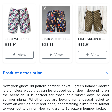
Louis vuitton new fashion logo luxury brand shorts for men 182 Shorts For Ment
Louis vuitton 3d luxury brand all over print shorts pants for men 101 Shorts For Ment
Louis vuitton olive green luxury brand premium fashion shorts for men luxury summer outfit trending 2023 60 Shorts For Ment
$33.91
$33.91
$33.91
View
View
View
Product description
New york giants 3d pattern bomber jacket – green Bomber Jacket
is a timeless piece that can be dressed up or down depending on
the occasion. It is perfect for those cold winter days or cool
summer nights. Whether you are looking for a casual jacket to
throw on over a t-shirt and jeans, or something a little more formal
to wear out to dinner, New york giants 3d pattern bomber jacket –