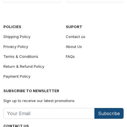
POLICIES
SUPORT
Shipping Policy
Contact us
Privacy Policy
About Us
Terms & Conditions
FAQs
Return & Refund Policy
Payment Policy
SUBSCRIBE TO NEWSLETTER
Sign up to receive our latest promotions
Subscribe
CONTACT US