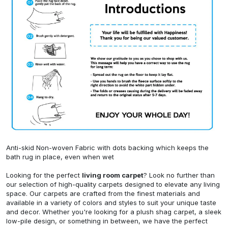
Anti-skid Non-woven Fabric with dots backing which keeps the
bath rug in place, even when wet
Looking for the perfect
living room carpet
? Look no further than
our selection of high-quality carpets designed to elevate any living
space. Our carpets are crafted from the finest materials and
available in a variety of colors and styles to suit your unique taste
and decor. Whether you're looking for a plush shag carpet, a sleek
low-pile design, or something in between, we have the perfect