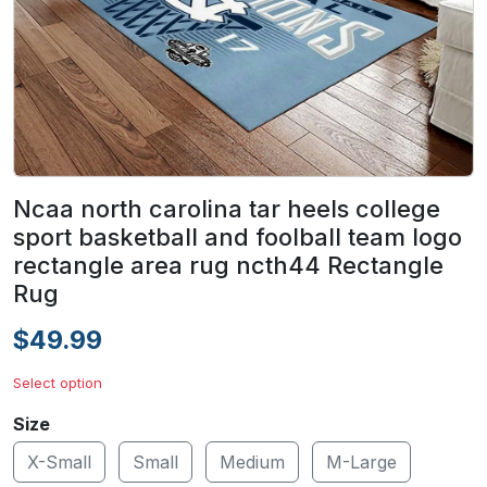
Ncaa north carolina tar heels college
sport basketball and foolball team logo
rectangle area rug ncth44 Rectangle
Rug
$49.99
Select option
Size
X-Small
Small
Medium
M-Large