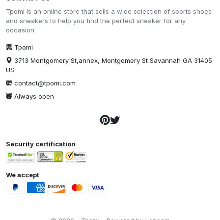
Tpomi is an online store that sells a wide selection of sports shoes
and sneakers to help you find the perfect sneaker for any
occasion
Tpomi
3713 Montgomery St,annex, Montgomery St Savannah GA 31405
US
contact@tpomi.com
Always open
Security certification
We accept