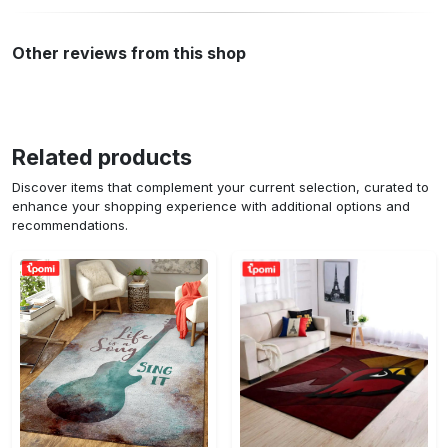
Other reviews from this shop
Related products
Discover items that complement your current selection, curated to
enhance your shopping experience with additional options and
recommendations.