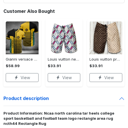
Customer Also Bought
Gianni versace baseball jersey shirt luxury clothing clothes sport for men women hot 2023 Baseball Jersey Shirt
Louis vuitton new fashion logo luxury brand shorts for men 182 Shorts For Ment
Louis vuitton premium fashion logo luxury brand shorts for men luxury summer outfit trending 2023 53 Shorts For Ment
$58.99
$33.91
$33.91
View
View
View
Product description
Product Information: Ncaa north carolina tar heels college
sport basketball and foolball team logo rectangle area rug
ncth44 Rectangle Rug