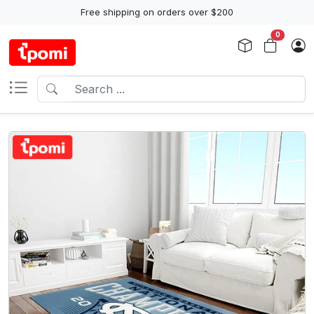
Free shipping on orders over $200
0