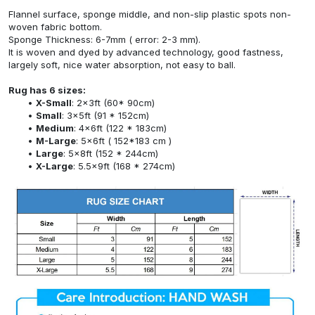
Flannel surface, sponge middle, and non-slip plastic spots non-
woven fabric bottom.
Sponge Thickness: 6-7mm ( error: 2-3 mm).
It is woven and dyed by advanced technology, good fastness,
largely soft, nice water absorption, not easy to ball.
Rug has 6 sizes:
X-Small
: 2x3ft (60* 90cm)
Small
: 3x5ft (91 * 152cm)
Medium
: 4x6ft (122 * 183cm)
M-Large
: 5x6ft ( 152*183 cm )
Large
: 5x8ft (152 * 244cm)
X-Large
: 5.5x9ft (168 * 274cm)