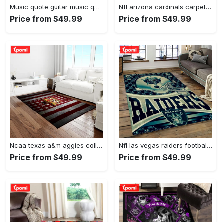
Music quote guitar music quotes art for fans area rug living room carpet rug regtangle carpet floor decor home decor Rectangle Rug
Nfl arizona cardinals carpet home decor area rug living room Rectangle Rug
Price from $49.99
Price from $49.99
Ncaa texas a&m aggies college sport basketball and foolball team logo rectangle area rug tama05 Rectangle Rug
Nfl las vegas raiders football team logo sport carpet rectangle area rug for living room lvrd45 Rectangle Rug
Price from $49.99
Price from $49.99