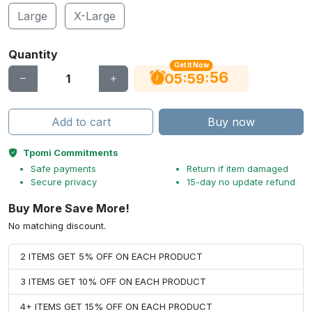
Large
X-Large
Quantity
Get It Now
55
:
:
05
59
Add to cart
Buy now
Tpomi Commitments
Safe payments
Return if item damaged
Secure privacy
15-day no update refund
Buy More Save More!
No matching discount.
2 ITEMS GET 5% OFF ON EACH PRODUCT
3 ITEMS GET 10% OFF ON EACH PRODUCT
4+ ITEMS GET 15% OFF ON EACH PRODUCT