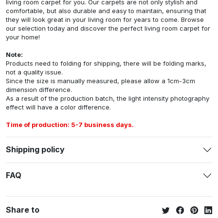
living room carpet for you. Our carpets are not only stylish and
comfortable, but also durable and easy to maintain, ensuring that
they will look great in your living room for years to come. Browse
our selection today and discover the perfect living room carpet for
your home!
Note:
Products need to folding for shipping, there will be folding marks,
not a quality issue.
Since the size is manually measured, please allow a 1cm-3cm
dimension difference.
As a result of the production batch, the light intensity photography
effect will have a color difference.
Time of production: 5-7 business days.
Shipping policy
FAQ
Share to