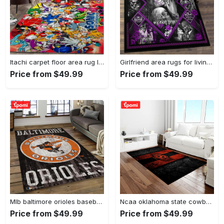
Itachi carpet floor area rug living room rug home decorhome decorbedroom living room decor Rectangle Rug
Girlfriend area rugs for living room, skull couples you and me we got this rug Rectangle Rug
Price from $49.99
Price from $49.99
Mlb baltimore orioles baseball team logo rectangle area bo36 Rectangle Rug
Ncaa oklahoma state cowboys sport basketball and foolball team logo rectangle area rug osc64 Rectangle Rug
Price from $49.99
Price from $49.99