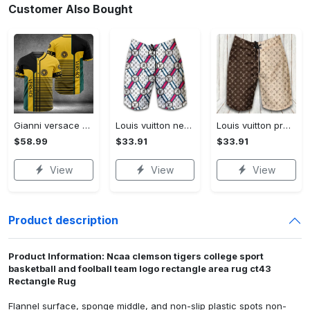
Customer Also Bought
Gianni versace baseball jersey shirt luxury clothing clothes sport for men women hot 2023 Baseball Jersey Shirt
Louis vuitton new fashion logo luxury brand shorts for men 182 Shorts For Ment
Louis vuitton premium fashion logo luxury brand shorts for men luxury summer outfit trending 2023 53 Shorts For Ment
$58.99
$33.91
$33.91
View
View
View
Product description
Product Information: Ncaa clemson tigers college sport
basketball and foolball team logo rectangle area rug ct43
Rectangle Rug
Flannel surface, sponge middle, and non-slip plastic spots non-