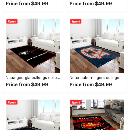
Price from $49.99
Price from $49.99
Ncaa georgia bulldogs college sport basketball and foolball team logo rectangle area rug gbs20 Rectangle Rug
Ncaa auburn tigers college sport basketball and foolball team logo rectangle area rug ats15 Rectangle Rug
Price from $49.99
Price from $49.99