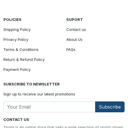
POLICIES
SUPORT
Shipping Policy
Contact us
Privacy Policy
About Us
Terms & Conditions
FAQs
Return & Refund Policy
Payment Policy
SUBSCRIBE TO NEWSLETTER
Sign up to receive our latest promotions
Subscribe
CONTACT US
Tpomi is an online store that sells a wide selection of sports shoes