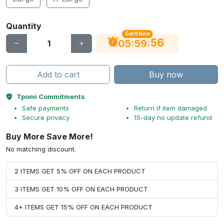
Quantity
Get It Now
56
:
:
05
59
Add to cart
Buy now
Tpomi Commitments
Safe payments
Return if item damaged
Secure privacy
15-day no update refund
Buy More Save More!
No matching discount.
2 ITEMS GET 5% OFF ON EACH PRODUCT
3 ITEMS GET 10% OFF ON EACH PRODUCT
4+ ITEMS GET 15% OFF ON EACH PRODUCT