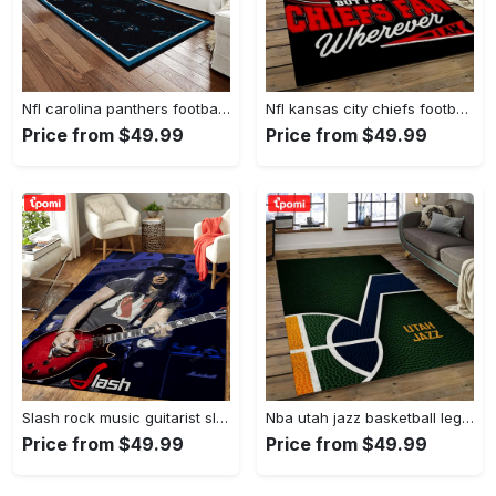
Nfl carolina panthers football team logo rectangle area rug cp23 Rectangle Rug
Nfl kansas city chiefs football team logo sport carpet rectangle area rug for living room kcc61 Rectangle Rug
Price from $49.99
Price from $49.99
Slash rock music guitarist slash art for fans area rug living room carpet rug regtangle carpet floor decor home decor Rectangle Rug
Nba utah jazz basketball legend team logo rectangle area uj08 Rectangle Rug
Price from $49.99
Price from $49.99