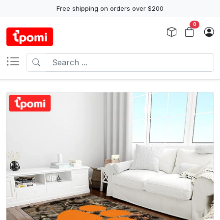
Free shipping on orders over $200
0