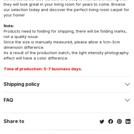
they will look great in your living room for years to come. Browse
our selection today and discover the perfect living room carpet for
your home!
Note:
Products need to folding for shipping, there will be folding marks,
not a quality issue.
Since the size is manually measured, please allow a 1cm-3cm
dimension difference.
As a result of the production batch, the light intensity photography
effect will have a color difference.
Time of production: 5-7 business days.
Shipping policy
FAQ
Share to