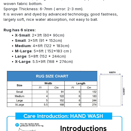
woven fabric bottom.
Sponge Thickness: 6-7mm ( error: 2-3 mm).
It is woven and dyed by advanced technology, good fastness,
largely soft, nice water absorption, not easy to ball.
Rug has 6 sizes:
X-Small
: 2x3ft (60* 90cm)
Small
: 3x5ft (91 * 152cm)
Medium
: 4x6ft (122 * 183cm)
M-Large
: 5x6ft ( 152*183 cm )
Large
: 5x8ft (152 * 244cm)
X-Large
: 5.5x9ft (168 * 274cm)