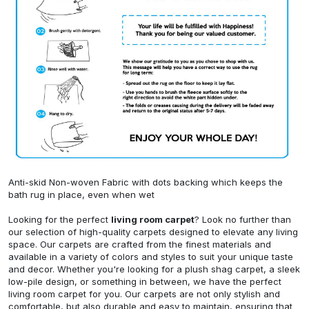
Anti-skid Non-woven Fabric with dots backing which keeps the
bath rug in place, even when wet
Looking for the perfect
living room carpet
? Look no further than
our selection of high-quality carpets designed to elevate any living
space. Our carpets are crafted from the finest materials and
available in a variety of colors and styles to suit your unique taste
and decor. Whether you're looking for a plush shag carpet, a sleek
low-pile design, or something in between, we have the perfect
living room carpet for you. Our carpets are not only stylish and
comfortable, but also durable and easy to maintain, ensuring that