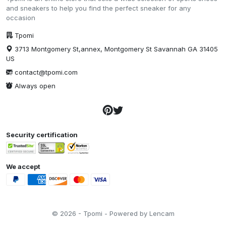
and sneakers to help you find the perfect sneaker for any
occasion
Tpomi
3713 Montgomery St,annex, Montgomery St Savannah GA 31405
US
contact@tpomi.com
Always open
Security certification
We accept
© 2026 - Tpomi - Powered by Lencam