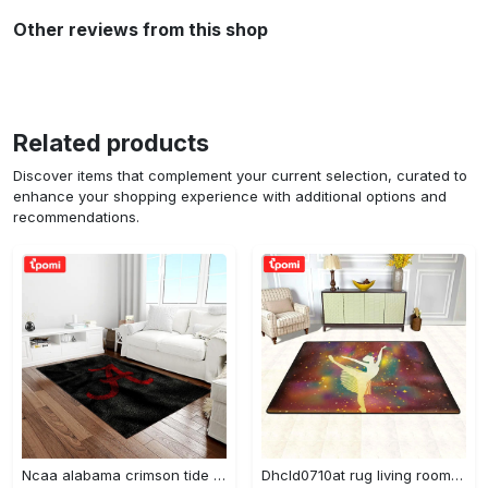
Other reviews from this shop
Related products
Discover items that complement your current selection, curated to
enhance your shopping experience with additional options and
recommendations.
Ncaa alabama crimson tide college sport basketball and foolball team logo rectangle area rug act09 Rectangle Rug
Dhcld0710at rug living room rug home decor Rectangle Rug