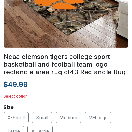
Ncaa clemson tigers college sport
basketball and foolball team logo
rectangle area rug ct43 Rectangle Rug
$49.99
Select option
Size
X-Small
Small
Medium
M-Large
Large
X-Large