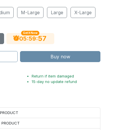
dium
M-Large
Large
X-Large
Get It Now
55
:
:
05
59
Buy now
Return if item damaged
15-day no update refund
H PRODUCT
H PRODUCT