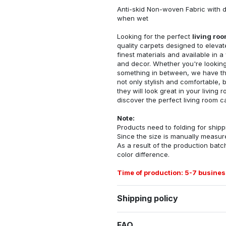
Anti-skid Non-woven Fabric with d
when wet
Looking for the perfect
living ro
quality carpets designed to elevat
finest materials and available in a
and decor. Whether you're looking 
something in between, we have the
not only stylish and comfortable, 
they will look great in your livin
discover the perfect living room c
Note:
Products need to folding for shippi
Since the size is manually measur
As a result of the production batch
color difference.
Time of production: 5-7 busines
Shipping policy
FAQ