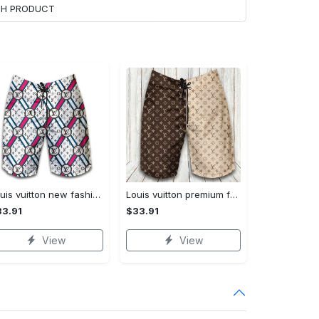
ACH PRODUCT
Louis vuitton new fashion logo luxury brand shorts for men 182 Shorts For Ment
Louis vuitton premium fashion logo luxury brand shorts for men luxury summer outfit trending 2023 53 Shorts For Ment
3.91
$33.91
View
View