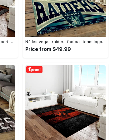
Ncaa texas a&m aggies college sport basketball and foolball team logo rectangle area rug tama05 Rectangle Rug
Nfl las vegas raiders football team logo sport carpet rectangle area rug for living room lvrd45 Rectangle Rug
Price from $49.99