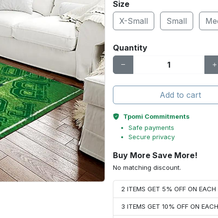
Size
X-Small
Small
Me
Quantity
Add to cart
Tpomi Commitments
Safe payments
Secure privacy
Buy More Save More!
No matching discount.
2 ITEMS GET 5% OFF ON EAC
3 ITEMS GET 10% OFF ON EAC