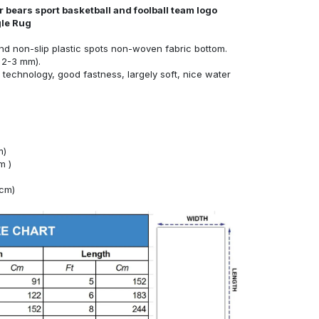
 bears sport basketball and foolball team logo
gle Rug
nd non-slip plastic spots non-woven fabric bottom.
 2-3 mm).
technology, good fastness, largely soft, nice water
m)
m )
4cm)