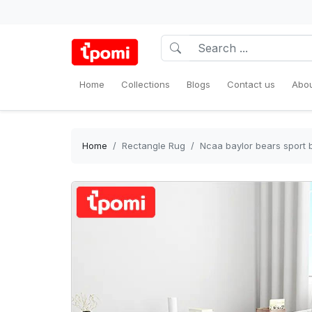
Home
Collections
Blogs
Contact us
Abou
Home
Rectangle Rug
Ncaa baylor bears sport 