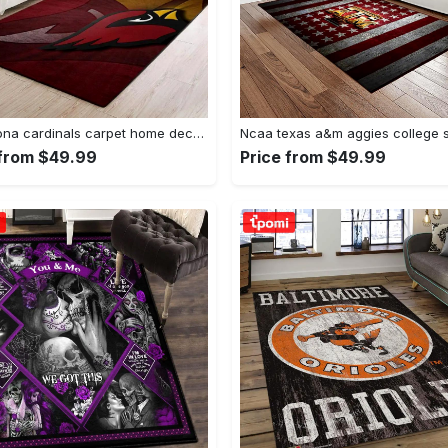
Nfl arizona cardinals carpet home decor area rug living room Rectangle Rug
 from $49.99
Price from $49.99