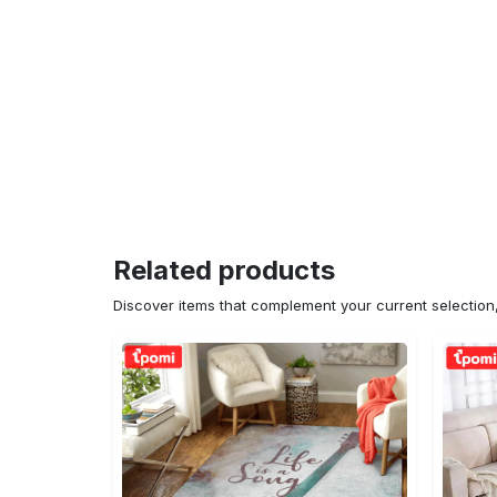
Related products
Discover items that complement your current selectio