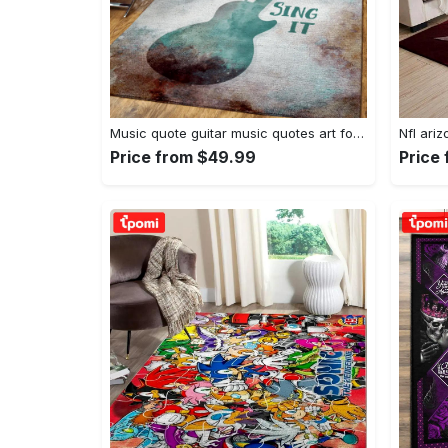
Music quote guitar music quotes art for fans area rug living room carpet rug regtangle carpet floor decor home decor Rectangle Rug
Price from $49.99
Price