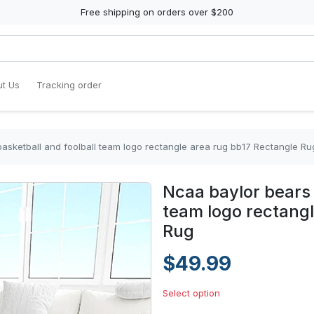
Free shipping on orders over $200
t Us
Tracking order
basketball and foolball team logo rectangle area rug bb17 Rectangle Ru
Ncaa baylor bears 
team logo rectangl
Rug
$49.99
Select option