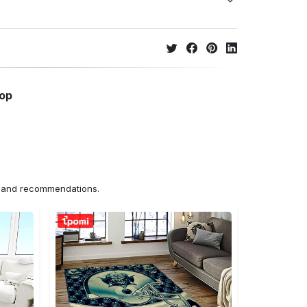
hop
ns and recommendations.