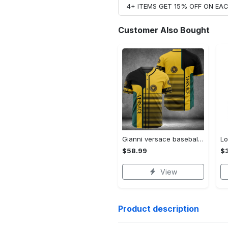
4+ ITEMS GET 15% OFF ON E
Customer Also Bought
Gianni versace baseball jersey shirt luxury clothing clothes sport for men women hot 2023 Baseball Jersey Shirt
$58.99
$3
View
Product description