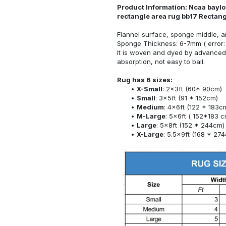
Product Information: Ncaa baylor
rectangle area rug bb17 Rectan
Flannel surface, sponge middle, a
Sponge Thickness: 6-7mm ( error:
It is woven and dyed by advanced 
absorption, not easy to ball.
Rug has 6 sizes:
X-Small
: 2x3ft (60* 90cm)
Small
: 3x5ft (91 * 152cm)
Medium
: 4x6ft (122 * 183c
M-Large
: 5x6ft ( 152*183 c
Large
: 5x8ft (152 * 244cm)
X-Large
: 5.5x9ft (168 * 27