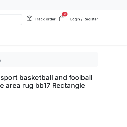
0
Track order
Login / Register
g
sport basketball and foolball
e area rug bb17 Rectangle