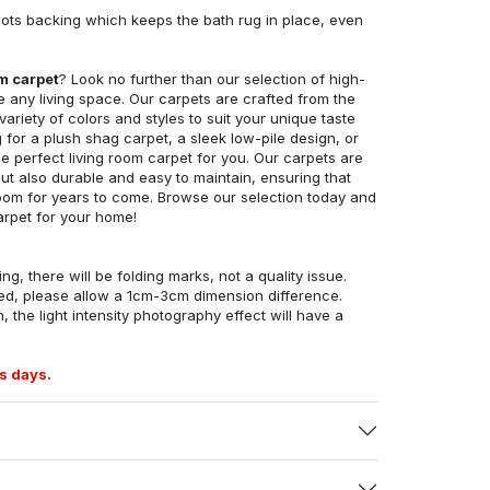
ots backing which keeps the bath rug in place, even
om carpet
? Look no further than our selection of high-
e any living space. Our carpets are crafted from the
 variety of colors and styles to suit your unique taste
for a plush shag carpet, a sleek low-pile design, or
 perfect living room carpet for you. Our carpets are
but also durable and easy to maintain, ensuring that
g room for years to come. Browse our selection today and
arpet for your home!
ng, there will be folding marks, not a quality issue.
ed, please allow a 1cm-3cm dimension difference.
, the light intensity photography effect will have a
s days.