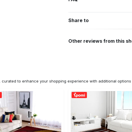
Share to
Other reviews from this s
n, curated to enhance your shopping experience with additional optio