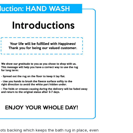
ots backing which keeps the bath rug in place, even