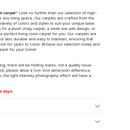
om carpet
? Look no further than our selection of high-
e any living space. Our carpets are crafted from the
 variety of colors and styles to suit your unique taste
for a plush shag carpet, a sleek low-pile design, or
 perfect living room carpet for you. Our carpets are
but also durable and easy to maintain, ensuring that
g room for years to come. Browse our selection today and
arpet for your home!
ng, there will be folding marks, not a quality issue.
ed, please allow a 1cm-3cm dimension difference.
, the light intensity photography effect will have a
s days.