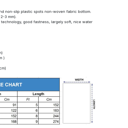
nd non-slip plastic spots non-woven fabric bottom.
 2-3 mm).
technology, good fastness, largely soft, nice water
m)
m )
4cm)