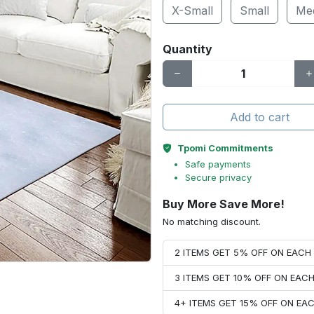
X-Small
Small
Me
Quantity
Add to cart
Tpomi Commitments
Safe payments
Secure privacy
Buy More Save More!
No matching discount.
2 ITEMS GET 5% OFF ON EAC
3 ITEMS GET 10% OFF ON EAC
4+ ITEMS GET 15% OFF ON E