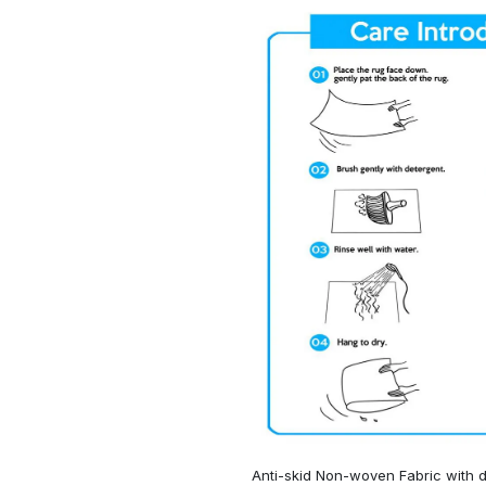
Anti-skid Non-woven Fabric with d