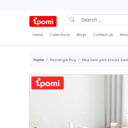
Home
Collections
Blogs
Contact us
Abou
Home
Rectangle Rug
Nba new york knicks bask