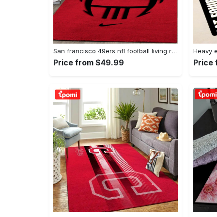
San francisco 49ers nfl football living room rugs rug regtangle carpet v561 Rectangle Rug
Price from $49.99
Price