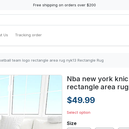
Free shipping on orders over $200
t Us
Tracking order
etball team logo rectangle area rug nyk13 Rectangle Rug
Nba new york knic
rectangle area ru
$49.99
Select option
Size