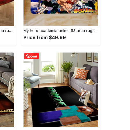
Joker heath ledger home field area rug living room rug home decor home decor Rectangle Rug
My hero academia anime 53 area rug living room and bed room rug rug regtangle carpet floor decor home decor Rectangle Rug
Price from $49.99