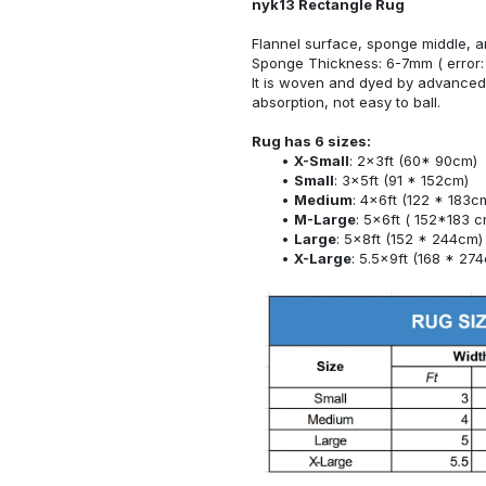
nyk13 Rectangle Rug
Flannel surface, sponge middle, a
Sponge Thickness: 6-7mm ( error:
It is woven and dyed by advanced 
absorption, not easy to ball.
Rug has 6 sizes:
X-Small
: 2x3ft (60* 90cm)
Small
: 3x5ft (91 * 152cm)
Medium
: 4x6ft (122 * 183c
M-Large
: 5x6ft ( 152*183 c
Large
: 5x8ft (152 * 244cm)
X-Large
: 5.5x9ft (168 * 27