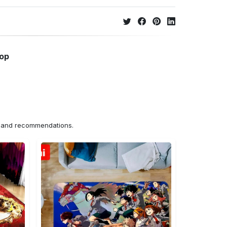
hop
ns and recommendations.