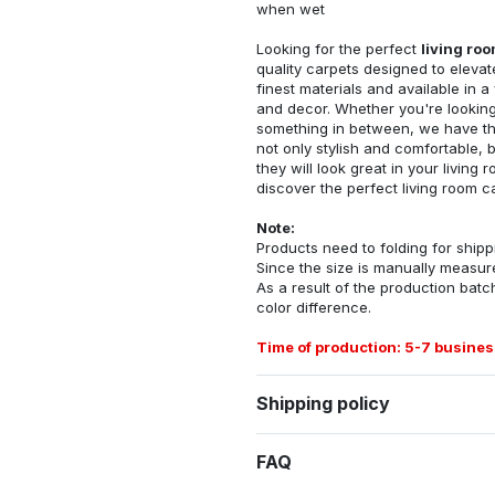
when wet
Looking for the perfect
living ro
quality carpets designed to elevat
finest materials and available in a
and decor. Whether you're looking 
something in between, we have the
not only stylish and comfortable, 
they will look great in your livin
discover the perfect living room c
Note:
Products need to folding for shippi
Since the size is manually measur
As a result of the production batch
color difference.
Time of production: 5-7 busines
Shipping policy
FAQ