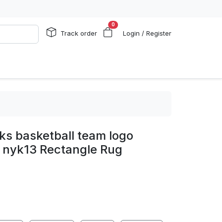
0
Track order
Login / Register
ks basketball team logo
g nyk13 Rectangle Rug