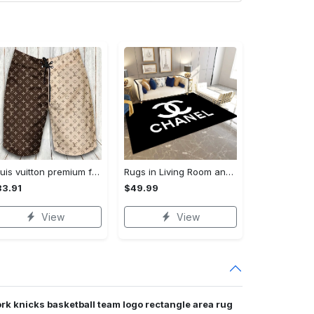
Louis vuitton premium fashion logo luxury brand shorts for men luxury summer outfit trending 2023 53 Shorts For Ment
Rugs in Living Room and Bedroom - Chanel inspired rugs black white hypebeast living room carpet small - rugs Rectangle Rug
3.91
$49.99
View
View
rk knicks basketball team logo rectangle area rug