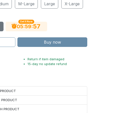
dium
M-Large
Large
X-Large
Get It Now
55
:
:
05
59
Buy now
Return if item damaged
15-day no update refund
H PRODUCT
H PRODUCT
ACH PRODUCT