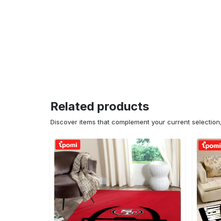
Related products
Discover items that complement your current selectio