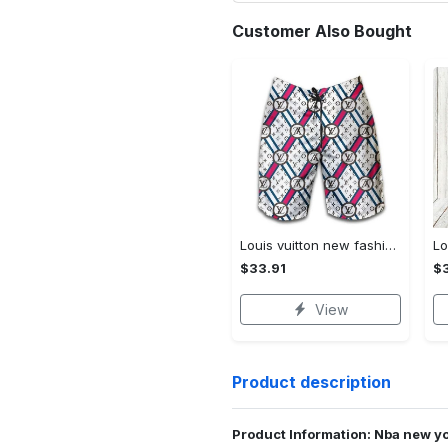
Customer Also Bought
Louis vuitton new fashion logo luxury brand shorts for men 182 Shorts For Ment
$33.91
$3
View
Product description
Product Information: Nba new yo