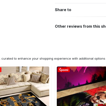
Share to
Other reviews from this s
n, curated to enhance your shopping experience with additional optio