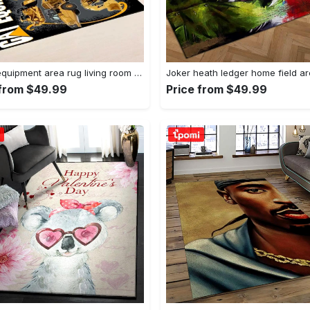
Heavy equipment area rug living room rug home decor 03083 home decor bedroom living room decor Rectangle Rug
 from $49.99
Price from $49.99