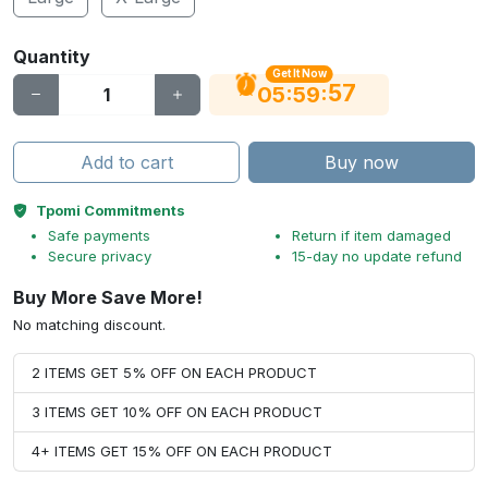
Quantity
Get It Now
56
:
:
05
59
Add to cart
Buy now
Tpomi Commitments
Safe payments
Return if item damaged
Secure privacy
15-day no update refund
Buy More Save More!
No matching discount.
2 ITEMS GET 5% OFF ON EACH PRODUCT
3 ITEMS GET 10% OFF ON EACH PRODUCT
4+ ITEMS GET 15% OFF ON EACH PRODUCT