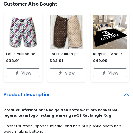
Customer Also Bought
Louis vuitton new fashion logo luxury brand shorts for men 182 Shorts For Ment
Louis vuitton premium fashion logo luxury brand shorts for men luxury summer outfit trending 2023 53 Shorts For Ment
Rugs in Living Room and Bedroom - Chanel inspired rugs black white hypebeast living room carpet small - rugs Rectangle Rug
$33.91
$33.91
$49.99
View
View
View
Product description
Product Information: Nba golden state warriors basketball
legend team logo rectangle area gsw51 Rectangle Rug
Flannel surface, sponge middle, and non-slip plastic spots non-
woven fabric bottom.