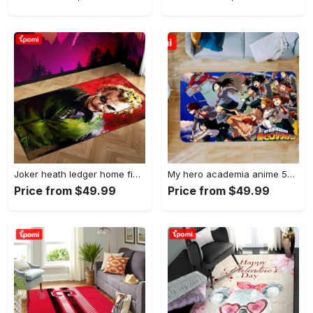
Joker heath ledger home field area rug living room rug home decor home decor Rectangle Rug
My hero academia anime 53 area rug living room and bed room rug rug regtangle carpet floor decor home decor Rectangle Rug
Price from $49.99
Price from $49.99