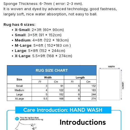
Sponge Thickness: 6-7mm ( error: 2-3 mm).
It is woven and dyed by advanced technology, good fastness,
largely soft, nice water absorption, not easy to ball.
Rug has 6 sizes:
X-Small
: 2x3ft (60* 90cm)
Small
: 3x5ft (91 * 152cm)
Medium
: 4x6ft (122 * 183cm)
M-Large
: 5x6ft ( 152*183 cm )
Large
: 5x8ft (152 * 244cm)
X-Large
: 5.5x9ft (168 * 274cm)