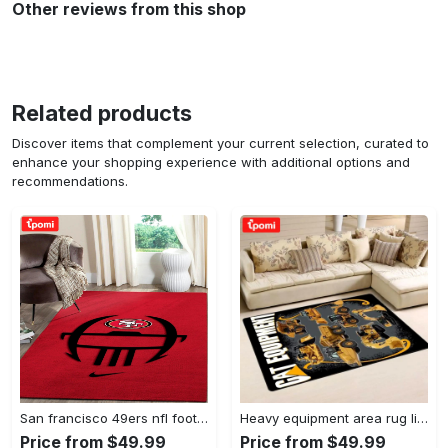
Other reviews from this shop
Related products
Discover items that complement your current selection, curated to
enhance your shopping experience with additional options and
recommendations.
San francisco 49ers nfl football living room rugs rug regtangle carpet v561 Rectangle Rug
Heavy equipment area rug living room rug home decor 03083 home decor bedroom living room decor Rectangle Rug
Price from $49.99
Price from $49.99