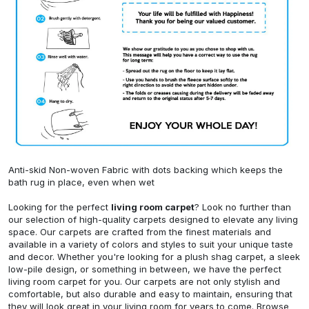
Anti-skid Non-woven Fabric with dots backing which keeps the
bath rug in place, even when wet
Looking for the perfect
living room carpet
? Look no further than
our selection of high-quality carpets designed to elevate any living
space. Our carpets are crafted from the finest materials and
available in a variety of colors and styles to suit your unique taste
and decor. Whether you're looking for a plush shag carpet, a sleek
low-pile design, or something in between, we have the perfect
living room carpet for you. Our carpets are not only stylish and
comfortable, but also durable and easy to maintain, ensuring that
they will look great in your living room for years to come. Browse