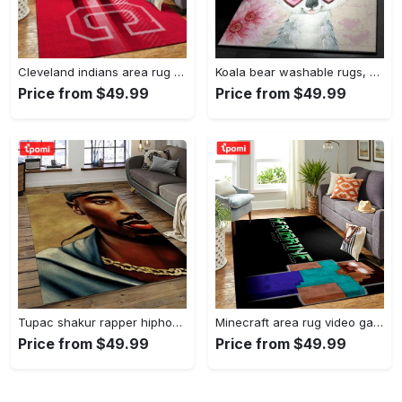
Cleveland indians area rug mlb baseball team logo rug regtangle floor decor v5567 Rectangle Rug
Koala bear washable rugs, happy valentine’s day koala gs rug Rectangle Rug
Price from $49.99
Price from $49.99
Tupac shakur rapper hiphop music rap carpet area rug home decor gift for fans gift for friends ts38 Rectangle Rug
Minecraft area rug video game carpet gamer living room rugs rug regtangle carpet floor decor home decor v199 Rectangle Rug
Price from $49.99
Price from $49.99