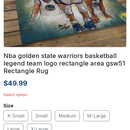
Nba golden state warriors basketball
legend team logo rectangle area gsw51
Rectangle Rug
$49.99
Select option
Size
X-Small
Small
Medium
M-Large
Large
X-Large