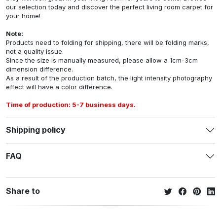
our selection today and discover the perfect living room carpet for
your home!
Note:
Products need to folding for shipping, there will be folding marks,
not a quality issue.
Since the size is manually measured, please allow a 1cm-3cm
dimension difference.
As a result of the production batch, the light intensity photography
effect will have a color difference.
Time of production: 5-7 business days.
Shipping policy
FAQ
Share to