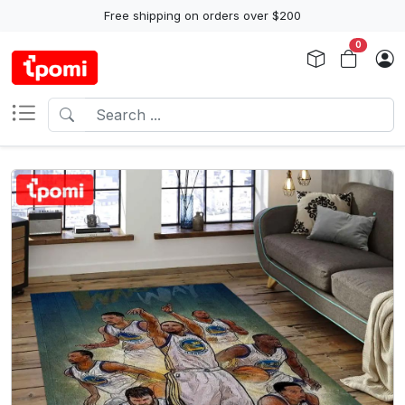
Free shipping on orders over $200
0