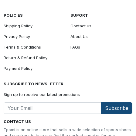
POLICIES
SUPORT
Shipping Policy
Contact us
Privacy Policy
About Us
Terms & Conditions
FAQs
Return & Refund Policy
Payment Policy
SUBSCRIBE TO NEWSLETTER
Sign up to receive our latest promotions
Subscribe
CONTACT US
Tpomi is an online store that sells a wide selection of sports shoes
and sneakers to help you find the perfect sneaker for any