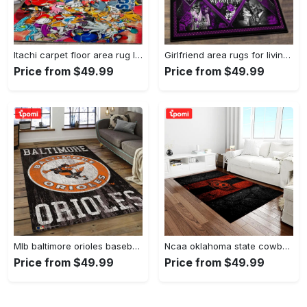
Itachi carpet floor area rug living room rug home decorhome decorbedroom living room decor Rectangle Rug
Girlfriend area rugs for living room, skull couples you and me we got this rug Rectangle Rug
Price from $49.99
Price from $49.99
Mlb baltimore orioles baseball team logo rectangle area bo36 Rectangle Rug
Ncaa oklahoma state cowboys sport basketball and foolball team logo rectangle area rug osc64 Rectangle Rug
Price from $49.99
Price from $49.99