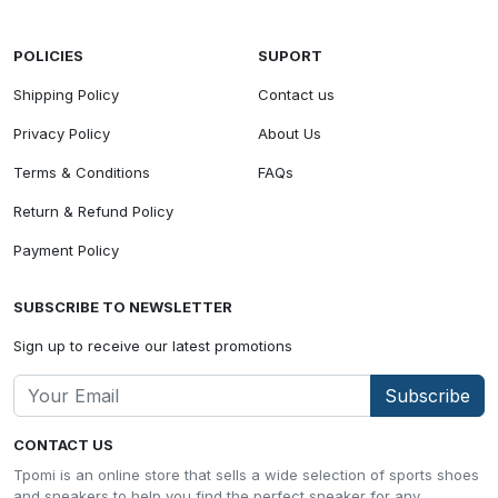
POLICIES
SUPORT
Shipping Policy
Contact us
Privacy Policy
About Us
Terms & Conditions
FAQs
Return & Refund Policy
Payment Policy
SUBSCRIBE TO NEWSLETTER
Sign up to receive our latest promotions
Subscribe
CONTACT US
Tpomi is an online store that sells a wide selection of sports shoes
and sneakers to help you find the perfect sneaker for any