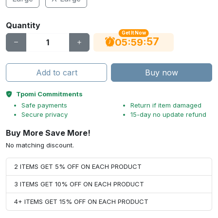
Quantity
Get It Now
56
:
:
05
59
Add to cart
Buy now
Tpomi Commitments
Safe payments
Return if item damaged
Secure privacy
15-day no update refund
Buy More Save More!
No matching discount.
2 ITEMS GET 5% OFF ON EACH PRODUCT
3 ITEMS GET 10% OFF ON EACH PRODUCT
4+ ITEMS GET 15% OFF ON EACH PRODUCT