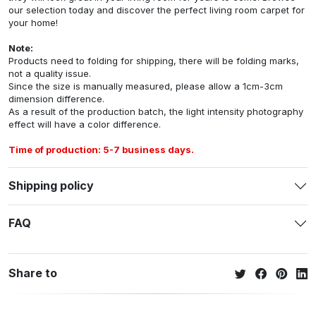
our selection today and discover the perfect living room carpet for
your home!
Note:
Products need to folding for shipping, there will be folding marks,
not a quality issue.
Since the size is manually measured, please allow a 1cm-3cm
dimension difference.
As a result of the production batch, the light intensity photography
effect will have a color difference.
Time of production: 5-7 business days.
Shipping policy
FAQ
Share to