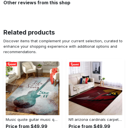
Other reviews from this shop
Related products
Discover items that complement your current selection, curated to
enhance your shopping experience with additional options and
recommendations.
Music quote guitar music quotes art for fans area rug living room carpet rug regtangle carpet floor decor home decor Rectangle Rug
Nfl arizona cardinals carpet home decor area rug living room Rectangle Rug
Price from $49.99
Price from $49.99