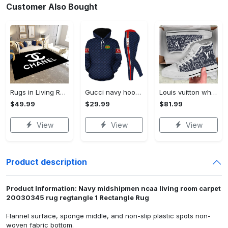
Customer Also Bought
Rugs in Living Room and Bedroom - Chanel inspired rugs black white hypebeast living room carpet small - rugs Rectangle Rug
Gucci navy hoodie leggings luxury brand clothing clothes outfit for women 161 hcst 40 Hoodie Leggings Set
Louis vuitton white navy high top canvas shoes sneakers hot best lv for men women hot 2023 High Top Canvas Shoes
$49.99
$29.99
$81.99
View
View
View
Product description
Product Information: Navy midshipmen ncaa living room carpet
20030345 rug regtangle 1 Rectangle Rug
Flannel surface, sponge middle, and non-slip plastic spots non-
woven fabric bottom.