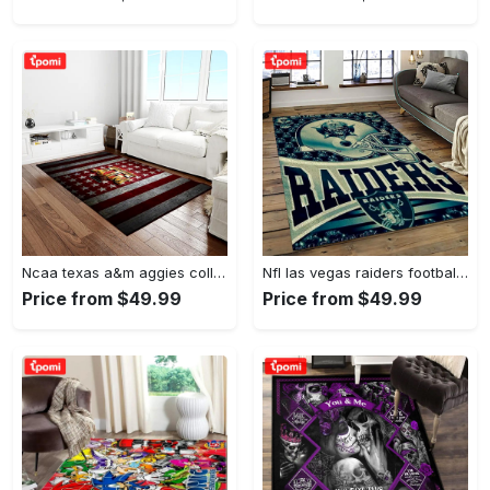
Ncaa texas a&m aggies college sport basketball and foolball team logo rectangle area rug tama05 Rectangle Rug
Nfl las vegas raiders football team logo sport carpet rectangle area rug for living room lvrd45 Rectangle Rug
Price from $49.99
Price from $49.99