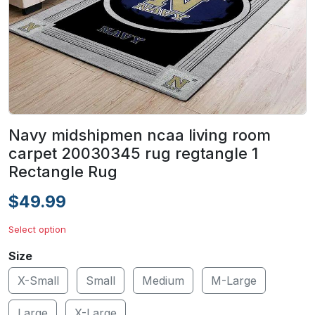
Navy midshipmen ncaa living room
carpet 20030345 rug regtangle 1
Rectangle Rug
$49.99
Select option
Size
X-Small
Small
Medium
M-Large
Large
X-Large