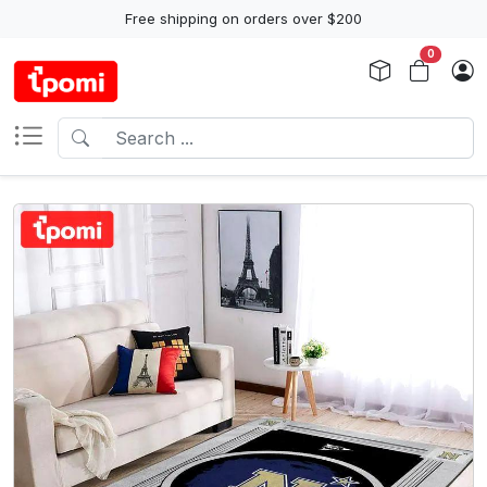
Free shipping on orders over $200
0