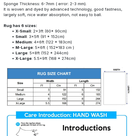
Sponge Thickness: 6-7mm ( error: 2-3 mm).
It is woven and dyed by advanced technology, good fastness,
largely soft, nice water absorption, not easy to ball.
Rug has 6 sizes:
X-Small
: 2x3ft (60* 90cm)
Small
: 3x5ft (91 * 152cm)
Medium
: 4x6ft (122 * 183cm)
M-Large
: 5x6ft ( 152*183 cm )
Large
: 5x8ft (152 * 244cm)
X-Large
: 5.5x9ft (168 * 274cm)