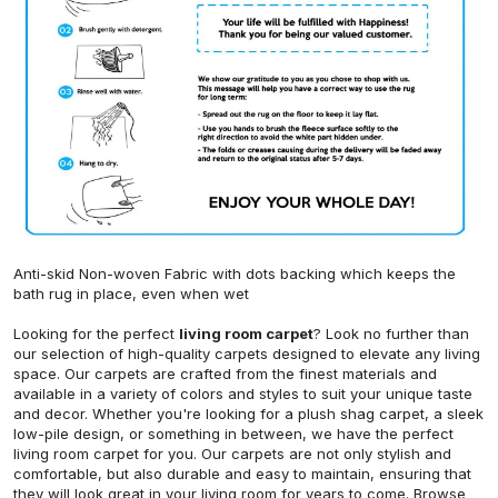
Anti-skid Non-woven Fabric with dots backing which keeps the
bath rug in place, even when wet
Looking for the perfect
living room carpet
? Look no further than
our selection of high-quality carpets designed to elevate any living
space. Our carpets are crafted from the finest materials and
available in a variety of colors and styles to suit your unique taste
and decor. Whether you're looking for a plush shag carpet, a sleek
low-pile design, or something in between, we have the perfect
living room carpet for you. Our carpets are not only stylish and
comfortable, but also durable and easy to maintain, ensuring that
they will look great in your living room for years to come. Browse