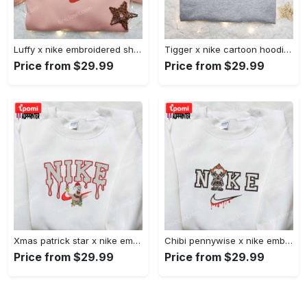
Luffy x nike embroidered shirt: unique one piece custom design Embroidered Shirt
Tigger x nike cartoon hoodie: disney characters & nike inspired embroidered shirt Embroidered Shirt
Price from $29.99
Price from $29.99
Xmas patrick star x nike embroidered sweatshirt: spongebob squarepants 4d cartoon – perfect family christmas gift Embroidered Shirt
Chibi pennywise x nike embroidered hoodie & shirt: best halloween gift ideas Embroidered Shirt
Price from $29.99
Price from $29.99