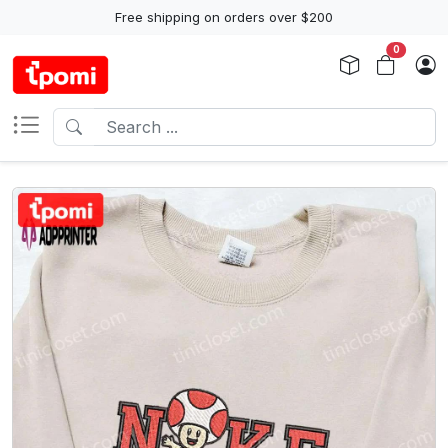
Free shipping on orders over $200
0