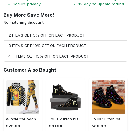
Secure privacy
15-day no update refund
Buy More Save More!
No matching discount.
2 ITEMS GET 5% OFF ON EACH PRODUCT
3 ITEMS GET 10% OFF ON EACH PRODUCT
4+ ITEMS GET 15% OFF ON EACH PRODUCT
Customer Also Bought
Winnie the pooh hoodie leggings for men women kids 50th anniversary disney world gifts shirt clothing ht 191 Hoodie Leggings Set
Louis vuitton black monogram high top canvas shoes sneakers hot best lv for men women hot 2023 High Top Canvas Shoes
Louis vuitton paris retro air jordan 13 sneakers shoes best shoes louis vuitton gifts for men women l-jd13 pod Air Jordan 13
$29.99
$81.99
$89.99