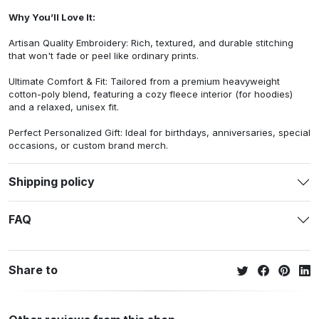
Why You’ll Love It:
Artisan Quality Embroidery: Rich, textured, and durable stitching
that won't fade or peel like ordinary prints.
Ultimate Comfort & Fit: Tailored from a premium heavyweight
cotton-poly blend, featuring a cozy fleece interior (for hoodies)
and a relaxed, unisex fit.
Perfect Personalized Gift: Ideal for birthdays, anniversaries, special
occasions, or custom brand merch.
Shipping policy
FAQ
Share to