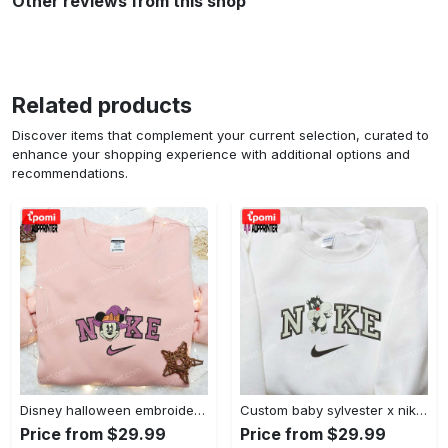
Other reviews from this shop
Related products
Discover items that complement your current selection, curated to
enhance your shopping experience with additional options and
recommendations.
Disney halloween embroidered hoodie sweatshirt & t-shirt: nike x minnie mouse & inspired collection Embroidered Shirt
Custom baby sylvester x nike embroidered shirt – cartoon disney looney tunes & merrie melodies Embroidered Shirt
Price from $29.99
Price from $29.99