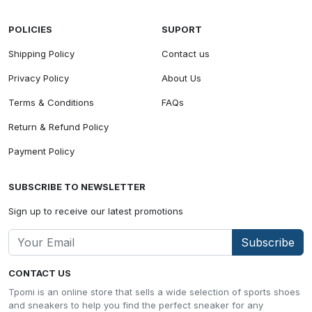
POLICIES
SUPORT
Shipping Policy
Contact us
Privacy Policy
About Us
Terms & Conditions
FAQs
Return & Refund Policy
Payment Policy
SUBSCRIBE TO NEWSLETTER
Sign up to receive our latest promotions
Subscribe
CONTACT US
Tpomi is an online store that sells a wide selection of sports shoes
and sneakers to help you find the perfect sneaker for any