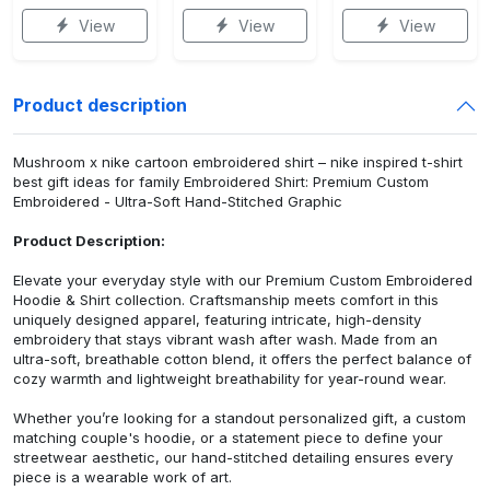
View
View
View
Product description
Mushroom x nike cartoon embroidered shirt – nike inspired t-shirt
best gift ideas for family Embroidered Shirt: Premium Custom
Embroidered - Ultra-Soft Hand-Stitched Graphic
Product Description:
Elevate your everyday style with our Premium Custom Embroidered
Hoodie & Shirt collection. Craftsmanship meets comfort in this
uniquely designed apparel, featuring intricate, high-density
embroidery that stays vibrant wash after wash. Made from an
ultra-soft, breathable cotton blend, it offers the perfect balance of
cozy warmth and lightweight breathability for year-round wear.
Whether you’re looking for a standout personalized gift, a custom
matching couple's hoodie, or a statement piece to define your
streetwear aesthetic, our hand-stitched detailing ensures every
piece is a wearable work of art.