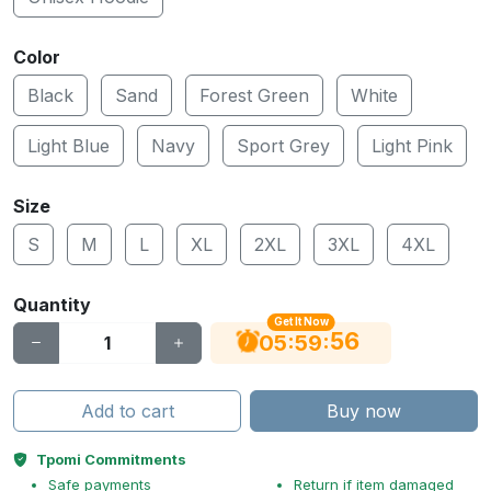
Color
Black
Sand
Forest Green
White
Light Blue
Navy
Sport Grey
Light Pink
Size
S
M
L
XL
2XL
3XL
4XL
Quantity
Get It Now
55
:
:
05
59
Add to cart
Buy now
Tpomi Commitments
Safe payments
Return if item damaged