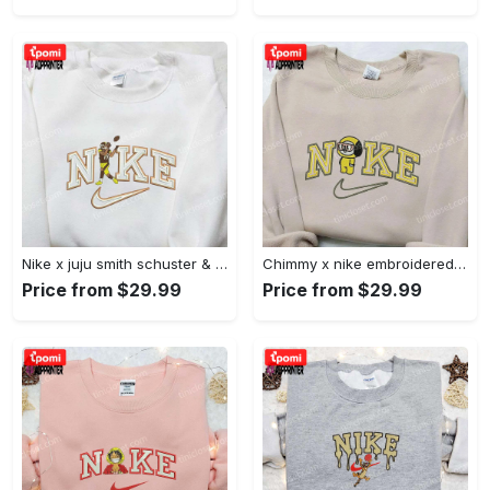
Nike x juju smith schuster & england patriots nfl embroidered shirt – stylish and authentic gear Embroidered Shirt
Chimmy x nike embroidered shirt: cartoon & custom design for unique style Embroidered Shirt
Price from $29.99
Price from $29.99