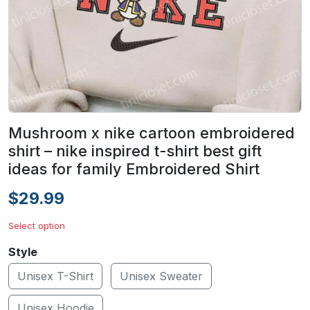
Mushroom x nike cartoon embroidered
shirt – nike inspired t-shirt best gift
ideas for family Embroidered Shirt
$29.99
Select option
Style
Unisex T-Shirt
Unisex Sweater
Unisex Hoodie